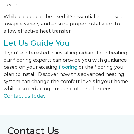
decor.
While carpet can be used, it's essential to choose a
low-pile variety and ensure proper installation to
allow effective heat transfer.
Let Us Guide You
If you're interested in installing radiant floor heating,
our flooring experts can provide you with guidance
based on your existing
flooring
or the flooring you
plan to install. Discover how this advanced heating
system can change the comfort levels in your home
while also reducing dust and other allergens.
Contact us today.
Contact Us