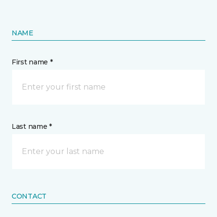
NAME
First name *
Last name *
CONTACT