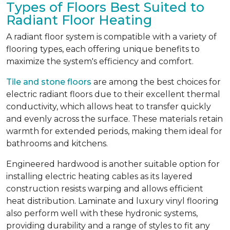
Types of Floors Best Suited to
Radiant Floor Heating
A radiant floor system is compatible with a variety of
flooring types, each offering unique benefits to
maximize the system's efficiency and comfort.
Tile and stone floors
are among the best choices for
electric radiant floors due to their excellent thermal
conductivity, which allows heat to transfer quickly
and evenly across the surface. These materials retain
warmth for extended periods, making them ideal for
bathrooms and kitchens.
Engineered hardwood is another suitable option for
installing electric heating cables as its layered
construction resists warping and allows efficient
heat distribution. Laminate and luxury vinyl flooring
also perform well with these hydronic systems,
providing durability and a range of styles to fit any