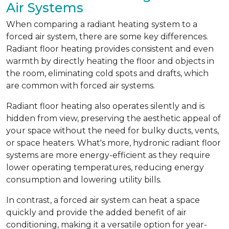
Air Systems
When comparing a radiant heating system to a
forced air system, there are some key differences.
Radiant floor heating provides consistent and even
warmth by directly heating the floor and objects in
the room, eliminating cold spots and drafts, which
are common with forced air systems.
Radiant floor heating also operates silently and is
hidden from view, preserving the aesthetic appeal of
your space without the need for bulky ducts, vents,
or space heaters. What's more, hydronic radiant floor
systems are more energy-efficient as they require
lower operating temperatures, reducing energy
consumption and lowering utility bills.
In contrast, a forced air system can heat a space
quickly and provide the added benefit of air
conditioning, making it a versatile option for year-