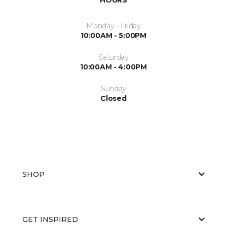
Monday - Friday
10:00AM - 5:00PM
Saturday
10:00AM - 4:00PM
Sunday
Closed
SHOP
GET INSPIRED