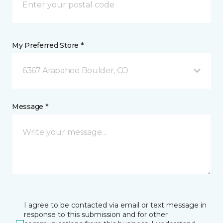
My Preferred Store *
6367 Arapahoe Boulder, CO
Message *
I agree to be contacted via email or text message in
response to this submission and for other