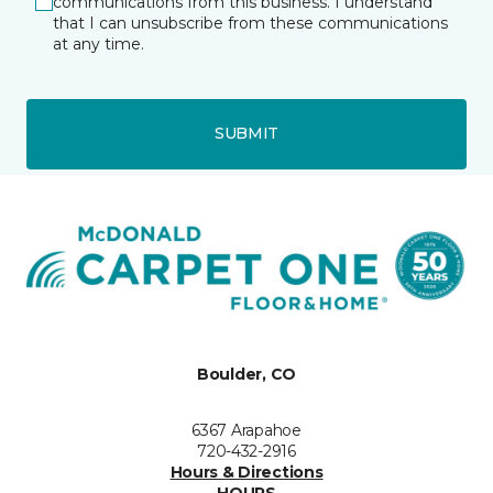
communications from this business. I understand
that I can unsubscribe from these communications
at any time.
SUBMIT
Boulder, CO
6367 Arapahoe
720-432-2916
Hours & Directions
HOURS