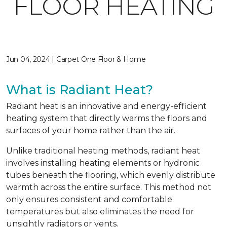
FLOOR HEATING
Jun 04, 2024 | Carpet One Floor & Home
What is Radiant Heat?
Radiant heat is an innovative and energy-efficient
heating system that directly warms the floors and
surfaces of your home rather than the air.
Unlike traditional heating methods, radiant heat
involves installing heating elements or hydronic
tubes beneath the flooring, which evenly distribute
warmth across the entire surface. This method not
only ensures consistent and comfortable
temperatures but also eliminates the need for
unsightly radiators or vents.