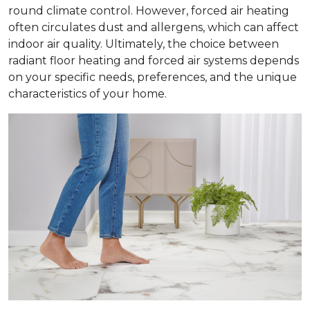
round climate control. However, forced air heating
often circulates dust and allergens, which can affect
indoor air quality. Ultimately, the choice between
radiant floor heating and forced air systems depends
on your specific needs, preferences, and the unique
characteristics of your home.