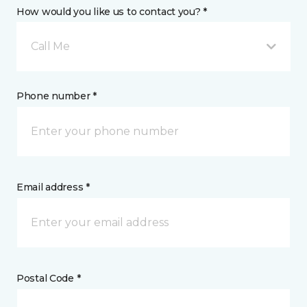
How would you like us to contact you? *
Call Me
Phone number *
Email address *
Postal Code *