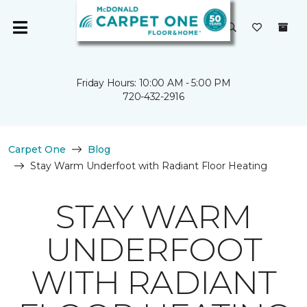
Friday Hours: 10:00 AM - 5:00 PM
720-432-2916
Carpet One
Blog
Stay Warm Underfoot with Radiant Floor Heating
STAY WARM
UNDERFOOT
WITH RADIANT