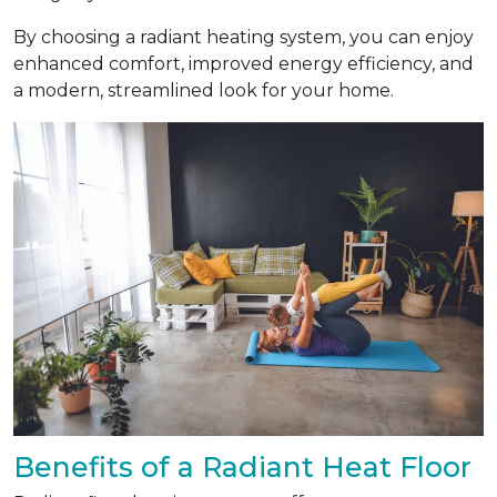
By choosing a radiant heating system, you can enjoy
enhanced comfort, improved energy efficiency, and
a modern, streamlined look for your home.
Benefits of a Radiant Heat Floor