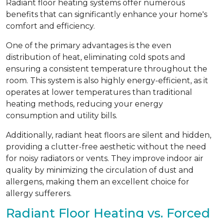
Radiant floor heating systems offer numerous
benefits that can significantly enhance your home's
comfort and efficiency.
One of the primary advantages is the even
distribution of heat, eliminating cold spots and
ensuring a consistent temperature throughout the
room. This system is also highly energy-efficient, as it
operates at lower temperatures than traditional
heating methods, reducing your energy
consumption and utility bills.
Additionally, radiant heat floors are silent and hidden,
providing a clutter-free aesthetic without the need
for noisy radiators or vents. They improve indoor air
quality by minimizing the circulation of dust and
allergens, making them an excellent choice for
allergy sufferers.
Radiant Floor Heating vs. Forced