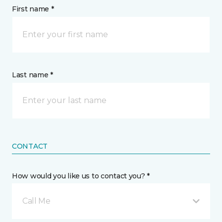
First name *
Last name *
CONTACT
How would you like us to contact you? *
Call Me