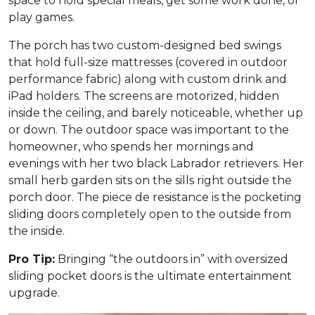
space to hold special meals, get some work done, or
play games.
The porch has two custom-designed bed swings
that hold full-size mattresses (covered in outdoor
performance fabric) along with custom drink and
iPad holders. The screens are motorized, hidden
inside the ceiling, and barely noticeable, whether up
or down. The outdoor space was important to the
homeowner, who spends her mornings and
evenings with her two black Labrador retrievers. Her
small herb garden sits on the sills right outside the
porch door. The piece de resistance is the pocketing
sliding doors completely open to the outside from
the inside.
Pro Tip:
Bringing “the outdoors in” with oversized
sliding pocket doors is the ultimate entertainment
upgrade.