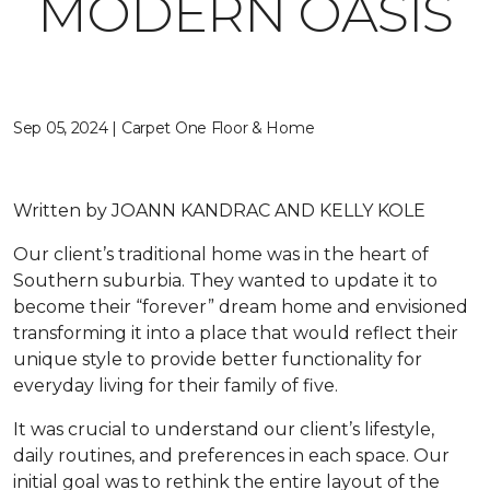
MODERN OASIS
Sep 05, 2024 | Carpet One Floor & Home
Written by
JOANN KANDRAC AND KELLY KOLE
Our client’s traditional home was in the heart of
Southern suburbia. They wanted to update it to
become their “forever” dream home and envisioned
transforming it into a place that would reflect their
unique style to provide better functionality for
everyday living for their family of five.
It was crucial to understand our client’s lifestyle,
daily routines, and preferences in each space. Our
initial goal was to rethink the entire layout of the