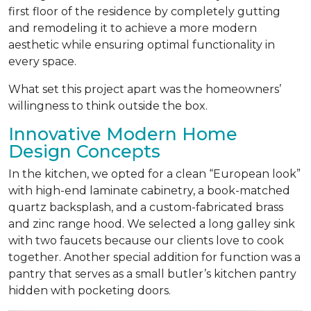
first floor of the residence by completely gutting
and remodeling it to achieve a more modern
aesthetic while ensuring optimal functionality in
every space.
What set this project apart was the homeowners’
willingness to think outside the box.
Innovative Modern Home
Design Concepts
In the kitchen, we opted for a clean “European look”
with high-end laminate cabinetry, a book-matched
quartz backsplash, and a custom-fabricated brass
and zinc range hood. We selected a long galley sink
with two faucets because our clients love to cook
together. Another special addition for function was a
pantry that serves as a small butler’s kitchen pantry
hidden with pocketing doors.