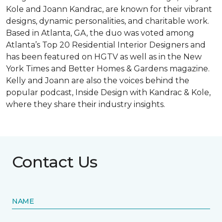
Kole and Joann Kandrac, are known for their vibrant
designs, dynamic personalities, and charitable work.
Based in Atlanta, GA, the duo was voted among
Atlanta’s Top 20 Residential Interior Designers and
has been featured on HGTV as well as in the New
York Times and Better Homes & Gardens magazine.
Kelly and Joann are also the voices behind the
popular podcast, Inside Design with Kandrac & Kole,
where they share their industry insights.
Contact Us
NAME