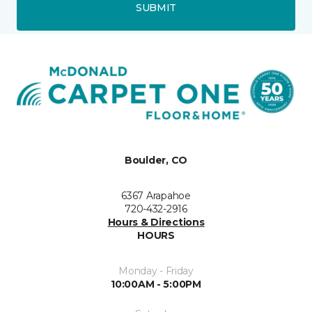
SUBMIT
Boulder, CO
6367 Arapahoe
720-432-2916
Hours & Directions
HOURS
Monday - Friday
10:00AM - 5:00PM