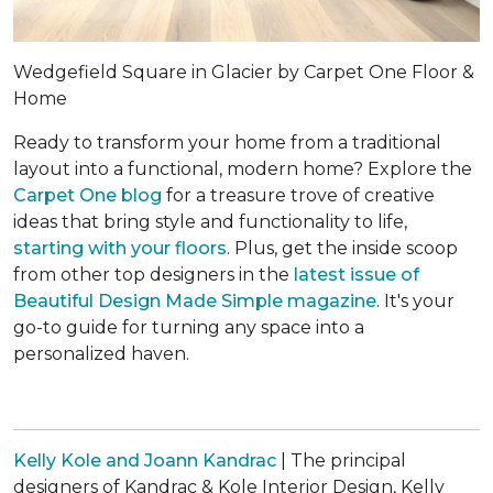
Wedgefield Square in Glacier by Carpet One Floor &
Home
Ready to transform your home from a traditional
layout into a functional, modern home? Explore the
Carpet One blog
for a treasure trove of creative
ideas that bring style and functionality to life,
starting with your floors
. Plus, get the inside scoop
from other top designers in the
latest issue of
Beautiful Design Made Simple
magazine
. It's your
go-to guide for turning any space into a
personalized haven.
Kelly Kole and Joann Kandrac
| The principal
designers of Kandrac & Kole Interior Design, Kelly