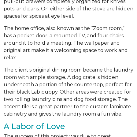
pull-out drawers completely organized for knives,
pots, and pans. On either side of the stove are hidden
spaces for spices at eye level.
The home office, also known as the “Zoom room,”
has a pocket door, a mounted TV, and four chairs
around it to hold a meeting. The wallpaper and
original art make it a welcoming space to work and
relax.
The client’s original dining room became the laundry
room with ample storage. A dog crate is hidden
underneath a portion of the countertop, perfect for
their black Lab puppy. Other areas were created for
two rolling laundry bins and dog food storage. The
accent tile is a great partner to the custom laminate
cabinetry and gives the laundry room a fun vibe.
A Labor of Love
The success of this project was due to great