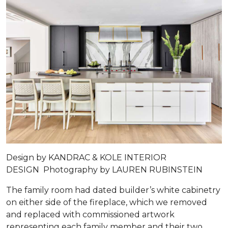
Design by
KANDRAC & KOLE INTERIOR
DESIGN
Photography by
LAUREN RUBINSTEIN
The family room had dated builder’s white cabinetry
on either side of the fireplace, which we removed
and replaced with commissioned artwork
representing each family member and their two