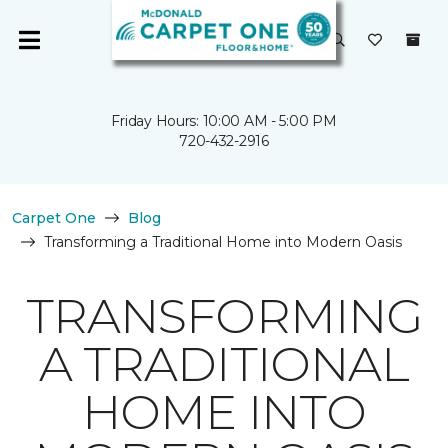
Friday Hours: 10:00 AM - 5:00 PM
720-432-2916
Carpet One
Blog
Transforming a Traditional Home into Modern Oasis
TRANSFORMING
A TRADITIONAL
HOME INTO