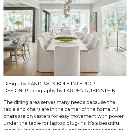
Design by
KANDRAC & KOLE INTERIOR
DESIGN
Photography by
LAUREN RUBINSTEIN
The dining area serves many needs because the
table and chairs are in the center of the home. All
chairs are on casters for easy movement with power
under the table for laptop plug-ins. It’s a beautiful