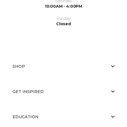
Saturday
10:00AM - 4:00PM
Sunday
Closed
SHOP
GET INSPIRED
EDUCATION