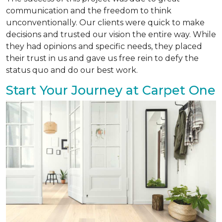
communication and the freedom to think
unconventionally. Our clients were quick to make
decisions and trusted our vision the entire way. While
they had opinions and specific needs, they placed
their trust in us and gave us free rein to defy the
status quo and do our best work.
Start Your Journey at Carpet One