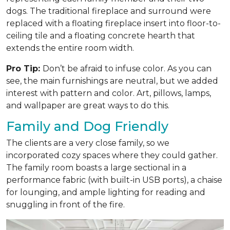
dogs. The traditional fireplace and surround were
replaced with a floating fireplace insert into floor-to-
ceiling tile and a floating concrete hearth that
extends the entire room width.
Pro Tip:
Don’t be afraid to infuse color. As you can
see, the main furnishings are neutral, but we added
interest with pattern and color. Art, pillows, lamps,
and wallpaper are great ways to do this.
Family and Dog Friendly
The clients are a very close family, so we
incorporated cozy spaces where they could gather.
The family room boasts a large sectional in a
performance fabric (with built-in USB ports), a chaise
for lounging, and ample lighting for reading and
snuggling in front of the fire.