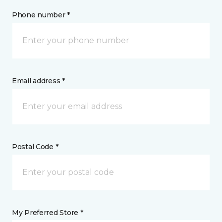
Phone number *
Email address *
Postal Code *
My Preferred Store *