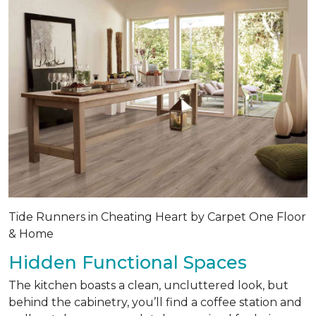
Tide Runners in Cheating Heart by Carpet One Floor
& Home
Hidden Functional Spaces
The kitchen boasts a clean, uncluttered look, but
behind the cabinetry, you’ll find a coffee station and