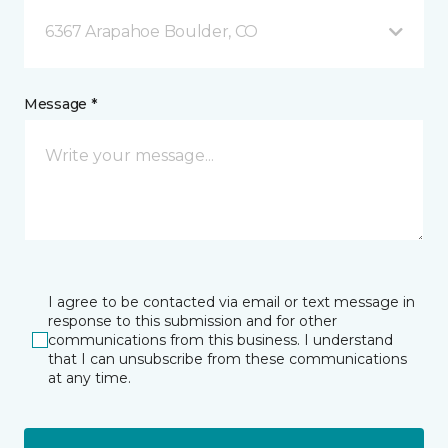
6367 Arapahoe Boulder, CO
Message *
I agree to be contacted via email or text message in
response to this submission and for other
communications from this business. I understand
that I can unsubscribe from these communications
at any time.