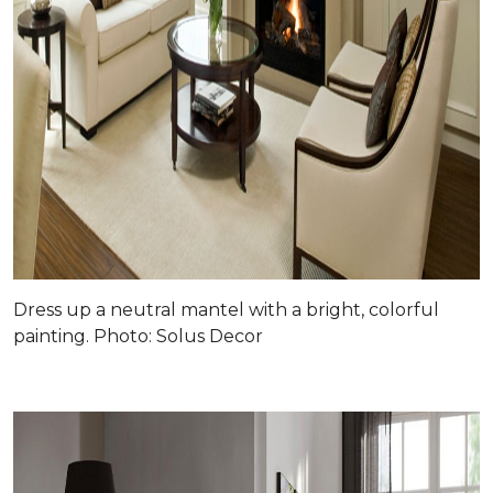
Dress up a neutral mantel with a bright, colorful
painting. Photo: Solus Decor