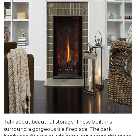
Talk about beautiful storage! These built-ins
surround a gorgeous tile fireplace. The dark