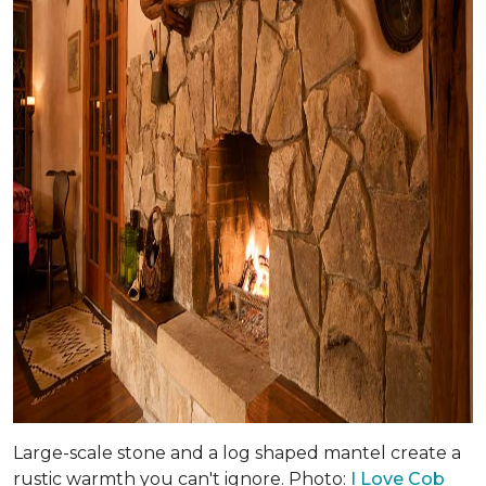
Large-scale stone and a log shaped mantel create a
rustic warmth you can't ignore. Photo:
I Love Cob