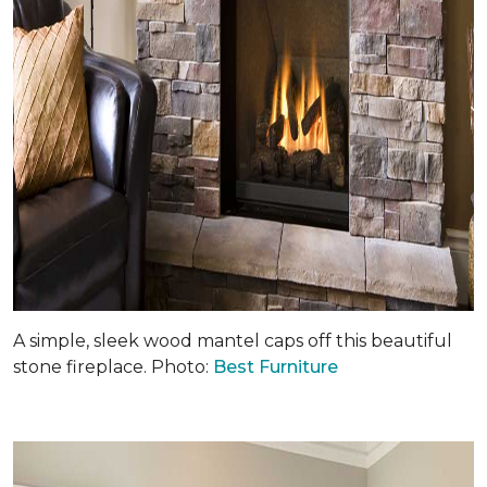
A simple, sleek wood mantel caps off this beautiful
stone fireplace. Photo:
Best Furniture