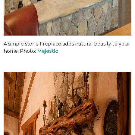
A simple stone fireplace adds natural beauty to your
home. Photo:
Majestic