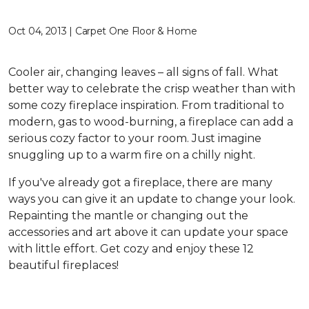
Oct 04, 2013 | Carpet One Floor & Home
Cooler air, changing leaves – all signs of fall. What
better way to celebrate the crisp weather than with
some cozy fireplace inspiration. From traditional to
modern, gas to wood-burning, a fireplace can add a
serious cozy factor to your room. Just imagine
snuggling up to a warm fire on a chilly night.
If you've already got a fireplace, there are many
ways you can give it an update to change your look.
Repainting the mantle or changing out the
accessories and art above it can update your space
with little effort. Get cozy and enjoy these 12
beautiful fireplaces!