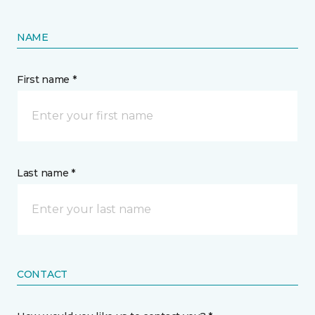
NAME
First name *
Last name *
CONTACT