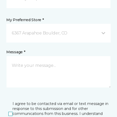
My Preferred Store *
6367 Arapahoe Boulder, CO
Message *
I agree to be contacted via email or text message in
response to this submission and for other
communications from this business. I understand