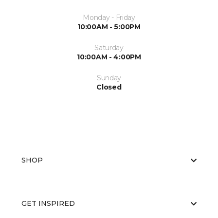
Monday - Friday
10:00AM - 5:00PM
Saturday
10:00AM - 4:00PM
Sunday
Closed
SHOP
GET INSPIRED