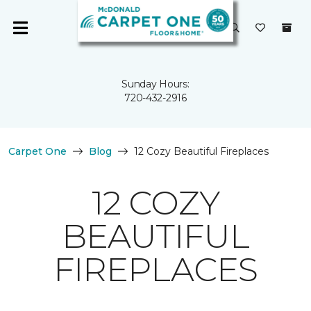
Sunday Hours:
720-432-2916
Carpet One
Blog
12 Cozy Beautiful Fireplaces
12 COZY
BEAUTIFUL
FIREPLACES