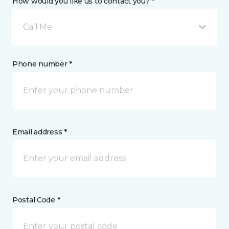
How would you like us to contact you? *
Call Me
Phone number *
Email address *
Postal Code *