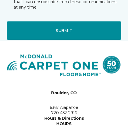
that I can unsubscribe from these communications
at any time.
SUBMIT
Boulder, CO
6367 Arapahoe
720-432-2916
Hours & Directions
HOURS