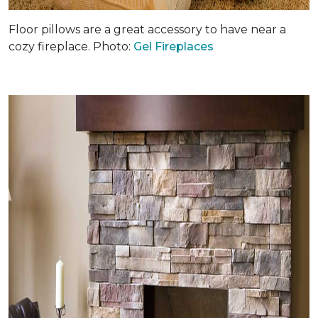
Floor pillows are a great accessory to have near a
cozy fireplace. Photo:
Gel Fireplaces