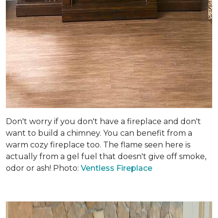
Don't worry if you don't have a fireplace and don't
want to build a chimney. You can benefit from a
warm cozy fireplace too. The flame seen here is
actually from a gel fuel that doesn't give off smoke,
odor or ash! Photo:
Ventless Fireplace