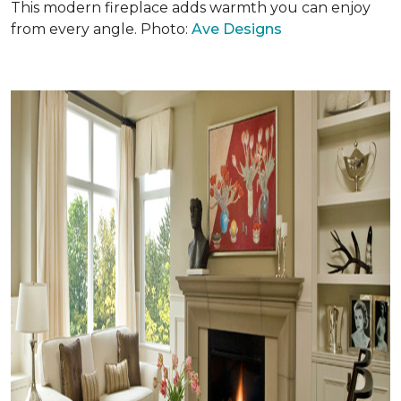
This modern fireplace adds warmth you can enjoy
from every angle. Photo:
Ave Designs