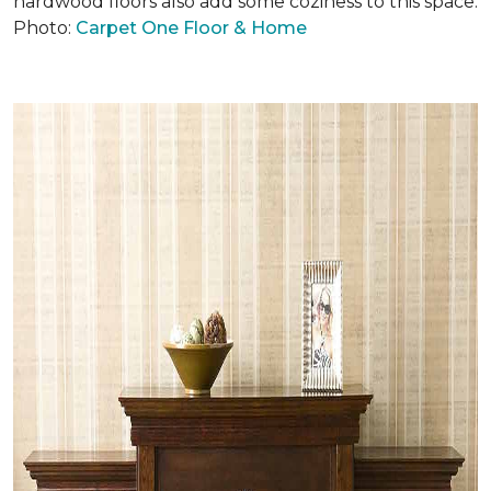
hardwood floors also add some coziness to this space.
Photo:
Carpet One Floor & Home