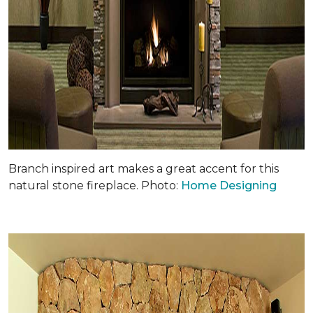
Branch inspired art makes a great accent for this
natural stone fireplace. Photo:
Home Designing