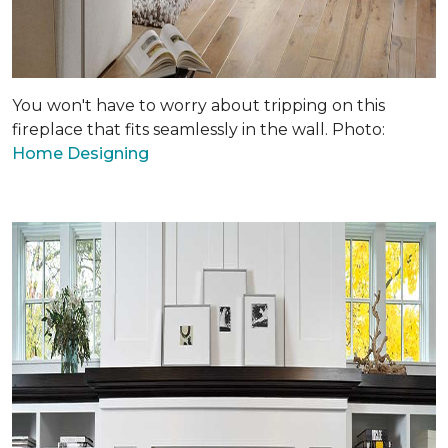
You won't have to worry about tripping on this
fireplace that fits seamlessly in the wall. Photo:
Home Designing