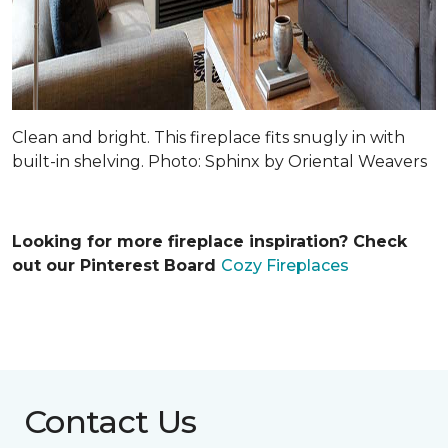
Clean and bright. This fireplace fits snugly in with
built-in shelving. Photo: Sphinx by Oriental Weavers
Looking for more fireplace inspiration? Check
out our Pinterest Board
Cozy Fireplaces
Contact Us