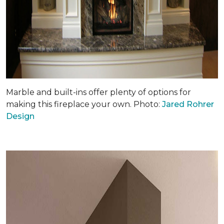
Marble and built-ins offer plenty of options for
making this fireplace your own. Photo:
Jared Rohrer
Design