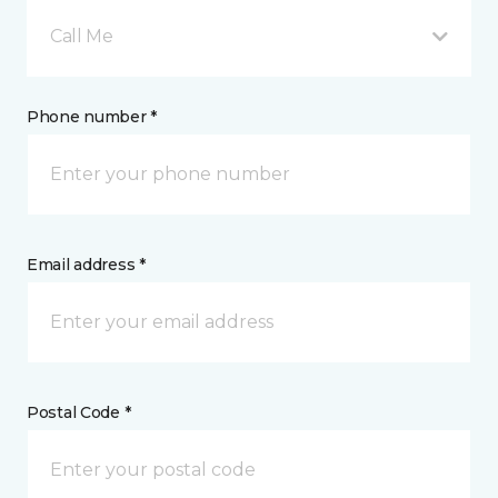
Call Me
Phone number *
Email address *
Postal Code *