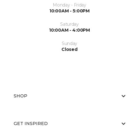
Monday - Friday
10:00AM - 5:00PM
Saturday
10:00AM - 4:00PM
Sunday
Closed
SHOP
GET INSPIRED