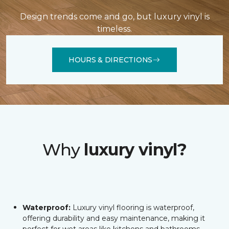
Design trends come and go, but luxury vinyl is
timeless.
HOURS & DIRECTIONS
Why
luxury vinyl?
Waterproof:
Luxury vinyl flooring is waterproof,
offering durability and easy maintenance, making it