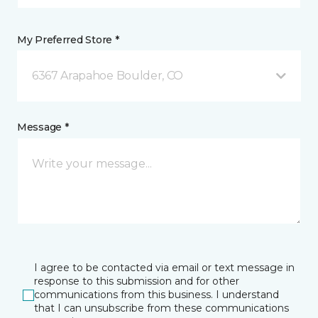
My Preferred Store *
6367 Arapahoe Boulder, CO
Message *
I agree to be contacted via email or text message in
response to this submission and for other
communications from this business. I understand
that I can unsubscribe from these communications