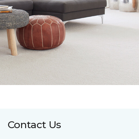
Contact Us