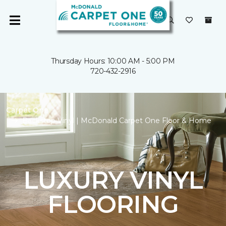
Thursday Hours: 10:00 AM - 5:00 PM
720-432-2916
Carpet One
Backstop Vinyl | McDonald Carpet One Floor & Home
LUXURY VINYL
FLOORING