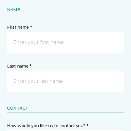
NAME
First name *
Last name *
CONTACT
How would you like us to contact you? *