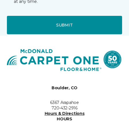
at any time.
SUBMIT
Boulder, CO
6367 Arapahoe
720-432-2916
Hours & Directions
HOURS