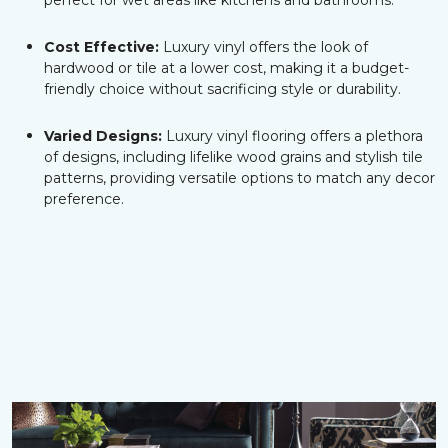
perfect for wet areas like kitchens and bathrooms.
Cost Effective:
Luxury vinyl offers the look of
hardwood or tile at a lower cost, making it a budget-
friendly choice without sacrificing style or durability.
Varied Designs:
Luxury vinyl flooring offers a plethora
of designs, including lifelike wood grains and stylish tile
patterns, providing versatile options to match any decor
preference.