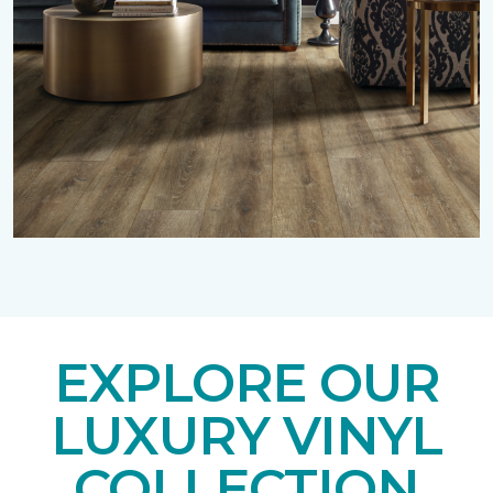
EXPLORE OUR
LUXURY VINYL
COLLECTION