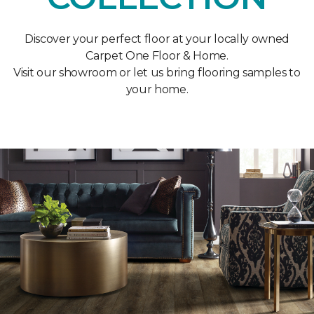
Discover your perfect floor at your locally owned
Carpet One Floor & Home.
Visit our showroom or let us bring flooring samples to
your home.