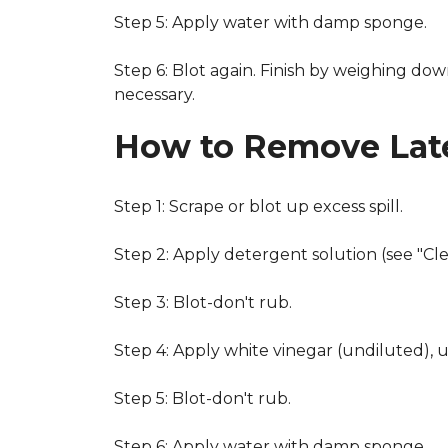
Step 5: Apply water with damp sponge.
Step 6: Blot again. Finish by weighing dow
necessary.
How to Remove Late
Step 1: Scrape or blot up excess spill.
Step 2: Apply detergent solution (see "Cl
Step 3: Blot-don't rub.
Step 4: Apply white vinegar (undiluted), 
Step 5: Blot-don't rub.
Step 6: Apply water with damp sponge.