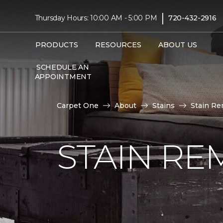
|
Thursday Hours: 10:00 AM - 5:00 PM
720-432-2916
PRODUCTS
RESOURCES
ABOUT US
SCHEDULE AN
APPOINTMENT
Carpet One
About
Stains
Stain Re
STAIN RE