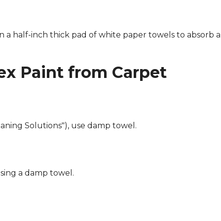
n a half-inch thick pad of white paper towels to absorb a
x Paint from Carpet
eaning Solutions"), use damp towel.
using a damp towel.