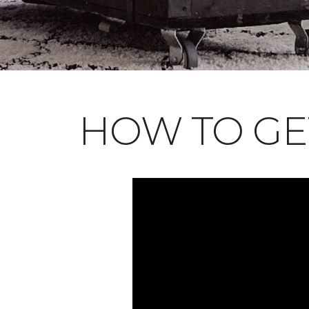
HOW TO GE