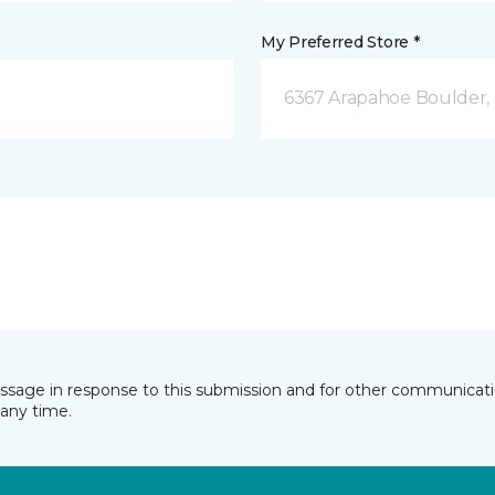
My Preferred Store *
6367 Arapahoe Boulder,
essage in response to this submission and for other communicatio
any time.