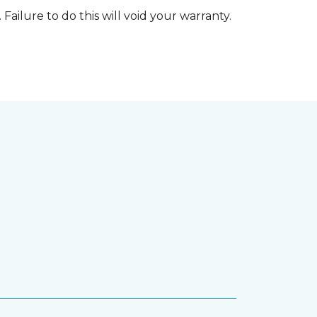
 Failure to do this will void your warranty.