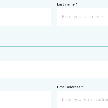
Last name *
Email address *