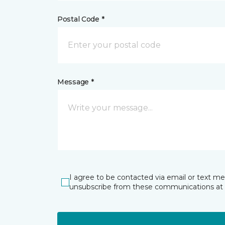
Postal Code *
Message *
I agree to be contacted via email or text m
unsubscribe from these communications at 