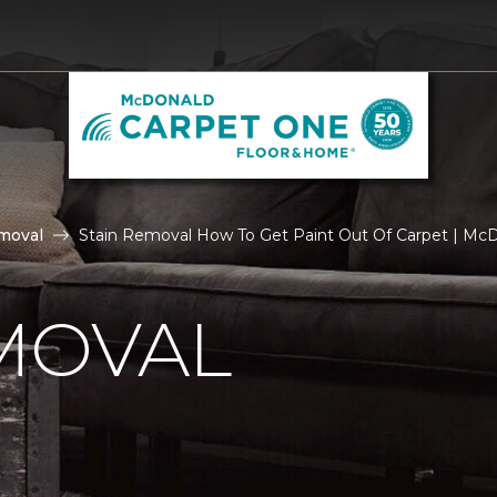
moval
Stain Removal How To Get Paint Out Of Carpet | Mc
MOVAL