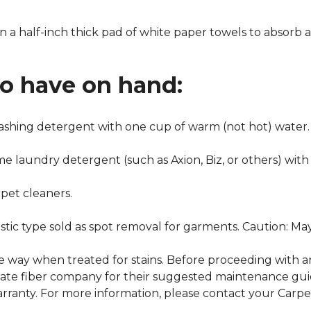
n a half-inch thick pad of white paper towels to absorb a
to have on hand:
washing detergent with one cup of warm (not hot) water.
me laundry detergent (such as Axion, Biz, or others) with
pet cleaners.
ustic type sold as spot removal for garments. Caution: M
ame way when treated for stains. Before proceeding with 
e fiber company for their suggested maintenance guidel
rranty. For more information, please contact your Carpet