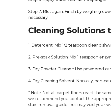
Step 7: Blot again. Finish by weighing dow
necessary.
Cleaning Solutions 
1. Detergent: Mix 1/2 teaspoon clear dish
2. Pre-soak Solution: Mix 1 teaspoon enzy
3. Dry Powder Cleaner: Use powdered car
4. Dry Cleaning Solvent: Non-oily, non-ca
* Note: Not all carpet fibers react the s
we recommend you contact the appropriat
stain removal guidelines may void your wa