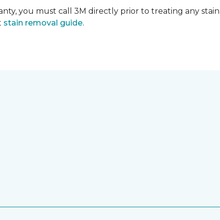
nty, you must call 3M directly prior to treating any stain.
t
stain removal guide.