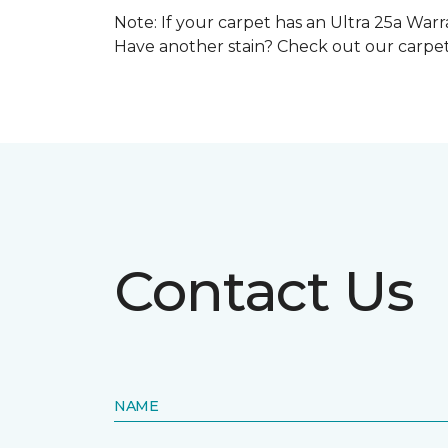
Note: If your carpet has an Ultra 25a Warra
Have another stain? Check out our carpe
Contact Us
NAME