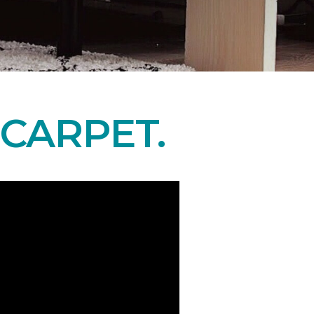
CARPET.