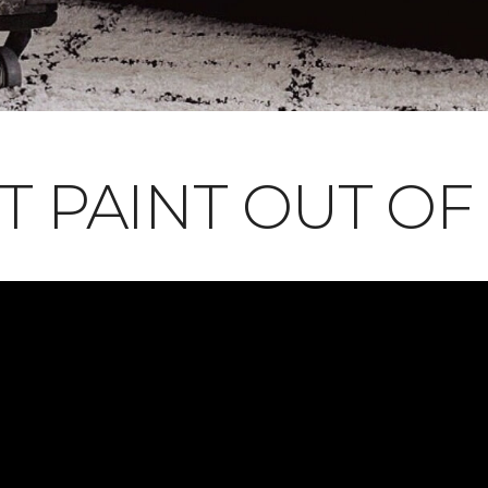
T PAINT OUT OF