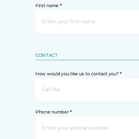
First name *
CONTACT
How would you like us to contact you? *
Call Me
Phone number *