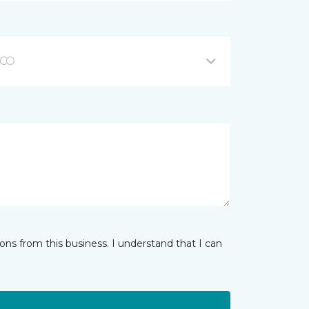
 CO
ns from this business. I understand that I can