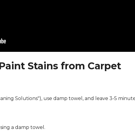
Paint Stains from Carpet
eaning Solutions"), use damp towel, and leave 3-5 minute
using a damp towel.