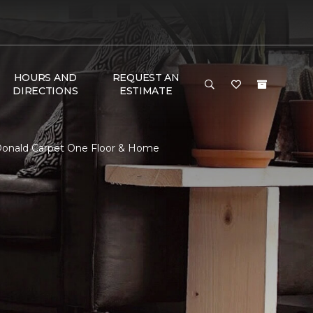
HOURS AND
REQUEST AN
DIRECTIONS
ESTIMATE
Donald Carpet One Floor & Home