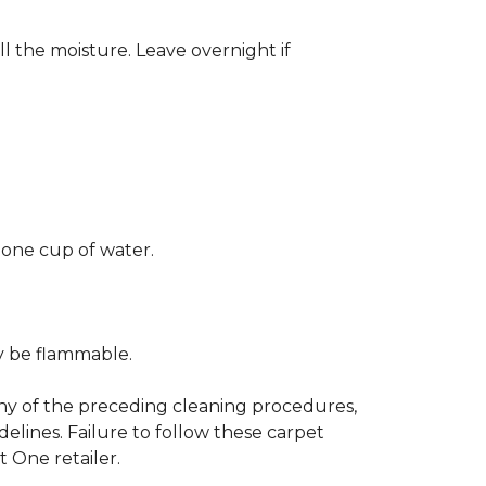
ll the moisture. Leave overnight if
 one cup of water.
ay be flammable.
any of the preceding cleaning procedures,
ines. Failure to follow these carpet
 One retailer.