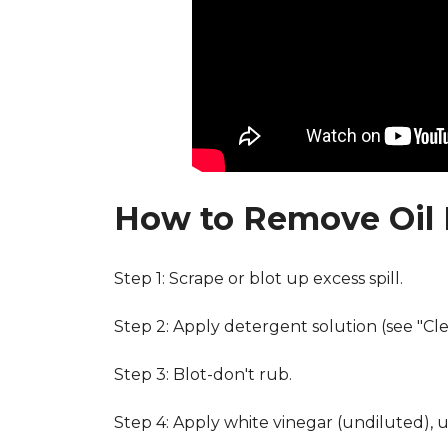
How to Remove Oil 
Step 1: Scrape or blot up excess spill.
Step 2: Apply detergent solution (see "Cl
Step 3: Blot-don't rub.
Step 4: Apply white vinegar (undiluted), 