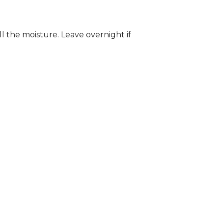
ll the moisture. Leave overnight if