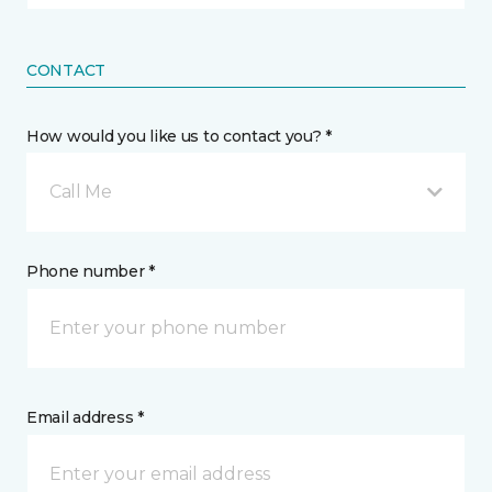
CONTACT
How would you like us to contact you? *
Call Me
Phone number *
Email address *