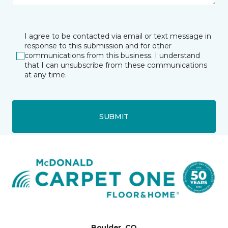
I agree to be contacted via email or text message in
response to this submission and for other
communications from this business. I understand
that I can unsubscribe from these communications
at any time.
SUBMIT
Boulder, CO