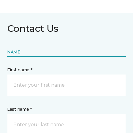
Contact Us
NAME
First name *
Last name *