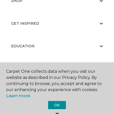
SHOP
GET INSPIRED
EDUCATION
ABOUT US
Carpet One collects data when you visit our
website as described in our Privacy Policy. By
continuing to browse, you accept and agree to
our enhancing your experience with cookies.
Learn more.
OK
©
2026
Carpet One Floor & Home.