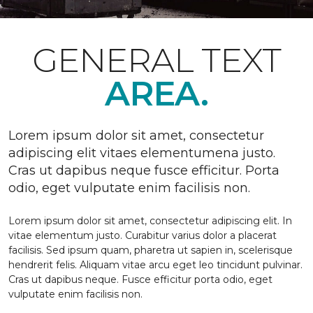
GENERAL TEXT
AREA.
Lorem ipsum dolor sit amet, consectetur
adipiscing elit vitaes elementumena justo.
Cras ut dapibus neque fusce efficitur. Porta
odio, eget vulputate enim facilisis non.
Lorem ipsum dolor sit amet, consectetur adipiscing elit. In
vitae elementum justo. Curabitur varius dolor a placerat
facilisis. Sed ipsum quam, pharetra ut sapien in, scelerisque
hendrerit felis. Aliquam vitae arcu eget leo tincidunt pulvinar.
Cras ut dapibus neque. Fusce efficitur porta odio, eget
vulputate enim facilisis non.