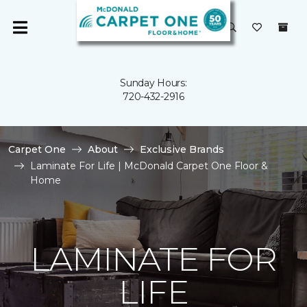
Sunday Hours:
720-432-2916
Carpet One
About
Exclusive Brands
Laminate For Life | McDonald Carpet One Floor &
Home
LAMINATE FOR
LIFE