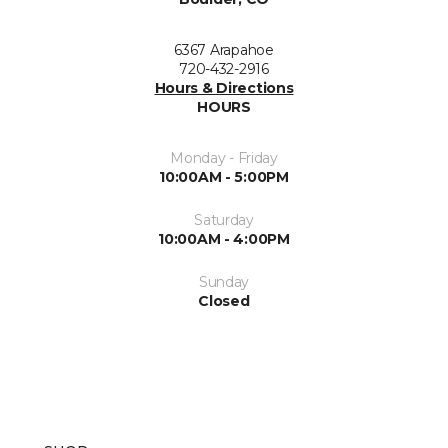
6367 Arapahoe
720-432-2916
Hours & Directions
HOURS
Monday - Friday
10:00AM - 5:00PM
Saturday
10:00AM - 4:00PM
Sunday
Closed