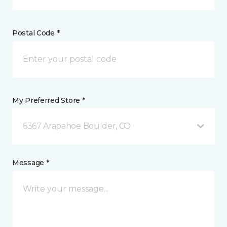
Postal Code *
My Preferred Store *
6367 Arapahoe Boulder, CO
Message *