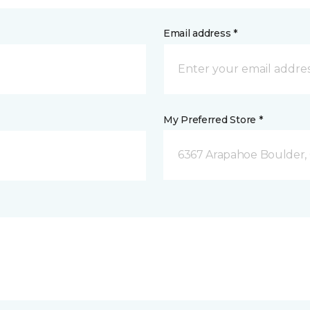
Email address *
My Preferred Store *
6367 Arapahoe Boulder,