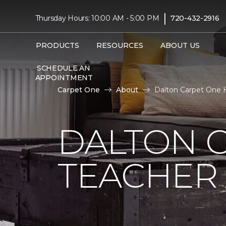
|
Thursday Hours: 10:00 AM - 5:00 PM
720-432-2916
PRODUCTS
RESOURCES
ABOUT US
SCHEDULE AN
APPOINTMENT
Carpet One
About
Dalton Carpet One 
DALTON 
TEACHER 