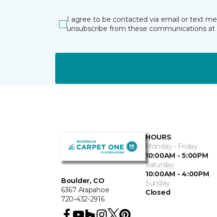
I agree to be contacted via email or text m
unsubscribe from these communications at 
HOURS
Monday - Friday
10:00AM - 5:00PM
Saturday
10:00AM - 4:00PM
Boulder, CO
Sunday
6367 Arapahoe
Closed
720-432-2916