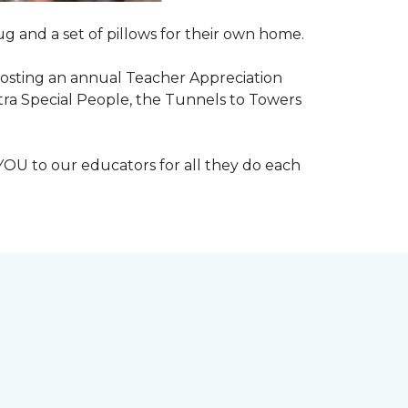
g and a set of pillows for their own home.
n hosting an annual Teacher Appreciation
xtra Special People, the Tunnels to Towers
YOU to our educators for all they do each