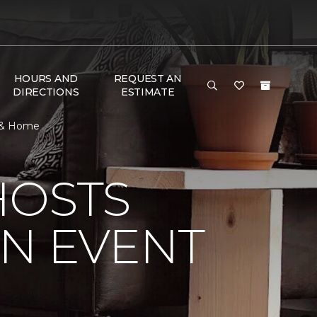
HOURS AND
REQUEST AN
DIRECTIONS
ESTIMATE
r & Home
HOSTS
ON EVENT