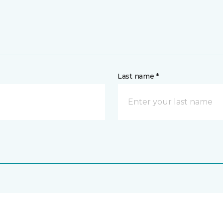
Last name *