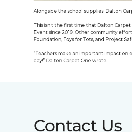
Alongside the school supplies, Dalton Car
This isn’t the first time that Dalton Carp
Event since 2019. Other community efforts
Foundation, Toys for Tots, and Project Saf
“Teachers make an important impact on eve
day!” Dalton Carpet One wrote.
Contact Us