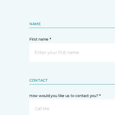
NAME
First name *
CONTACT
How would you like us to contact you? *
Call Me