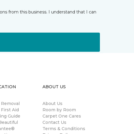
ns from this business. I understand that I can
CATION
ABOUT US
n Removal
About Us
 First Aid
Room by Room
ing Guide
Carpet One Cares
eautiful
Contact Us
antee®
Terms & Conditions