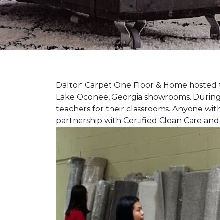
Dalton Carpet One Floor & Home hosted th
Lake Oconee, Georgia showrooms. During t
teachers for their classrooms. Anyone with
partnership with Certified Clean Care and