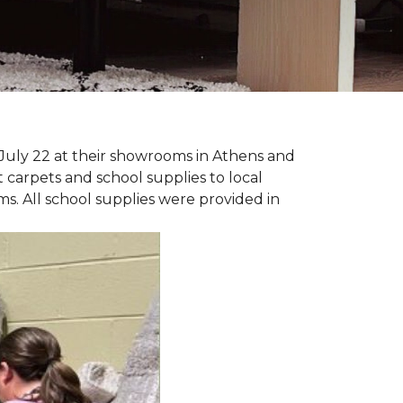
July 22 at their showrooms in Athens and
carpets and school supplies to local
ms. All school supplies were provided in