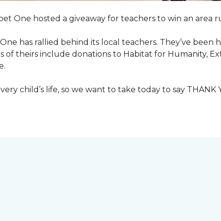
pet One hosted a giveaway for teachers to win an area ru
et One has rallied behind its local teachers. They’ve bee
 of theirs include donations to Habitat for Humanity, E
e.
ry child’s life, so we want to take today to say THANK 