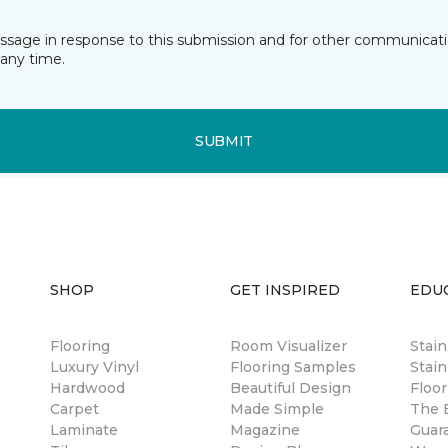
essage in response to this submission and for other communicatio
any time.
SUBMIT
SHOP
GET INSPIRED
EDU
Flooring
Room Visualizer
Stai
Luxury Vinyl
Flooring Samples
Stain
Hardwood
Beautiful Design
Floor
Carpet
Made Simple
The B
Laminate
Magazine
Guar