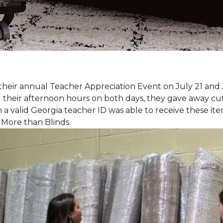
eir annual Teacher Appreciation Event on July 21 and 
heir afternoon hours on both days, they gave away cut 
 a valid Georgia teacher ID was able to receive these ite
 More than Blinds.