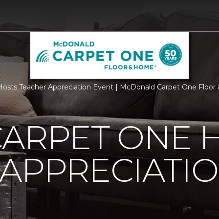
Hosts Teacher Appreciation Event | McDonald Carpet One Floo
CARPET ONE 
APPRECIATI