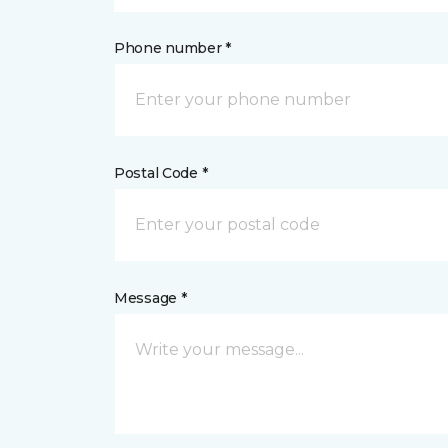
Phone number *
Postal Code *
Message *