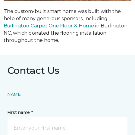
The custom-built smart home was built with the
help of many generous sponsors, including
Burlington Carpet One Floor & Home
in Burlington,
NC, which donated the flooring installation
throughout the home.
Contact Us
NAME
First name *