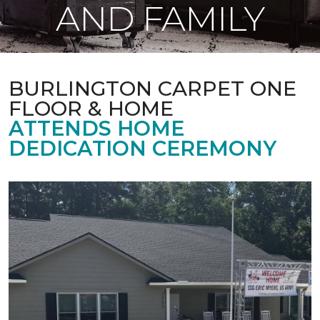
AND FAMILY
BURLINGTON CARPET ONE
FLOOR & HOME
ATTENDS HOME
DEDICATION CEREMONY