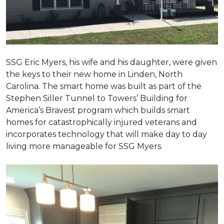
SSG Eric Myers, his wife and his daughter, were given
the keys to their new home in Linden, North
Carolina. The smart home was built as part of the
Stephen Siller Tunnel to Towers’ Building for
America’s Bravest program which builds smart
homes for catastrophically injured veterans and
incorporates technology that will make day to day
living more manageable for SSG Myers.