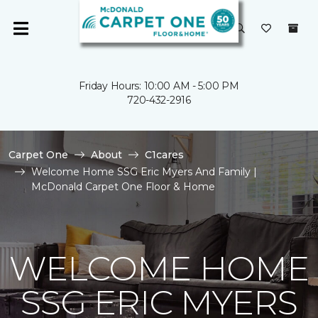
Friday Hours: 10:00 AM - 5:00 PM
720-432-2916
Carpet One
About
C1cares
Welcome Home SSG Eric Myers And Family |
McDonald Carpet One Floor & Home
WELCOME HOME
SSG ERIC MYERS