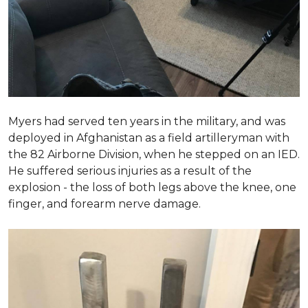
Myers had served ten years in the military, and was
deployed in Afghanistan as a field artilleryman with
the 82 Airborne Division, when he stepped on an IED.
He suffered serious injuries as a result of the
explosion - the loss of both legs above the knee, one
finger, and forearm nerve damage.