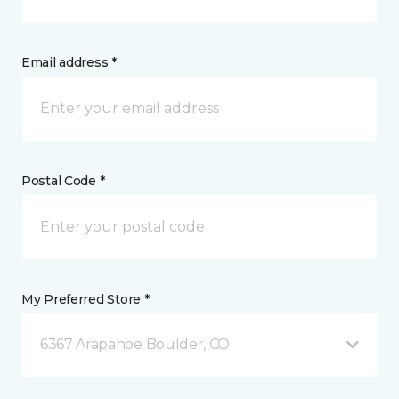
Email address *
Postal Code *
My Preferred Store *
6367 Arapahoe Boulder, CO