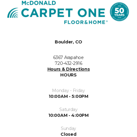
Boulder, CO
6367 Arapahoe
720-432-2916
Hours & Directions
HOURS
Monday - Friday
10:00AM - 5:00PM
Saturday
10:00AM - 4:00PM
Sunday
Closed