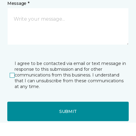
Message *
I agree to be contacted via email or text message in
response to this submission and for other
communications from this business. I understand
that I can unsubscribe from these communications
at any time.
SUBMIT