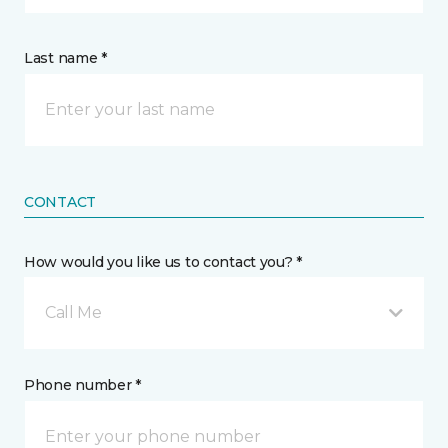
Last name *
CONTACT
How would you like us to contact you? *
Call Me
Phone number *