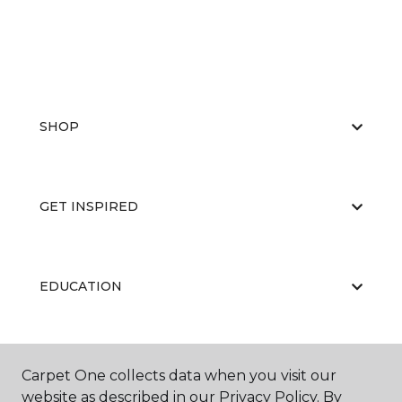
SHOP
GET INSPIRED
EDUCATION
ABOUT US
Carpet One collects data when you visit our
website as described in our Privacy Policy. By