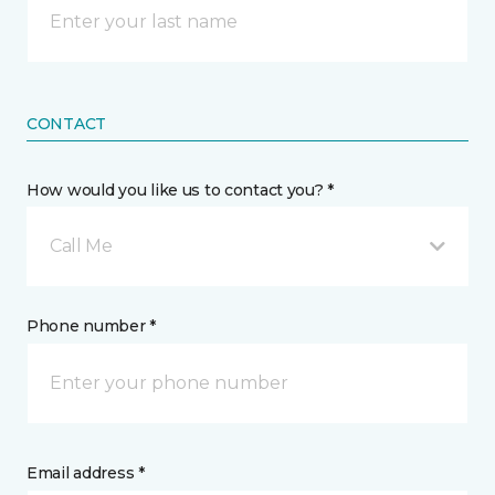
CONTACT
How would you like us to contact you? *
Call Me
Phone number *
Email address *