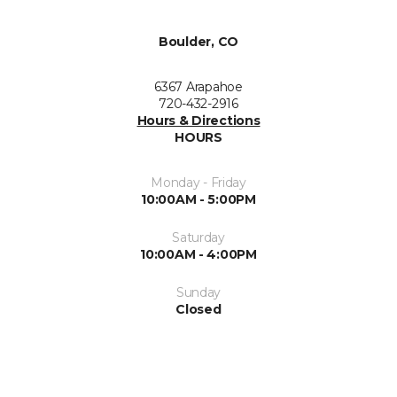
Boulder, CO
6367 Arapahoe
720-432-2916
Hours & Directions
HOURS
Monday - Friday
10:00AM - 5:00PM
Saturday
10:00AM - 4:00PM
Sunday
Closed