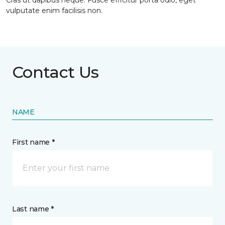
Cras ut dapibus neque. Fusce efficitur porta odio, eget
vulputate enim facilisis non.
Contact Us
NAME
First name *
Last name *