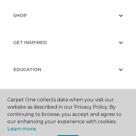
SHOP
GET INSPIRED
EDUCATION
ABOUT US
Carpet One collects data when you visit our
website as described in our Privacy Policy. By
continuing to browse, you accept and agree to
our enhancing your experience with cookies.
Learn more.