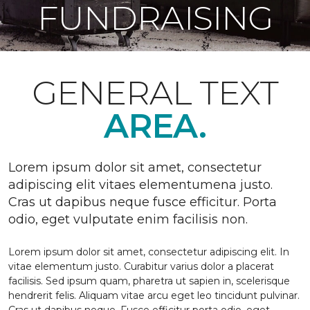
FUNDRAISING
GENERAL TEXT
AREA.
Lorem ipsum dolor sit amet, consectetur
adipiscing elit vitaes elementumena justo.
Cras ut dapibus neque fusce efficitur. Porta
odio, eget vulputate enim facilisis non.
Lorem ipsum dolor sit amet, consectetur adipiscing elit. In
vitae elementum justo. Curabitur varius dolor a placerat
facilisis. Sed ipsum quam, pharetra ut sapien in, scelerisque
hendrerit felis. Aliquam vitae arcu eget leo tincidunt pulvinar.