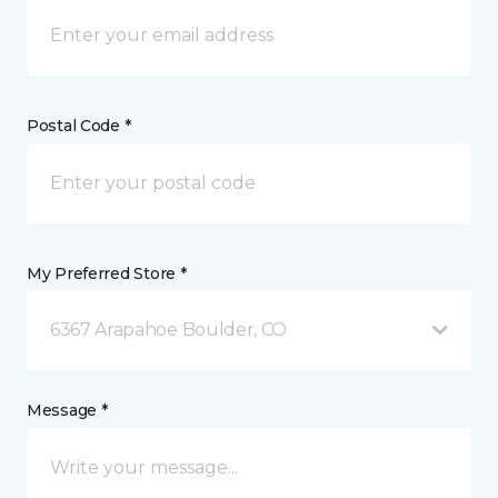
Postal Code *
My Preferred Store *
6367 Arapahoe Boulder, CO
Message *