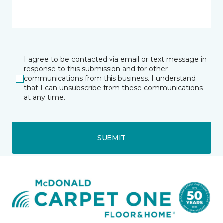
I agree to be contacted via email or text message in
response to this submission and for other
communications from this business. I understand
that I can unsubscribe from these communications
at any time.
SUBMIT