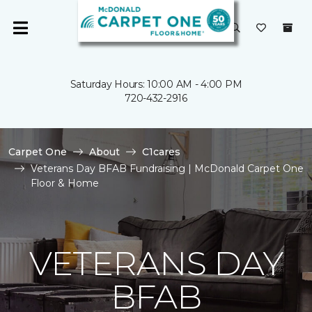
Saturday Hours: 10:00 AM - 4:00 PM
720-432-2916
Carpet One
About
C1cares
Veterans Day BFAB Fundraising | McDonald Carpet One
Floor & Home
VETERANS DAY
BFAB