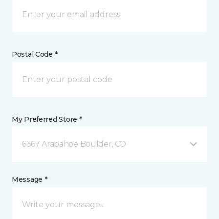
Postal Code *
My Preferred Store *
6367 Arapahoe Boulder, CO
Message *