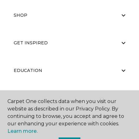
SHOP
GET INSPIRED
EDUCATION
ABOUT US
Carpet One collects data when you visit our
website as described in our Privacy Policy. By
continuing to browse, you accept and agree to
our enhancing your experience with cookies.
Learn more.