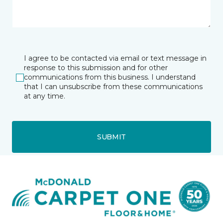
I agree to be contacted via email or text message in
response to this submission and for other
communications from this business. I understand
that I can unsubscribe from these communications
at any time.
SUBMIT