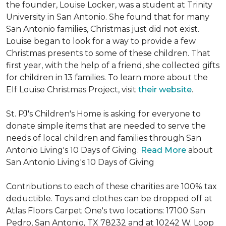
the founder, Louise Locker, was a student at Trinity
University in San Antonio. She found that for many
San Antonio families, Christmas just did not exist.
Louise began to look for a way to provide a few
Christmas presents to some of these children. That
first year, with the help of a friend, she collected gifts
for children in 13 families. To learn more about the
Elf Louise Christmas Project, visit
their website
.
St. PJ's Children's Home is asking for everyone to
donate simple items that are needed to serve the
needs of local children and families through San
Antonio Living's 10 Days of Giving.
Read More
about
San Antonio Living's 10 Days of Giving
Contributions to each of these charities are 100% tax
deductible. Toys and clothes can be dropped off at
Atlas Floors Carpet One's two locations: 17100 San
Pedro, San Antonio, TX 78232 and at 10242 W. Loop