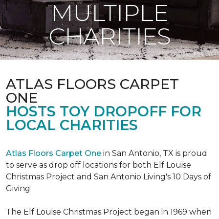
MULTIPLE
CHARITIES
ATLAS FLOORS CARPET
ONE
HOSTS TOY DROPOFF FOR
LOCAL CHARITIES
Atlas Floors Carpet One
in San Antonio, TX is proud
to serve as drop off locations for both Elf Louise
Christmas Project and San Antonio Living's 10 Days of
Giving.
The Elf Louise Christmas Project began in 1969 when