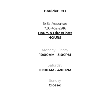
Boulder, CO
6367 Arapahoe
720-432-2916
Hours & Directions
HOURS
Monday - Friday
10:00AM - 5:00PM
Saturday
10:00AM - 4:00PM
Sunday
Closed