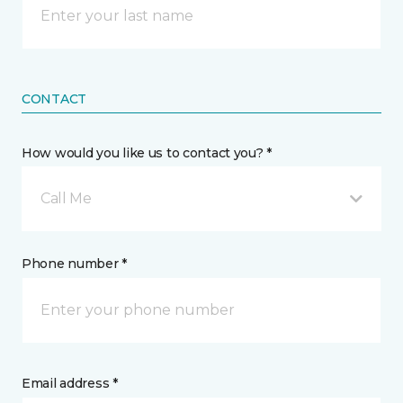
CONTACT
How would you like us to contact you? *
Call Me
Phone number *
Email address *