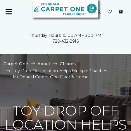
Thursday Hours: 10:00 AM - 5:00 PM
720-432-2916
Carpet One
About
C1cares
Toy Drop Off Location Helps Multiple Charities |
McDonald Carpet One Floor & Home
TOY DROP OFF
LOCATION HELPS