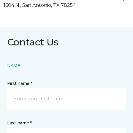
1604 N., San Antonio, TX 78254.
Contact Us
NAME
First name *
Last name *