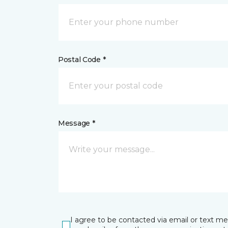
Postal Code *
Message *
I agree to be contacted via email or text m