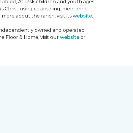
oubled, At-Risk children and youth ages
sus Christ using counseling, mentoring
 more about the ranch, visit its
website
.
00 independently owned and operated
ne Floor & Home, visit our
website
or