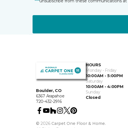
unsubscribe from these communications at 
HOURS
Monday - Friday
10:00AM - 5:00PM
Saturday
10:00AM - 4:00PM
Boulder, CO
Sunday
6367 Arapahoe
Closed
720-432-2916
©
2026
Carpet One Floor & Home.