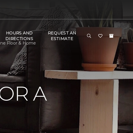
HOURS AND
REQUEST AN
DIRECTIONS
ESTIMATE
 One Floor & Home
OR A