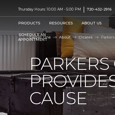
|
Thursday Hours: 10:00 AM - 5:00 PM
720-432-2916
PRODUCTS
RESOURCES
ABOUT US
SCHEDULE AN
Carpet One
About
C1cares
Parkers
APPOINTMENT
PARKERS
PROVIDES
CAUSE