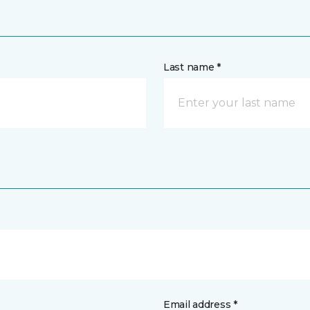
Last name *
Email address *