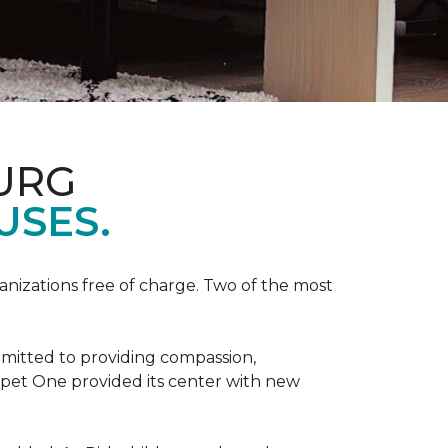
URG
USES.
anizations free of charge. Two of the most
mmitted to providing compassion,
pet One provided its center with new