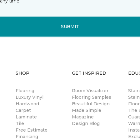
any time.
SUBMIT
SHOP
GET INSPIRED
EDU
Flooring
Room Visualizer
Stai
Luxury Vinyl
Flooring Samples
Stain
Hardwood
Beautiful Design
Floor
Carpet
Made Simple
The B
Laminate
Magazine
Guar
Tile
Design Blog
Warr
Free Estimate
Insta
Financing
Excl