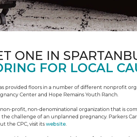
ET ONE IN SPARTANB
RING FOR LOCAL CA
s provided floors in a number of different nonprofit org
Pregnancy Center and Hope Remains Youth Ranch.
 non-profit, non-denominational organization that is co
g the challenge of an unplanned pregnancy. Parkers Car
t the CPC, visit its
website
.