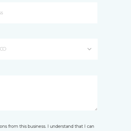
 CO
ns from this business. I understand that I can