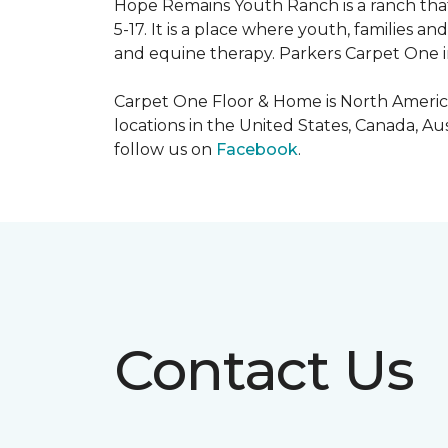
Hope Remains Youth Ranch is a ranch that
5-17. It is a place where youth, families
and equine therapy. Parkers Carpet One ins
Carpet One Floor & Home is North America
locations in the United States, Canada, A
follow us on
Facebook
.
Contact Us