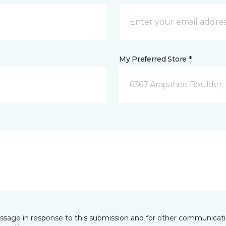
My Preferred Store *
6367 Arapahoe Boulder,
essage in response to this submission and for other communicatio