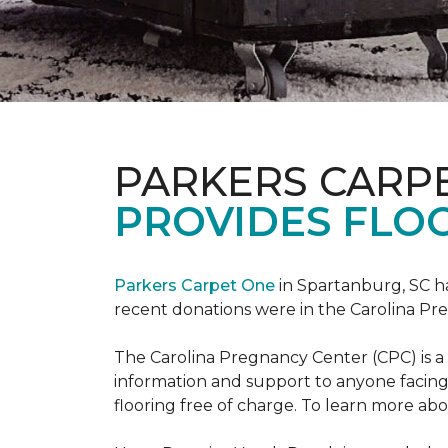
PARKERS CARP
PROVIDES FLOO
Parkers Carpet One
in Spartanburg, SC ha
recent donations were in the Carolina 
The Carolina Pregnancy Center (CPC) is a
information and support to anyone facin
flooring free of charge. To learn more abou