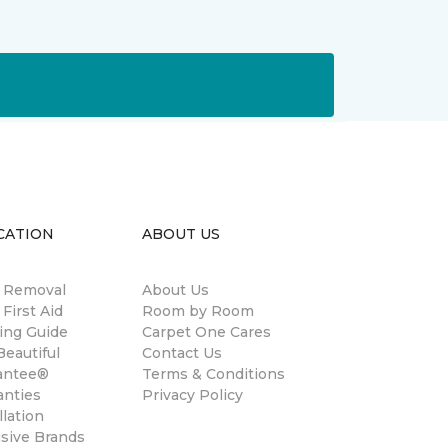
CATION
ABOUT US
n Removal
About Us
 First Aid
Room by Room
ing Guide
Carpet One Cares
eautiful
Contact Us
antee®
Terms & Conditions
anties
Privacy Policy
llation
usive Brands