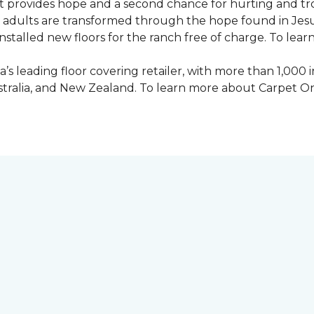
 provides hope and a second chance for hurting and tr
 and adults are transformed through the hope found in Je
talled new floors for the ranch free of charge. To learn
’s leading floor covering retailer, with more than 1,0
ustralia, and New Zealand. To learn more about Carpet O