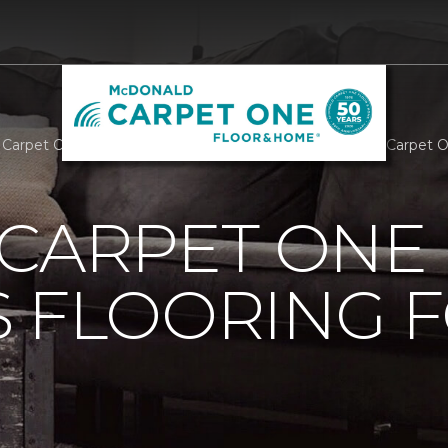
 Carpet One Provides Flooring For A Cause | McDonald Carpet
 CARPET ONE
 FLOORING F