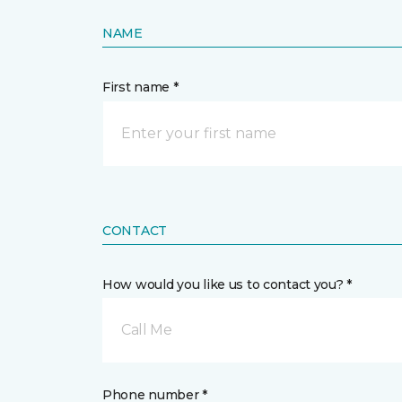
NAME
First name *
CONTACT
How would you like us to contact you? *
Call Me
Phone number *