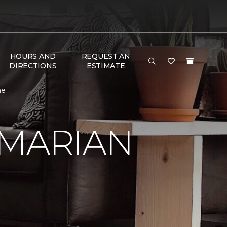
HOURS AND
REQUEST AN
DIRECTIONS
ESTIMATE
me
 MARIAN