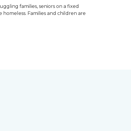
gling families, seniors on a fixed
e homeless. Families and children are