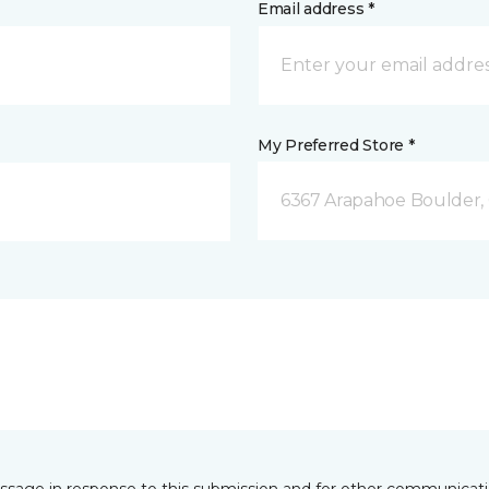
Email address *
My Preferred Store *
6367 Arapahoe Boulder,