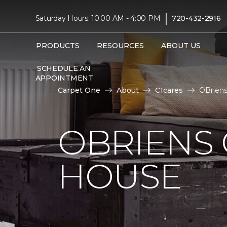
|
Saturday Hours: 10:00 AM - 4:00 PM
720-432-2916
PRODUCTS
RESOURCES
ABOUT US
SCHEDULE AN
APPOINTMENT
Carpet One
About
C1cares
OBriens
OBRIENS
HOUSE