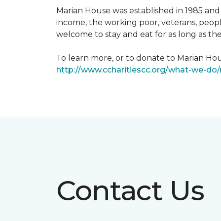
Marian House was established in 1985 and 
income, the working poor, veterans, peopl
welcome to stay and eat for as long as th
To learn more, or to donate to Marian Hous
http://www.ccharitiescc.org/what-we-do
Contact Us