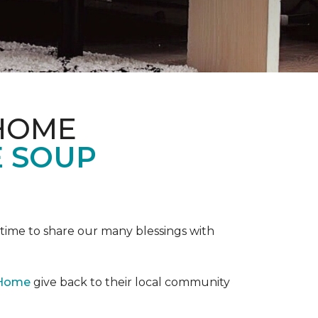
 HOME
E SOUP
e time to share our many blessings with
 Home
give back to their local community