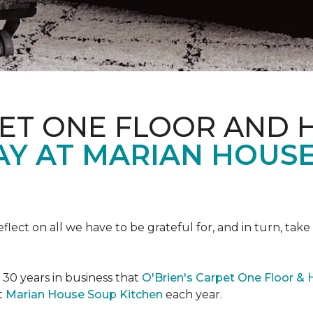
PET ONE FLOOR AND
AY AT MARIAN HOUS
eflect on all we have to be grateful for, and in turn, tak
n 30 years in business that
O'Brien's Carpet One Floor &
t
Marian House Soup Kitchen
each year.