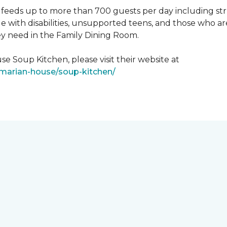
feeds up to more than 700 guests per day including strug
e with disabilities, unsupported teens, and those who ar
ey need in the Family Dining Room.
e Soup Kitchen, please visit their website at
/marian-house/soup-kitchen/