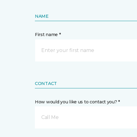
NAME
First name *
CONTACT
How would you like us to contact you? *
Call Me