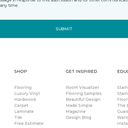
essage in response to this submission and for other communicatio
any time.
SUBMIT
SHOP
GET INSPIRED
EDU
Flooring
Room Visualizer
Stai
Luxury Vinyl
Flooring Samples
Stain
Hardwood
Beautiful Design
Floor
Carpet
Made Simple
The B
Laminate
Magazine
Guar
Tile
Design Blog
Warr
Free Estimate
Insta