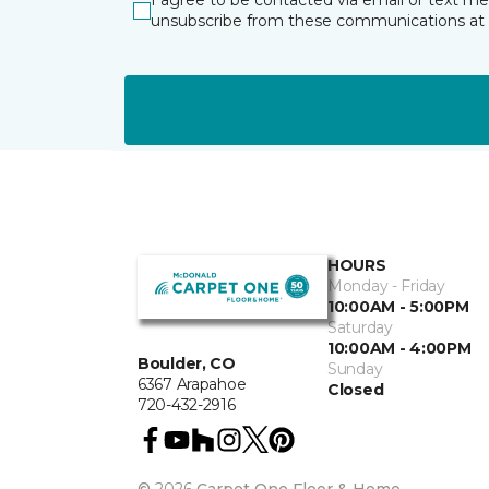
I agree to be contacted via email or text m
unsubscribe from these communications at 
HOURS
Monday - Friday
10:00AM - 5:00PM
Saturday
10:00AM - 4:00PM
Boulder, CO
Sunday
6367 Arapahoe
Closed
720-432-2916