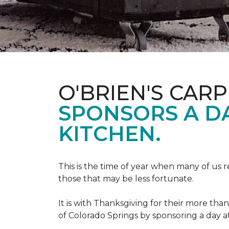
O'BRIEN'S CAR
SPONSORS A D
KITCHEN.
This is the time of year when many of us r
those that may be less fortunate.
It is with Thanksgiving for their more tha
of Colorado Springs by sponsoring a day a