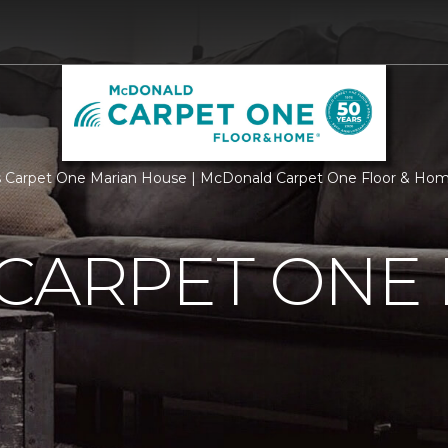
 Carpet One Marian House | McDonald Carpet One Floor & Ho
 CARPET ONE