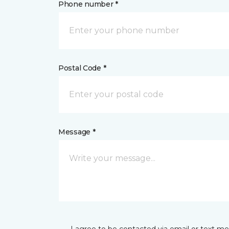
Phone number *
Postal Code *
Message *