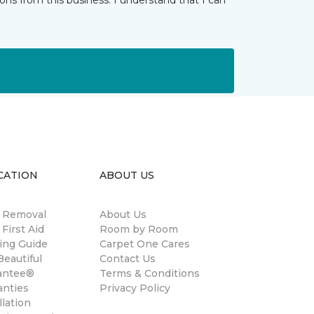
ns from this business. I understand that I can
CATION
ABOUT US
n Removal
About Us
 First Aid
Room by Room
ing Guide
Carpet One Cares
eautiful
Contact Us
antee®
Terms & Conditions
anties
Privacy Policy
llation