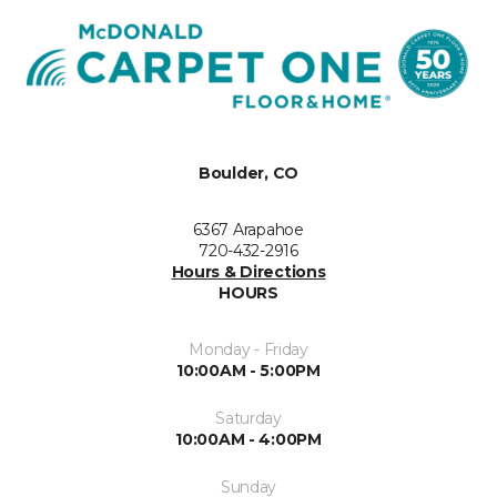
Boulder, CO
6367 Arapahoe
720-432-2916
Hours & Directions
HOURS
Monday - Friday
10:00AM - 5:00PM
Saturday
10:00AM - 4:00PM
Sunday