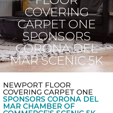
COVERING
CARPET ONE
SPONSORS
CORONA DEL
MAR SCENIC 5K
NEWPORT FLOOR
COVERING CARPET ONE
SPONSORS CORONA DEL
MAR CHAMBER OF