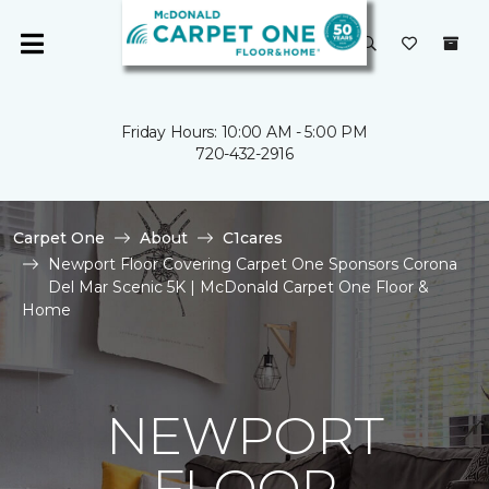
Friday Hours: 10:00 AM - 5:00 PM
720-432-2916
Carpet One
About
C1cares
Newport Floor Covering Carpet One Sponsors Corona
Del Mar Scenic 5K | McDonald Carpet One Floor &
Home
NEWPORT
FLOOR