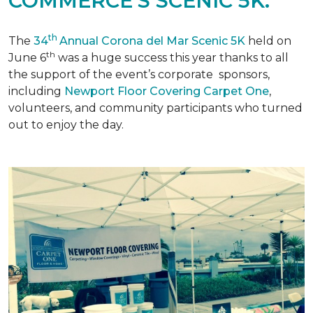
COMMERCE'S SCENIC 5K.
th
The
34
Annual Corona del Mar Scenic 5K
held on
th
June 6
was a huge success this year thanks to all
the support of the event’s corporate sponsors,
including
Newport Floor Covering Carpet One
,
volunteers, and community participants who turned
out to enjoy the day.