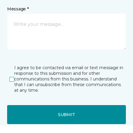
Message *
I agree to be contacted via email or text message in
response to this submission and for other
communications from this business. I understand
that I can unsubscribe from these communications
at any time.
SUBMIT