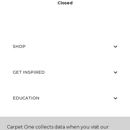
Closed
SHOP
GET INSPIRED
EDUCATION
ABOUT US
Carpet One collects data when you visit our