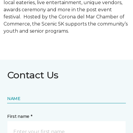
local eateries, live entertainment, unique vendors,
awards ceremony and more in the post event
festival. Hosted by the Corona del Mar Chamber of
Commerce, the Scenic 5K supports the community’s
youth and senior programs.
Contact Us
NAME
First name *