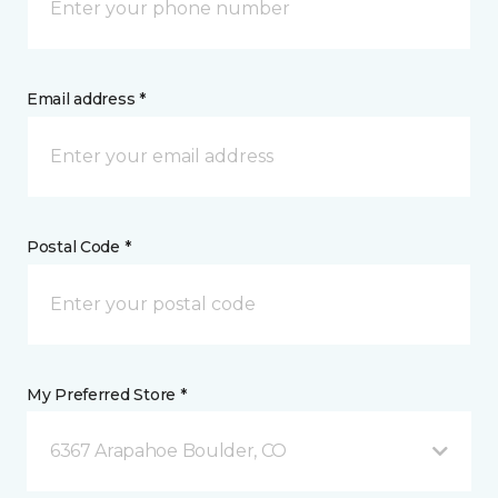
Email address *
Postal Code *
My Preferred Store *
6367 Arapahoe Boulder, CO