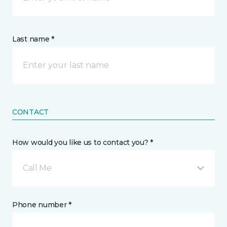
Last name *
CONTACT
How would you like us to contact you? *
Call Me
Phone number *