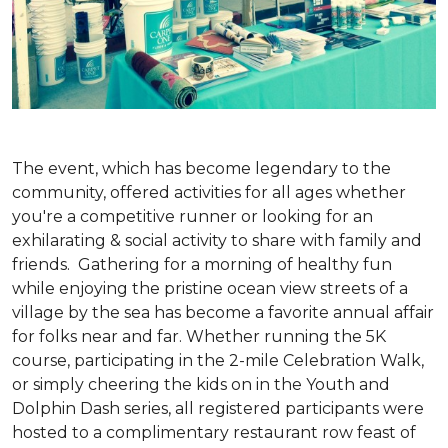
The event, which has become legendary to the
community, offered activities for all ages whether
you're a competitive runner or looking for an
exhilarating & social activity to share with family and
friends. Gathering for a morning of healthy fun
while enjoying the pristine ocean view streets of a
village by the sea has become a favorite annual affair
for folks near and far. Whether running the 5K
course, participating in the 2-mile Celebration Walk,
or simply cheering the kids on in the Youth and
Dolphin Dash series, all registered participants were
hosted to a complimentary restaurant row feast of