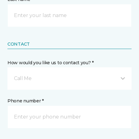
CONTACT
How would you like us to contact you? *
Call Me
Phone number *