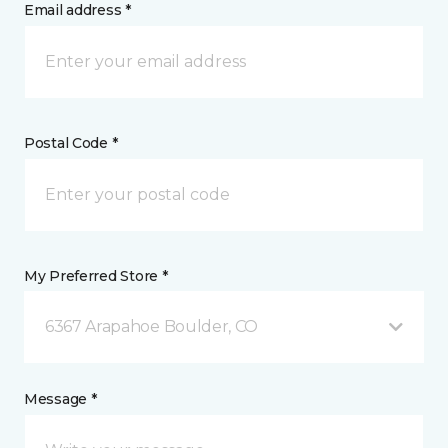
Email address *
Postal Code *
My Preferred Store *
6367 Arapahoe Boulder, CO
Message *