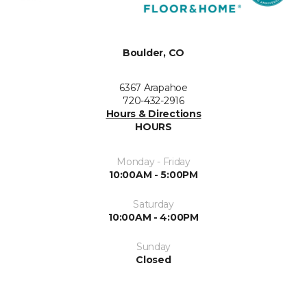
Boulder, CO
6367 Arapahoe
720-432-2916
Hours & Directions
HOURS
Monday - Friday
10:00AM - 5:00PM
Saturday
10:00AM - 4:00PM
Sunday
Closed