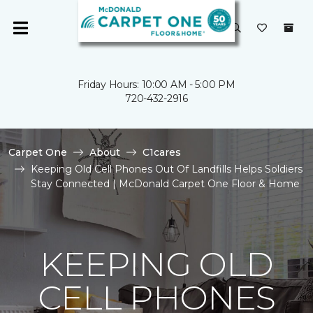
Friday Hours: 10:00 AM - 5:00 PM
720-432-2916
Carpet One
About
C1cares
Keeping Old Cell Phones Out Of Landfills Helps Soldiers
Stay Connected | McDonald Carpet One Floor & Home
KEEPING OLD
CELL PHONES