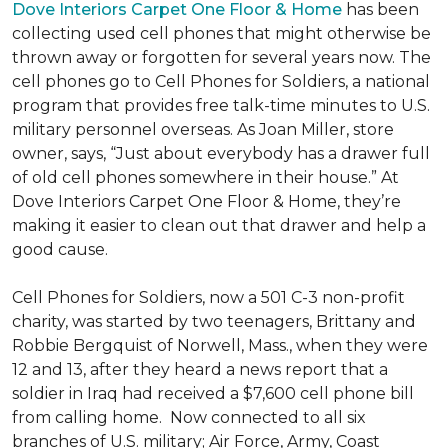
Dove Interiors Carpet One Floor & Home
has been
collecting used cell phones that might otherwise be
thrown away or forgotten for several years now. The
cell phones go to Cell Phones for Soldiers, a national
program that provides free talk-time minutes to U.S.
military personnel overseas. As Joan Miller, store
owner, says, “Just about everybody has a drawer full
of old cell phones somewhere in their house.” At
Dove Interiors Carpet One Floor & Home, they’re
making it easier to clean out that drawer and help a
good cause.
Cell Phones for Soldiers, now a 501 C-3 non-profit
charity, was started by two teenagers, Brittany and
Robbie Bergquist of Norwell, Mass., when they were
12 and 13, after they heard a news report that a
soldier in Iraq had received a $7,600 cell phone bill
from calling home. Now connected to all six
branches of U.S. military; Air Force, Army, Coast