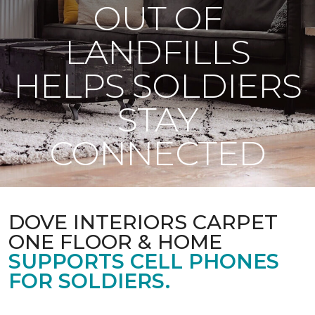
OUT OF
LANDFILLS
HELPS SOLDIERS
STAY
CONNECTED
DOVE INTERIORS CARPET
ONE FLOOR & HOME
SUPPORTS CELL PHONES
FOR SOLDIERS.