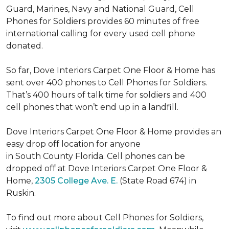
Guard, Marines, Navy and National Guard, Cell
Phones for Soldiers provides 60 minutes of free
international calling for every used cell phone
donated.
So far, Dove Interiors Carpet One Floor & Home has
sent over 400 phones to Cell Phones for Soldiers.
That’s 400 hours of talk time for soldiers and 400
cell phones that won’t end up in a landfill.
Dove Interiors Carpet One Floor & Home provides an
easy drop off location for anyone
in South County Florida. Cell phones can be
dropped off at Dove Interiors Carpet One Floor &
Home,
2305 College Ave. E.
(State Road 674) in
Ruskin.
To find out more about Cell Phones for Soldiers,