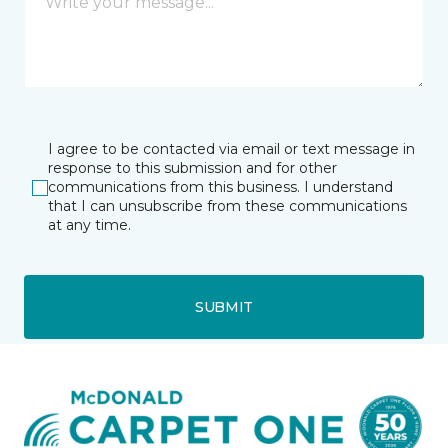
I agree to be contacted via email or text message in
response to this submission and for other
communications from this business. I understand
that I can unsubscribe from these communications
at any time.
SUBMIT