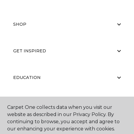
SHOP
GET INSPIRED
EDUCATION
ABOUT US
Carpet One collects data when you visit our
website as described in our Privacy Policy. By
continuing to browse, you accept and agree to
our enhancing your experience with cookies.