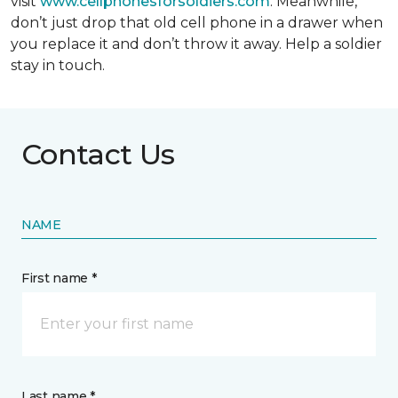
visit
www.cellphonesforsoldiers.com
. Meanwhile,
don’t just drop that old cell phone in a drawer when
you replace it and don’t throw it away. Help a soldier
stay in touch.
Contact Us
NAME
First name *
Last name *