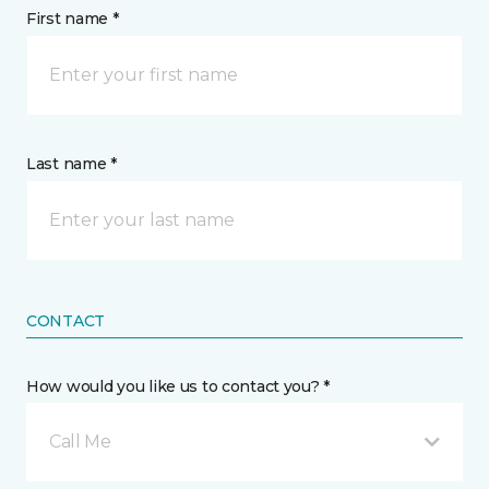
First name *
Last name *
CONTACT
How would you like us to contact you? *
Call Me