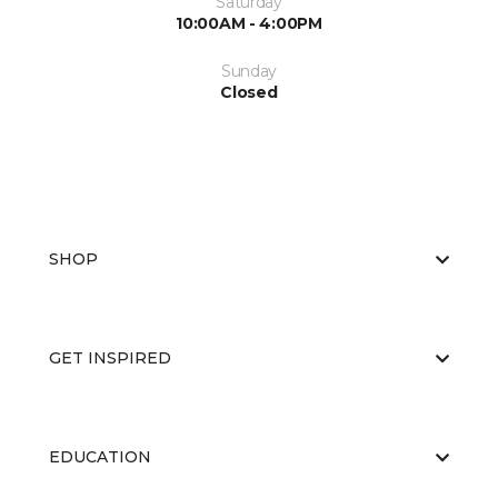
Saturday
10:00AM - 4:00PM
Sunday
Closed
SHOP
GET INSPIRED
EDUCATION