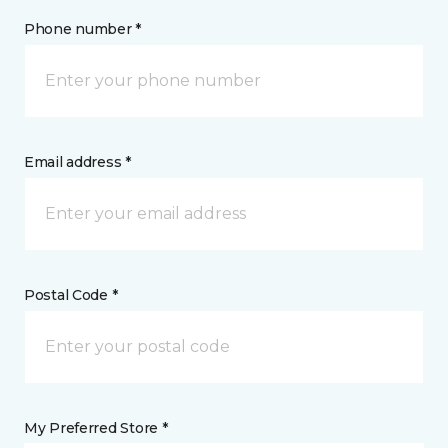
Phone number *
Email address *
Postal Code *
My Preferred Store *