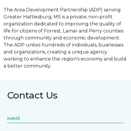
The Area Development Partnership (ADP) serving
Greater Hattiesburg, MS is a private, non-profit
organization dedicated to improving the quality of
life for citizens of Forrest, Lamar and Perry counties
through community and economic development.
The ADP unites hundreds of individuals, businesses
and organizations, creating a unique agency
working to enhance the region’s economy and build
a better community.
Contact Us
NAME