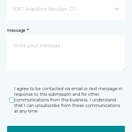
6367 Arapahoe Boulder, CO
Message *
I agree to be contacted via email or text message in
response to this submission and for other
communications from this business. I understand
that I can unsubscribe from these communications
at any time.