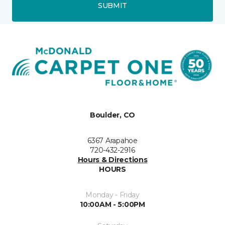
SUBMIT
Boulder, CO
6367 Arapahoe
720-432-2916
Hours & Directions
HOURS
Monday - Friday
10:00AM - 5:00PM