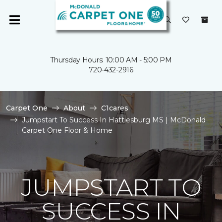
Thursday Hours: 10:00 AM - 5:00 PM
720-432-2916
Carpet One
About
C1cares
Jumpstart To Success In Hattiesburg MS | McDonald
Carpet One Floor & Home
JUMPSTART TO
SUCCESS IN