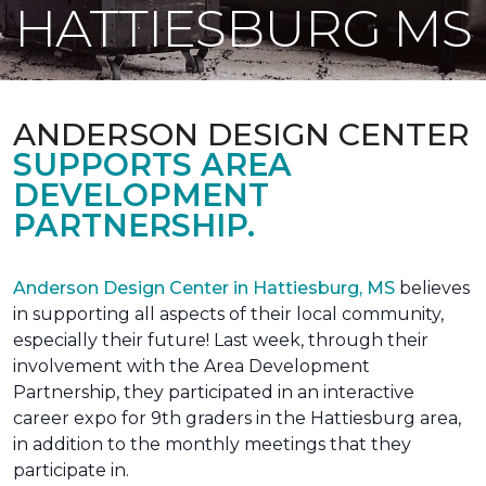
HATTIESBURG MS
ANDERSON DESIGN CENTER
SUPPORTS AREA
DEVELOPMENT
PARTNERSHIP.
Anderson Design Center in Hattiesburg, MS
believes
in supporting all aspects of their local community,
especially their future! Last week, through their
involvement with the Area Development
Partnership, they participated in an interactive
career expo for 9th graders in the Hattiesburg area,
in addition to the monthly meetings that they
participate in.