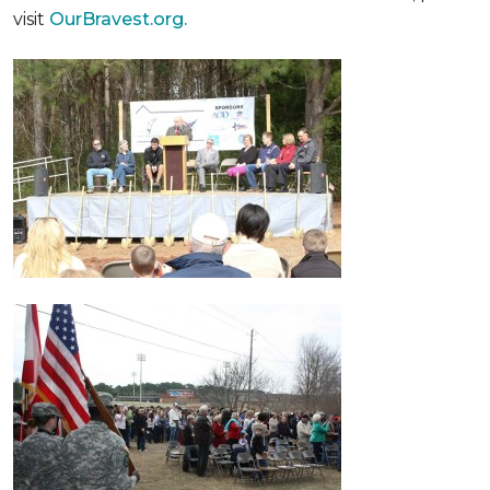
visit
OurBravest.org.