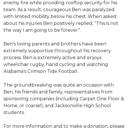
enemy fire while providing rooftop security for his
team. As a result, courageous Ben was paralyzed
with limited mobility below his chest. When asked
about his injuries Ben positively replied, “This is not
the way I am going to be forever”.
Ben’s loving parents and brothers have been
extremely supportive throughout his recovery
process. Ben is extremely active and enjoys
wheelchair rugby, hand cycling and watching
Alabama’s Crimson Tide Football.
The groundbreaking was quite an occasion with
Ben, his friends and family, representatives from
sponsoring companies (including Carpet One Floor &
Home, or coarse!), and Jacksonville High School
students.
For more information and to make a donation, please