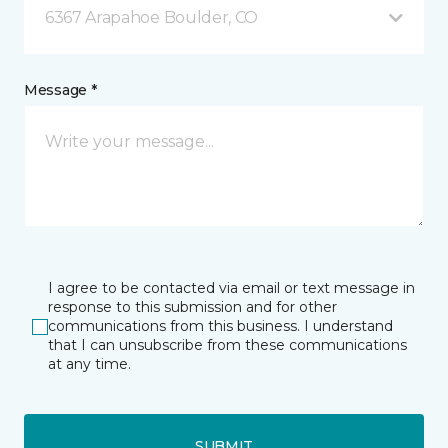
6367 Arapahoe Boulder, CO
Message *
I agree to be contacted via email or text message in
response to this submission and for other
communications from this business. I understand
that I can unsubscribe from these communications
at any time.
SUBMIT