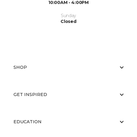
10:00AM - 4:00PM
Sunday
Closed
SHOP
GET INSPIRED
EDUCATION