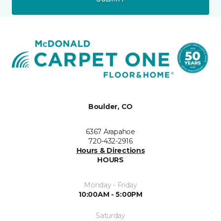
Boulder, CO
6367 Arapahoe
720-432-2916
Hours & Directions
HOURS
Monday - Friday
10:00AM - 5:00PM
Saturday