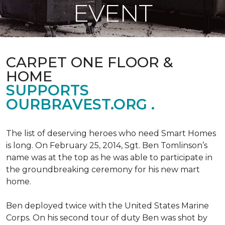
EVENT
CARPET ONE FLOOR &
HOME
SUPPORTS
OURBRAVEST.ORG .
The list of deserving heroes who need Smart Homes
is long. On February 25, 2014, Sgt. Ben Tomlinson’s
name was at the top as he was able to participate in
the groundbreaking ceremony for his new mart
home.
Ben deployed twice with the United States Marine
Corps. On his second tour of duty Ben was shot by