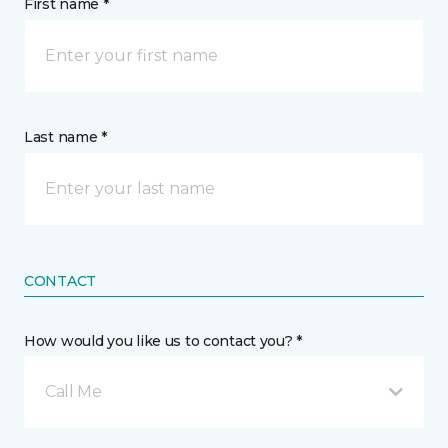
First name *
Last name *
CONTACT
How would you like us to contact you? *
Call Me