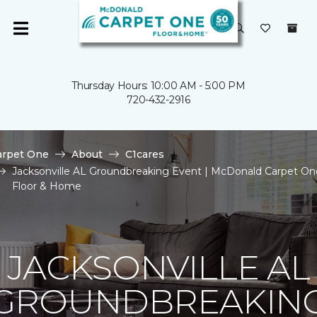
Thursday Hours: 10:00 AM - 5:00 PM
720-432-2916
arpet One
About
C1cares
Jacksonville AL Groundbreaking Event | McDonald Carpet On
Floor & Home
JACKSONVILLE AL
GROUNDBREAKIN