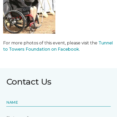
For more photos of this event, please visit the
Tunnel
to Towers Foundation on Facebook
.
Contact Us
NAME