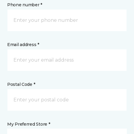
Phone number *
Email address *
Postal Code *
My Preferred Store *