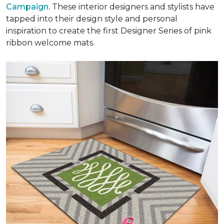
Campaign
. These interior designers and stylists have
tapped into their design style and personal
inspiration to create the first Designer Series of pink
ribbon welcome mats.