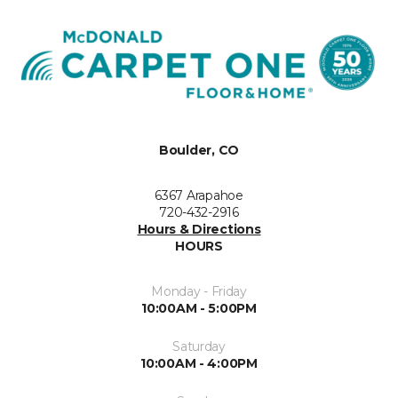
Boulder, CO
6367 Arapahoe
720-432-2916
Hours & Directions
HOURS
Monday - Friday
10:00AM - 5:00PM
Saturday
10:00AM - 4:00PM