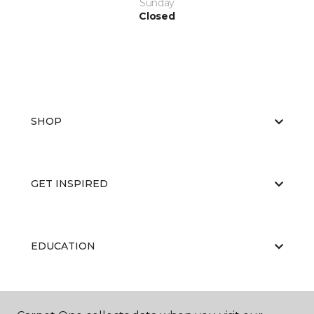
Sunday
Closed
SHOP
GET INSPIRED
EDUCATION
ABOUT US