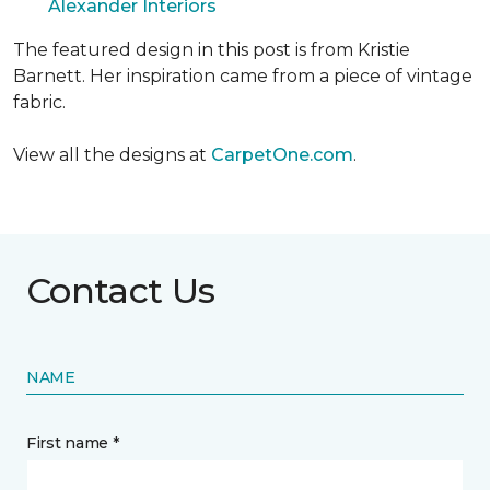
Alexander Interiors
The featured design in this post is from Kristie
Barnett. Her inspiration came from a piece of vintage
fabric.
View all the designs at
CarpetOne.com
.
Contact Us
NAME
First name *