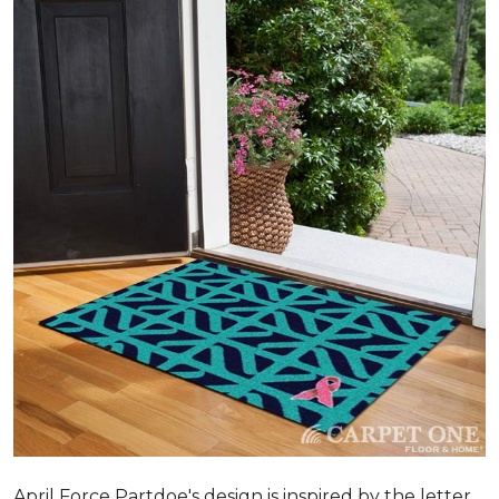
April Force Partdoe's design is inspired by the letter