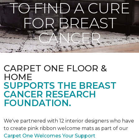
TO FIND A CURE
FOR BREAST
CANCER
CARPET ONE FLOOR &
HOME
SUPPORTS THE BREAST
CANCER RESEARCH
FOUNDATION.
We've partnered with 12 interior designers who have
to create pink ribbon welcome mats as part of our
Carpet One Welcomes Your Support