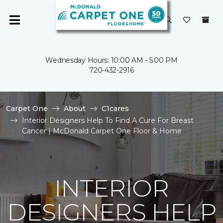
Wednesday Hours: 10:00 AM - 5:00 PM
720-432-2916
Carpet One
About
C1cares
Interior Designers Help To Find A Cure For Breast
Cancer | McDonald Carpet One Floor & Home
INTERIOR
DESIGNERS HELP