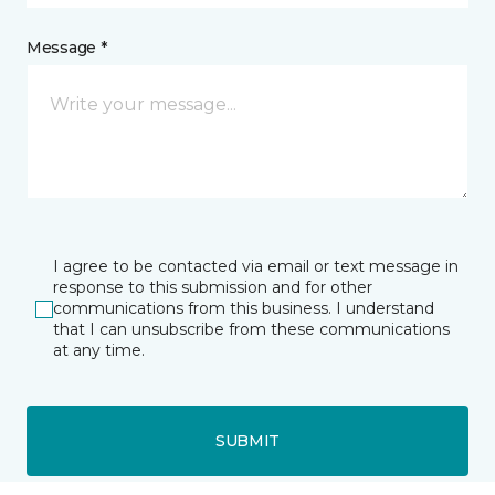
Message *
I agree to be contacted via email or text message in
response to this submission and for other
communications from this business. I understand
that I can unsubscribe from these communications
at any time.
SUBMIT