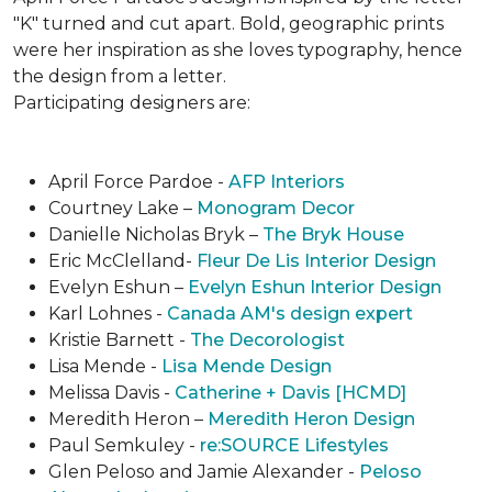
"K" turned and cut apart. Bold, geographic prints
were her inspiration as she loves typogra­phy, hence
the design from a letter.
Participating designers are:
April Force Pardoe -
AFP Interiors
Courtney Lake –
Monogram Decor
Danielle Nicholas Bryk –
The Bryk House
Eric McClelland-
Fleur De Lis Interior Design
Evelyn Eshun –
Evelyn Eshun Interior Design
Karl Lohnes -
Canada AM's design expert
Kristie Barnett -
The Decorologist
Lisa Mende -
Lisa Mende Design
Melissa Davis -
Catherine + Davis [HCMD]
Meredith Heron –
Meredith Heron Design
Paul Semkuley -
re:SOURCE Lifestyles
Glen Peloso and Jamie Alexander -
Peloso