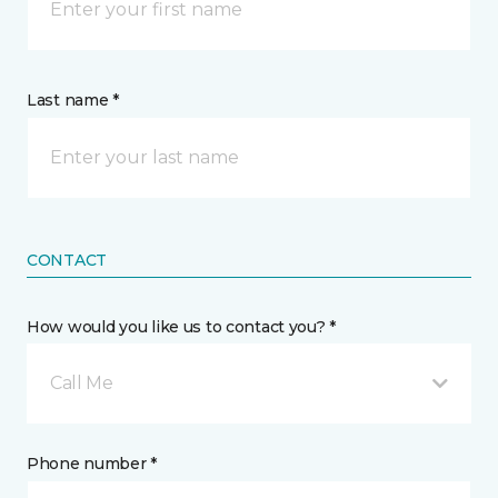
Last name *
CONTACT
How would you like us to contact you? *
Call Me
Phone number *