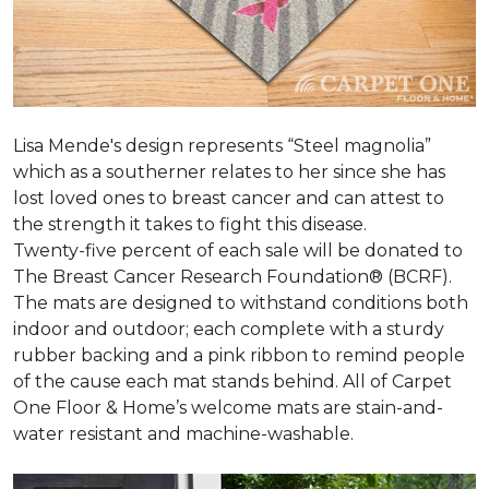
Lisa Mende's design represents “Steel magnolia”
which as a southerner relates to her since she has
lost loved ones to breast cancer and can attest to
the strength it takes to fight this disease.
Twenty-five percent of each sale will be donated to
The Breast Cancer Research Foundation® (BCRF).
The mats are designed to withstand conditions both
indoor and outdoor; each complete with a sturdy
rubber backing and a pink ribbon to remind people
of the cause each mat stands behind. All of Carpet
One Floor & Home’s welcome mats are stain-and-
water resistant and machine-washable.