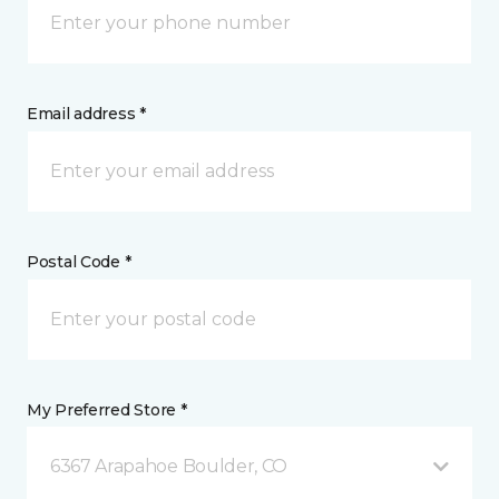
Email address *
Postal Code *
My Preferred Store *
6367 Arapahoe Boulder, CO