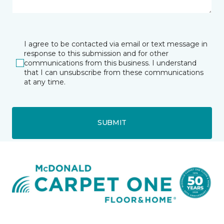
I agree to be contacted via email or text message in
response to this submission and for other
communications from this business. I understand
that I can unsubscribe from these communications
at any time.
SUBMIT