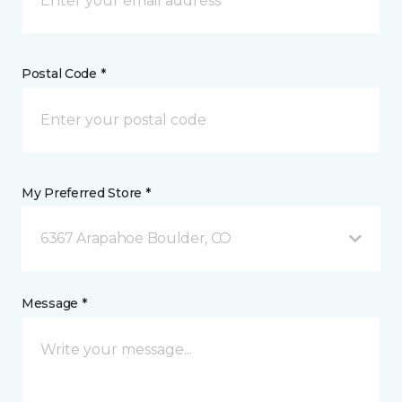
Postal Code *
My Preferred Store *
6367 Arapahoe Boulder, CO
Message *