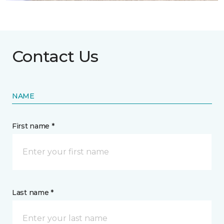
Contact Us
NAME
First name *
Last name *