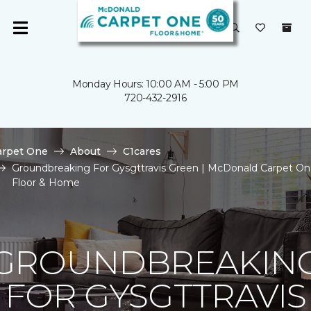
Monday Hours: 10:00 AM - 5:00 PM
720-432-2916
arpet One
About
C1cares
Groundbreaking For Gysgttravis Green | McDonald Carpet O
Floor & Home
GROUNDBREAKIN
FOR GYSGTTRAVIS