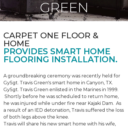
GREEN
CARPET ONE FLOOR &
HOME
PROVIDES SMART HOME
FLOORING INSTALLATION.
A groundbreaking ceremony was recently held for
GySgt. Travis Green's smart home in Canyon, TX.
GySgt. Travis Green enlisted in the Marines in 1999.
Shortly before he was scheduled to return home,
he was injured while under fire near Kajaki Dam. As
a result of an IED detonation, Travis suffered the loss
of both legs above the knee.
Travis will share his new smart home with his wife,