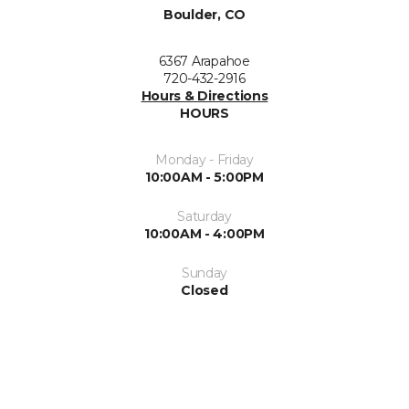
Boulder, CO
6367 Arapahoe
720-432-2916
Hours & Directions
HOURS
Monday - Friday
10:00AM - 5:00PM
Saturday
10:00AM - 4:00PM
Sunday
Closed