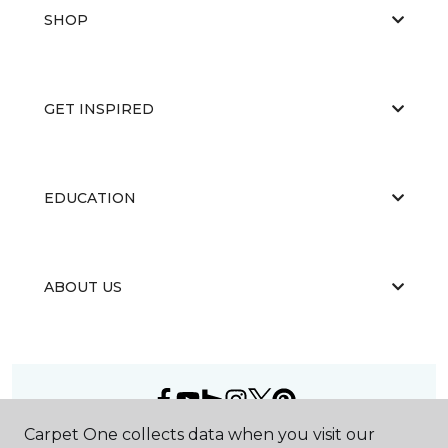
SHOP
GET INSPIRED
EDUCATION
ABOUT US
Carpet One collects data when you visit our
©
2026
Carpet One Floor & Home.