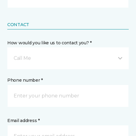
CONTACT
How would you like us to contact you? *
Call Me
Phone number *
Email address *