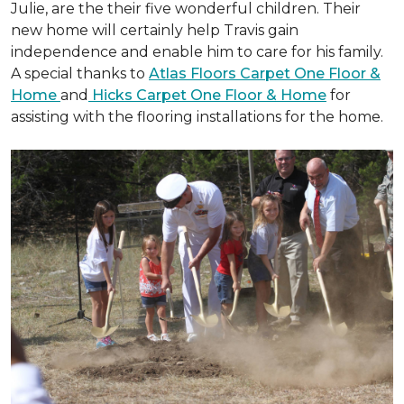
Julie, are the their five wonderful children. Their
new home will certainly help Travis gain
independence and enable him to care for his family.
A special thanks to
Atlas Floors Carpet One Floor &
Home
and
Hicks Carpet One Floor & Home
for
assisting with the flooring installations for the home.