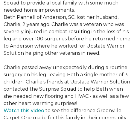
Squad to provide a local family with some much
needed home improvements.
Beth Pannell of Anderson, SC, lost her husband,
Charlie, 2 years ago. Charlie was a veteran who was
severely injured in combat resulting in the loss of his
leg and over 100 surgeries before he returned home
to Anderson where he worked for Upstate Warrior
Solution helping other veterans in need.
Charlie passed away unexpectedly during a routine
surgery on his leg, leaving Beth a single mother of 3
children. Charlie’s friends at Upstate Warrior Solution
contacted the Surprise Squad to help Beth when
she needed new flooring and HVAC - as well as a few
other heart warming surprises!
Watch this video
to see the difference Greenville
Carpet One made for this family in their community.