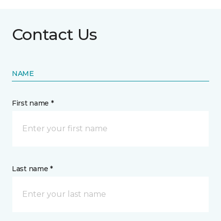
Contact Us
NAME
First name *
Last name *