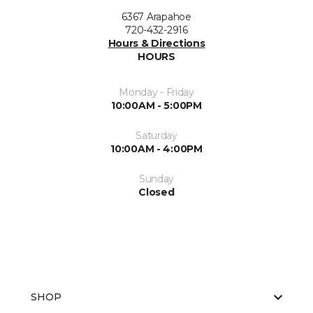
6367 Arapahoe
720-432-2916
Hours & Directions
HOURS
Monday - Friday
10:00AM - 5:00PM
Saturday
10:00AM - 4:00PM
Sunday
Closed
SHOP