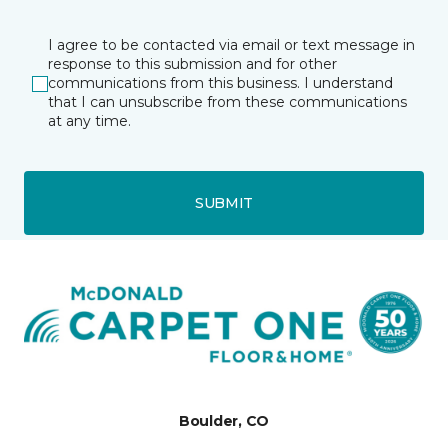
I agree to be contacted via email or text message in
response to this submission and for other
communications from this business. I understand
that I can unsubscribe from these communications
at any time.
SUBMIT
Boulder, CO