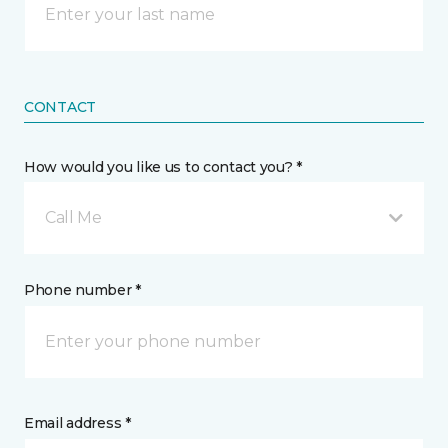
CONTACT
How would you like us to contact you? *
Call Me
Phone number *
Email address *