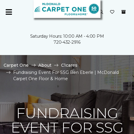
Saturday Hours: 10:00 AM - 4:00 PM
720-432-2916
Carpet One
About
C1cares
Fundraising Event For SSG Ben Eberle | McDonald
Carpet One Floor & Home
FUNDRAISING
EVENT FOR SSG