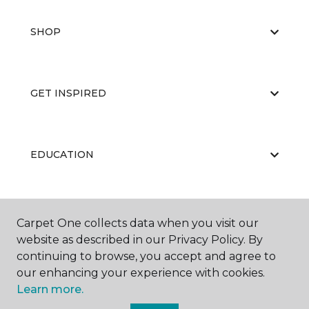
SHOP
GET INSPIRED
EDUCATION
ABOUT US
Carpet One collects data when you visit our
website as described in our Privacy Policy. By
continuing to browse, you accept and agree to
our enhancing your experience with cookies.
Learn more.