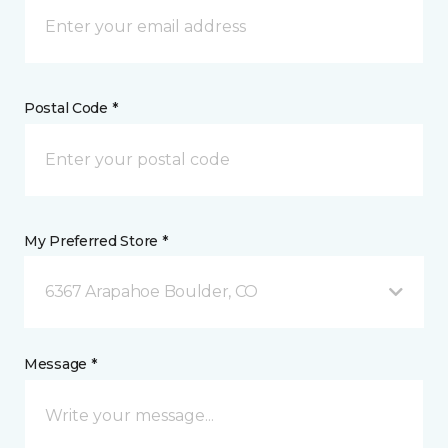
Postal Code *
My Preferred Store *
6367 Arapahoe Boulder, CO
Message *