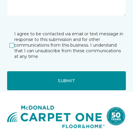
I agree to be contacted via email or text message in
response to this submission and for other
communications from this business. I understand
that I can unsubscribe from these communications
at any time.
SUBMIT