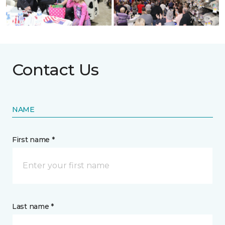
Contact Us
NAME
First name *
Last name *