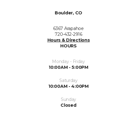
Boulder, CO
6367 Arapahoe
720-432-2916
Hours & Directions
HOURS
Monday - Friday
10:00AM - 5:00PM
Saturday
10:00AM - 4:00PM
Sunday
Closed