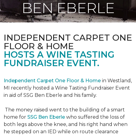
BEN EBERLE
INDEPENDENT CARPET ONE
FLOOR & HOME
HOSTS A WINE TASTING
FUNDRAISER EVENT.
Independent Carpet One Floor & Home
in Westland,
MI recently hosted a Wine Tasting Fundraiser Event
in aid of SSG Ben Eberle and his family.
The money raised went to the building of a smart
home for
SSG Ben Eberle
who suffered the loss of
both legs above the knee, and his right hand when
he stepped on an IED while on route clearance