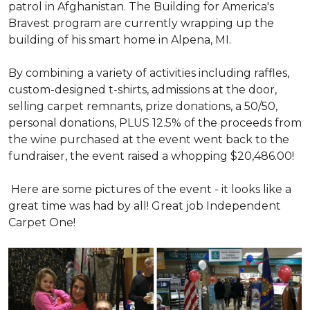
patrol in Afghanistan. The Building for America's
Bravest program are currently wrapping up the
building of his smart home in Alpena, MI.
By combining a variety of activities including raffles,
custom-designed t-shirts, admissions at the door,
selling carpet remnants, prize donations, a 50/50,
personal donations, PLUS 12.5% of the proceeds from
the wine purchased at the event went back to the
fundraiser, the event raised a whopping $20,486.00!
Here are some pictures of the event - it looks like a
great time was had by all! Great job Independent
Carpet One!