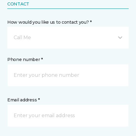
CONTACT
How would you like us to contact you? *
Call Me
Phone number *
Email address *