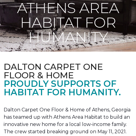
ATHENS AREA
HABITAT FOR
HUMANITY
DALTON CARPET ONE
FLOOR & HOME
PROUDLY SUPPORTS OF
HABITAT FOR HUMANITY.
Dalton Carpet One Floor & Home of Athens, Georgia
has teamed up with Athens Area Habitat to build an
innovative new home for a local low-income family.
The crew started breaking ground on May 11, 2021.