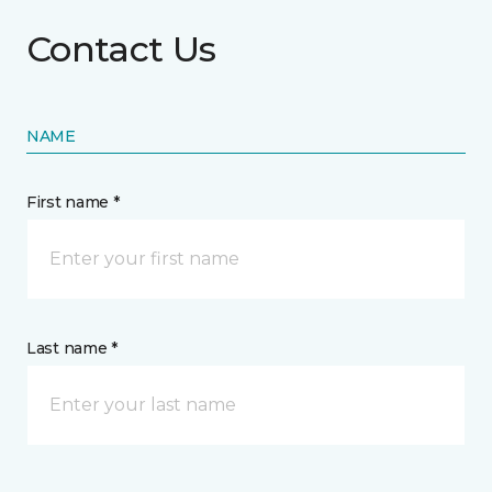
Contact Us
NAME
First name *
Last name *