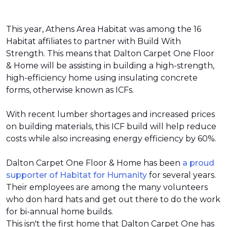
This year, Athens Area Habitat was among the 16
Habitat affiliates to partner with Build With
Strength. This means that Dalton Carpet One Floor
& Home will be assisting in building a high-strength,
high-efficiency home using insulating concrete
forms, otherwise known as ICFs.
With recent lumber shortages and increased prices
on building materials, this ICF build will help reduce
costs while also increasing energy efficiency by 60%.
Dalton Carpet One Floor & Home has been
a proud
supporter of Habitat for Humanity
for several years.
Their employees are among the many volunteers
who don hard hats and get out there to do the work
for bi-annual home builds.
This isn't the first home that Dalton Carpet One has