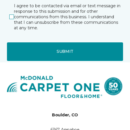
I agree to be contacted via email or text message in
response to this submission and for other
communications from this business. I understand
that I can unsubscribe from these communications
at any time.
SUBMIT
Boulder, CO
6367 Arapahoe