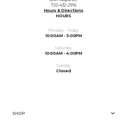
720-432-2916
Hours & Directions
HOURS
Monday - Friday
10:00AM - 5:00PM
Saturday
10:00AM - 4:00PM
Sunday
Closed
SHOP