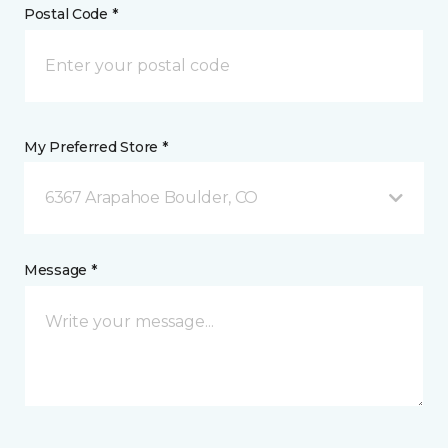
Postal Code *
My Preferred Store *
6367 Arapahoe Boulder, CO
Message *