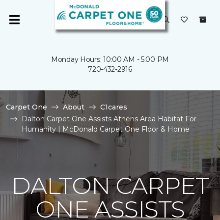
Monday Hours: 10:00 AM - 5:00 PM
720-432-2916
Carpet One
About
C1cares
Dalton Carpet One Assists Athens Area Habitat For
Humanity | McDonald Carpet One Floor & Home
DALTON CARPET
ONE ASSISTS