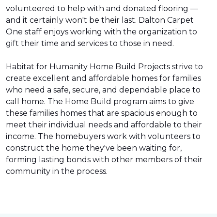
volunteered to help with and donated flooring —
and it certainly won't be their last. Dalton Carpet
One staff enjoys working with the organization to
gift their time and services to those in need.
Habitat for Humanity Home Build Projects strive to
create excellent and affordable homes for families
who need a safe, secure, and dependable place to
call home. The Home Build program aims to give
these families homes that are spacious enough to
meet their individual needs and affordable to their
income. The homebuyers work with volunteers to
construct the home they've been waiting for,
forming lasting bonds with other members of their
community in the process.