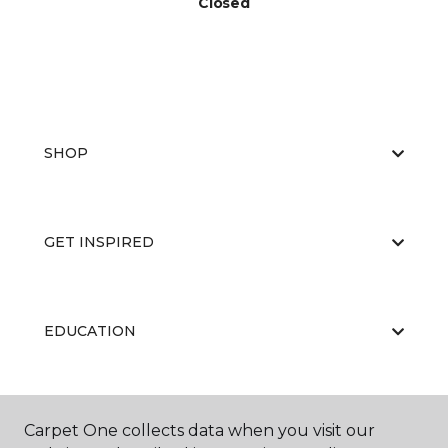
Closed
SHOP
GET INSPIRED
EDUCATION
ABOUT US
Carpet One collects data when you visit our