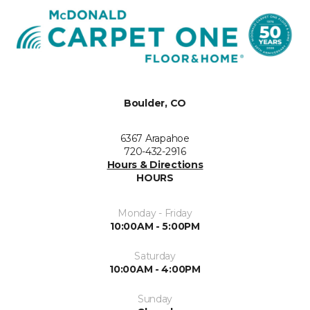
Boulder, CO
6367 Arapahoe
720-432-2916
Hours & Directions
HOURS
Monday - Friday
10:00AM - 5:00PM
Saturday
10:00AM - 4:00PM
Sunday