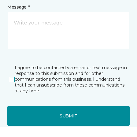
Message *
I agree to be contacted via email or text message in
response to this submission and for other
communications from this business. I understand
that I can unsubscribe from these communications
at any time.
SUBMIT