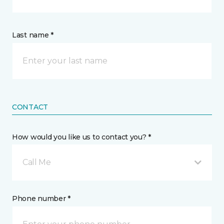
Last name *
CONTACT
How would you like us to contact you? *
Call Me
Phone number *