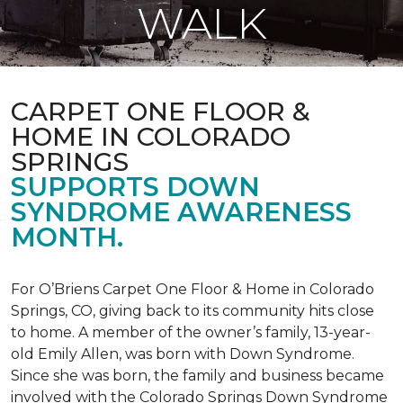
WALK
CARPET ONE FLOOR &
HOME IN COLORADO
SPRINGS
SUPPORTS DOWN
SYNDROME AWARENESS
MONTH.
For O’Briens Carpet One Floor & Home in Colorado
Springs, CO, giving back to its community hits close
to home. A member of the owner’s family, 13-year-
old Emily Allen, was born with Down Syndrome.
Since she was born, the family and business became
involved with the Colorado Springs Down Syndrome