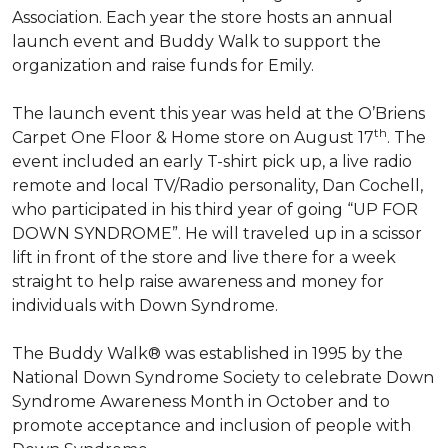
Association. Each year the store hosts an annual
launch event and Buddy Walk to support the
organization and raise funds for Emily.
The launch event this year was held at the O’Briens
th
Carpet One Floor & Home store on August 17
. The
event included an early T-shirt pick up, a live radio
remote and local TV/Radio personality, Dan Cochell,
who participated in his third year of going “UP FOR
DOWN SYNDROME”. He will traveled up in a scissor
lift in front of the store and live there for a week
straight to help raise awareness and money for
individuals with Down Syndrome.
The Buddy Walk® was established in 1995 by the
National Down Syndrome Society to celebrate Down
Syndrome Awareness Month in October and to
promote acceptance and inclusion of people with