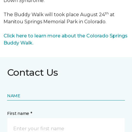
Down Syndrome.
th
The Buddy Walk will took place August 24
at
Manitou Springs Memorial Park in Colorado.
Click here to learn more about the Colorado Springs
Buddy Walk.
Contact Us
NAME
First name *