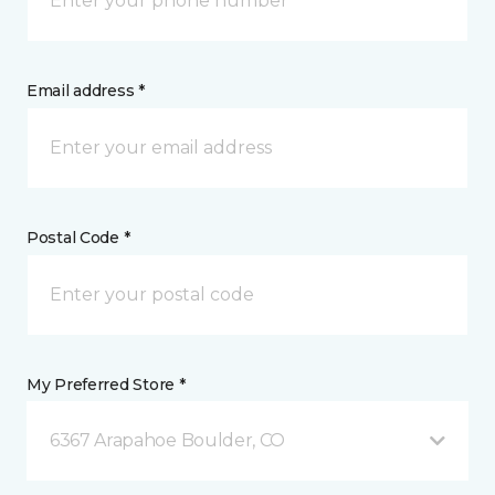
Email address *
Postal Code *
My Preferred Store *
6367 Arapahoe Boulder, CO