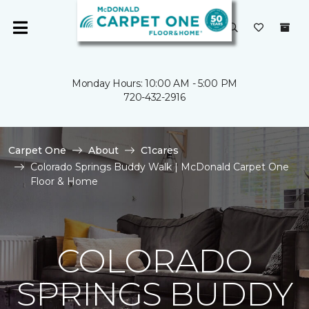
Monday Hours: 10:00 AM - 5:00 PM
720-432-2916
Carpet One
About
C1cares
Colorado Springs Buddy Walk | McDonald Carpet One
Floor & Home
COLORADO
SPRINGS BUDDY