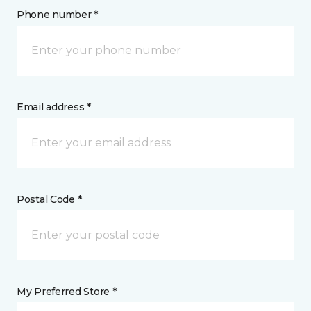
Phone number *
Email address *
Postal Code *
My Preferred Store *