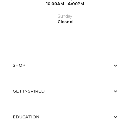
10:00AM - 4:00PM
Sunday
Closed
SHOP
GET INSPIRED
EDUCATION