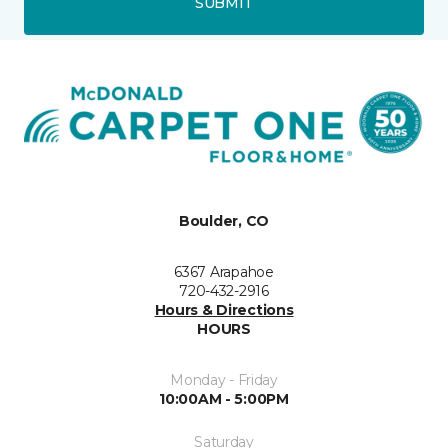
SUBMIT
Boulder, CO
6367 Arapahoe
720-432-2916
Hours & Directions
HOURS
Monday - Friday
10:00AM - 5:00PM
Saturday