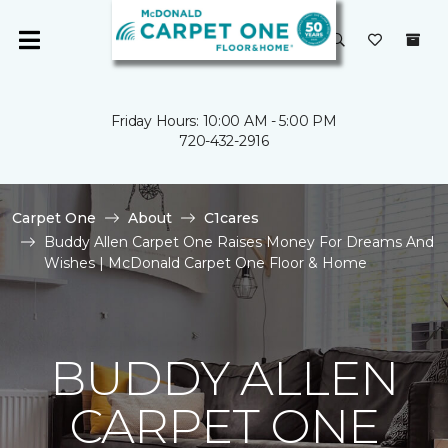
Friday Hours: 10:00 AM - 5:00 PM
720-432-2916
Carpet One
About
C1cares
Buddy Allen Carpet One Raises Money For Dreams And
Wishes | McDonald Carpet One Floor & Home
BUDDY ALLEN
CARPET ONE