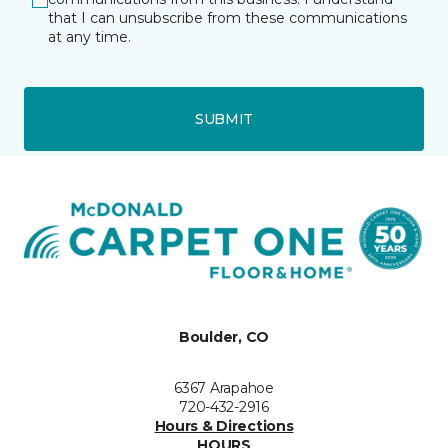
that I can unsubscribe from these communications
at any time.
SUBMIT
Boulder, CO
6367 Arapahoe
720-432-2916
Hours & Directions
HOURS