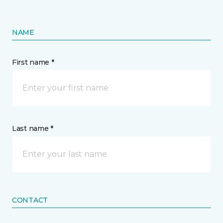
NAME
First name *
Last name *
CONTACT