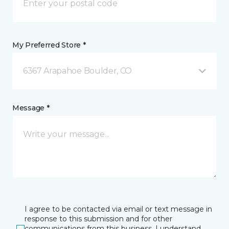
My Preferred Store *
6367 Arapahoe Boulder, CO
Message *
I agree to be contacted via email or text message in
response to this submission and for other
communications from this business. I understand