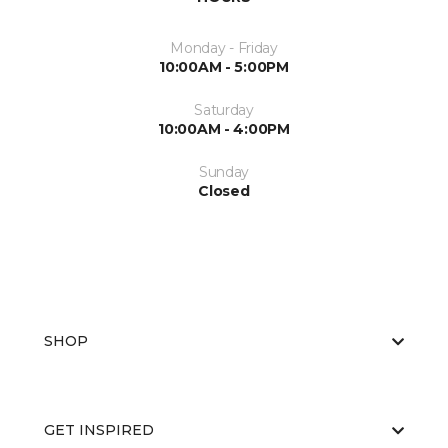
Monday - Friday
10:00AM - 5:00PM
Saturday
10:00AM - 4:00PM
Sunday
Closed
SHOP
GET INSPIRED