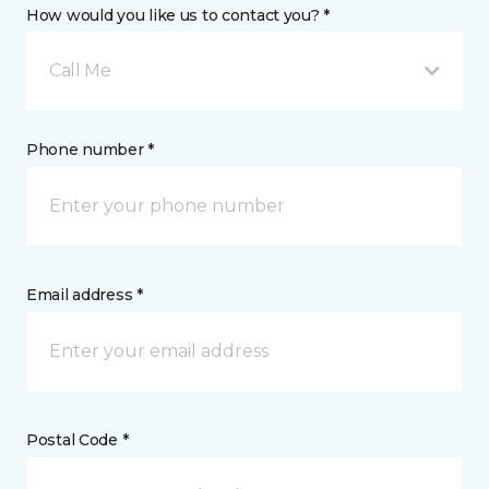
How would you like us to contact you? *
Call Me
Phone number *
Email address *
Postal Code *