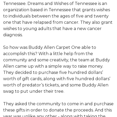
Tennessee. Dreams and Wishes of Tennessee is an
organization based in Tennessee that grants wishes
to individuals between the ages of five and twenty
one that have relapsed from cancer. They also grant
wishes to young adults that have a new cancer
diagnosis.
So how was Buddy Allen Carpet One able to
accomplish this? With a little help from the
community and some creativity, the team at Buddy
Allen came up with a simple way to raise money.
They decided to purchase five hundred dollars’
worth of gift cards, along with five hundred dollars’
worth of predator’s tickets, and some Buddy Allen
swag to put under their tree.
They asked the community to come in and purchase
these gifts in order to donate the proceeds. And this
year was unlike any other - along with taking the