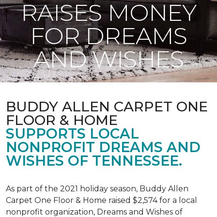
RAISES MONEY
FOR DREAMS
AND WISHES
BUDDY ALLEN CARPET ONE
FLOOR & HOME
SUPPORTS LOCAL
NONPROFIT DREAMS AND
WISHES OF TENNESSEE.
As part of the 2021 holiday season, Buddy Allen
Carpet One Floor & Home raised $2,574 for a local
nonprofit organization, Dreams and Wishes of