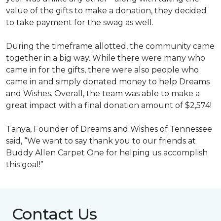
value of the gifts to make a donation, they decided
to take payment for the swag as well.
During the timeframe allotted, the community came
together in a big way. While there were many who
came in for the gifts, there were also people who
came in and simply donated money to help Dreams
and Wishes. Overall, the team was able to make a
great impact with a final donation amount of $2,574!
Tanya, Founder of Dreams and Wishes of Tennessee
said, “We want to say thank you to our friends at
Buddy Allen Carpet One for helping us accomplish
this goal!”
Contact Us