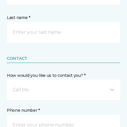
Last name *
CONTACT
How would you like us to contact you? *
Call Me
Phone number *