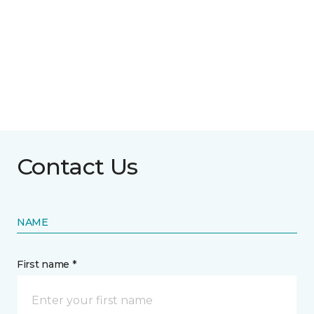
Contact Us
NAME
First name *