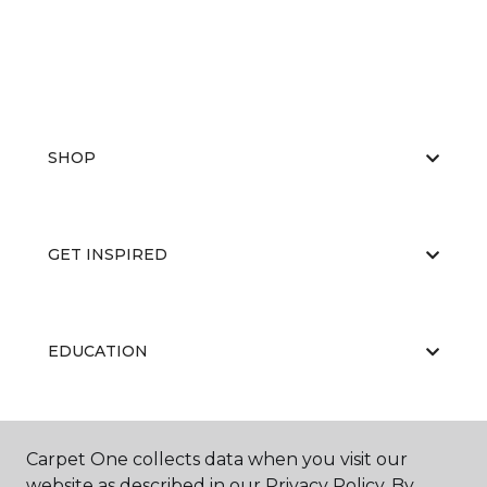
SHOP
GET INSPIRED
EDUCATION
ABOUT US
Carpet One collects data when you visit our
website as described in our Privacy Policy. By