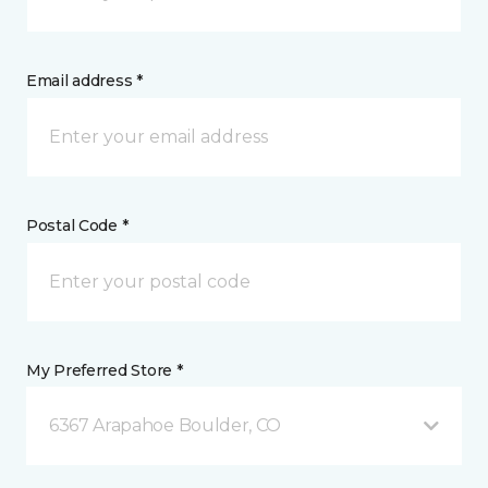
Email address *
Postal Code *
My Preferred Store *
6367 Arapahoe Boulder, CO