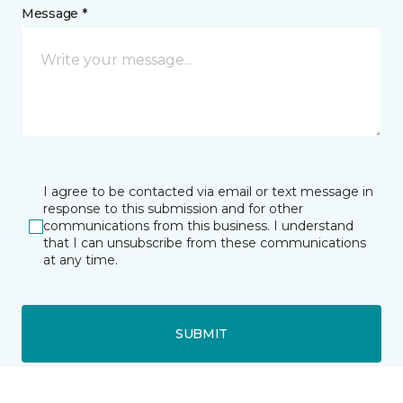
Message *
I agree to be contacted via email or text message in
response to this submission and for other
communications from this business. I understand
that I can unsubscribe from these communications
at any time.
SUBMIT