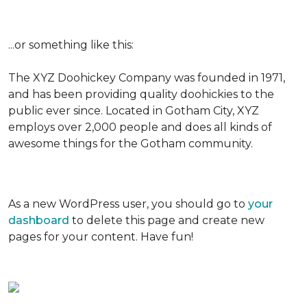
...or something like this:
The XYZ Doohickey Company was founded in 1971,
and has been providing quality doohickies to the
public ever since. Located in Gotham City, XYZ
employs over 2,000 people and does all kinds of
awesome things for the Gotham community.
As a new WordPress user, you should go to
your
dashboard
to delete this page and create new
pages for your content. Have fun!