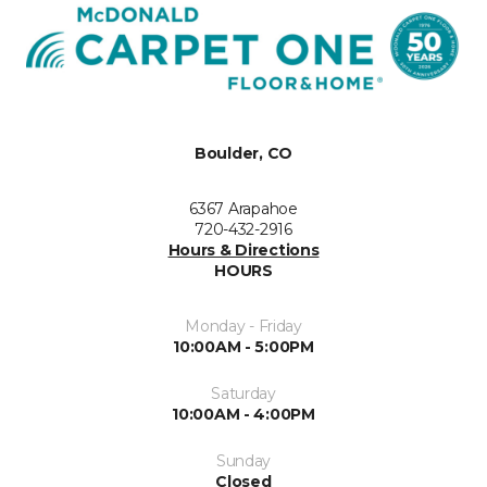
Boulder, CO
6367 Arapahoe
720-432-2916
Hours & Directions
HOURS
Monday - Friday
10:00AM - 5:00PM
Saturday
10:00AM - 4:00PM
Sunday
Closed