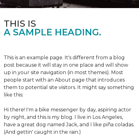
THIS IS
A SAMPLE HEADING.
This is an example page. It's different from a blog
post because it will stay in one place and will show
up in your site navigation (in most themes). Most
people start with an About page that introduces
them to potential site visitors. It might say something
like this:
Hi there! I'm a bike messenger by day, aspiring actor
by night, and this is my blog. I live in Los Angeles,
have a great dog named Jack, and I like piña coladas.
(And gettin' caught in the rain.)