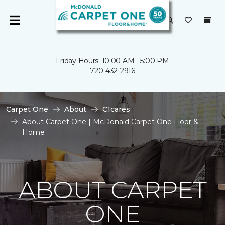
Friday Hours: 10:00 AM - 5:00 PM
720-432-2916
Carpet One
About
C1cares
About Carpet One | McDonald Carpet One Floor &
Home
ABOUT CARPET
ONE