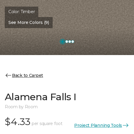
Color:
Timber
See More Colors (9)
Back to Carpet
Alamena Falls I
Room by Room
$4.33
per square foot
Project Planning Tools