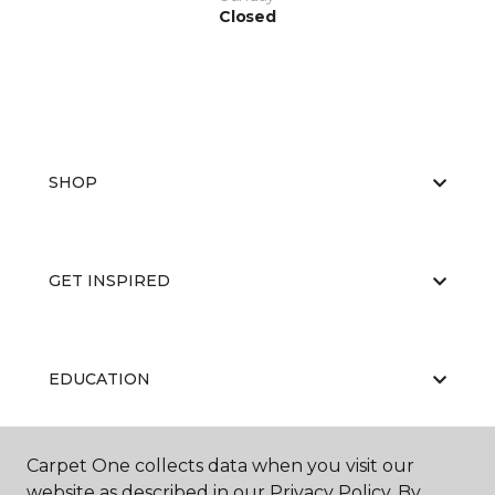
Closed
SHOP
GET INSPIRED
EDUCATION
Carpet One collects data when you visit our
ABOUT US
website as described in our Privacy Policy. By