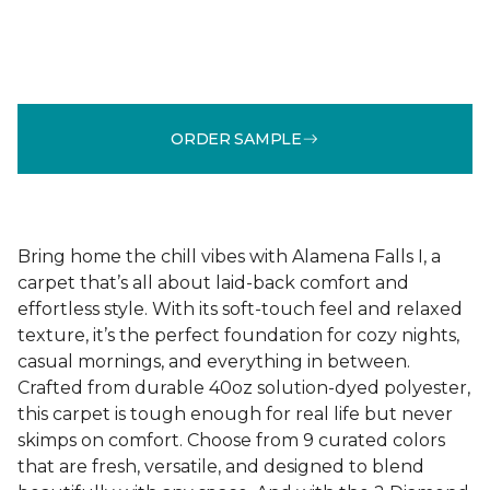
ORDER SAMPLE
Bring home the chill vibes with Alamena Falls I, a
carpet that’s all about laid-back comfort and
effortless style. With its soft-touch feel and relaxed
texture, it’s the perfect foundation for cozy nights,
casual mornings, and everything in between.
Crafted from durable 40oz solution-dyed polyester,
this carpet is tough enough for real life but never
skimps on comfort. Choose from 9 curated colors
that are fresh, versatile, and designed to blend