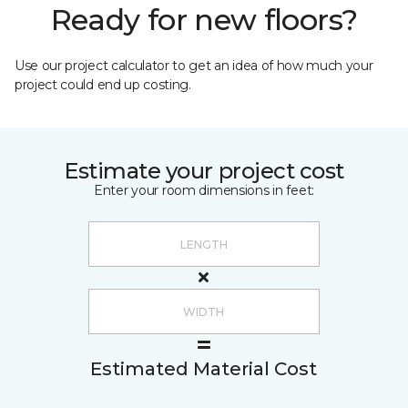
Ready for new floors?
Use our project calculator to get an idea of how much your
project could end up costing.
Estimate your project cost
Enter your room dimensions in feet:
Estimated Material Cost