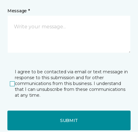
Message *
I agree to be contacted via email or text message in
response to this submission and for other
communications from this business. I understand
that I can unsubscribe from these communications
at any time.
SUBMIT