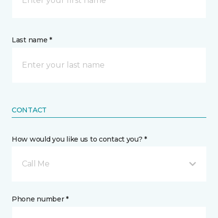
Last name *
CONTACT
How would you like us to contact you? *
Call Me
Phone number *