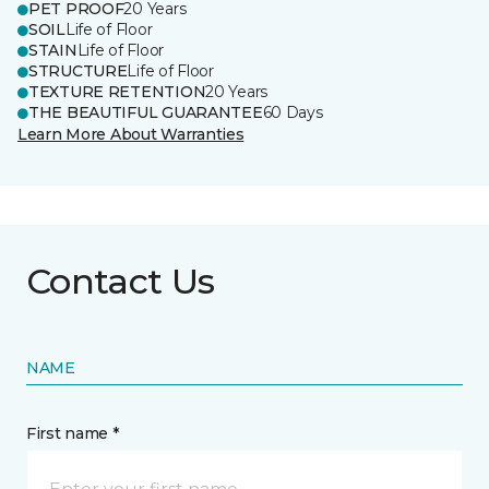
PET PROOF
20 Years
SOIL
Life of Floor
STAIN
Life of Floor
STRUCTURE
Life of Floor
TEXTURE RETENTION
20 Years
THE BEAUTIFUL GUARANTEE
60 Days
Learn More About Warranties
Contact Us
NAME
First name *