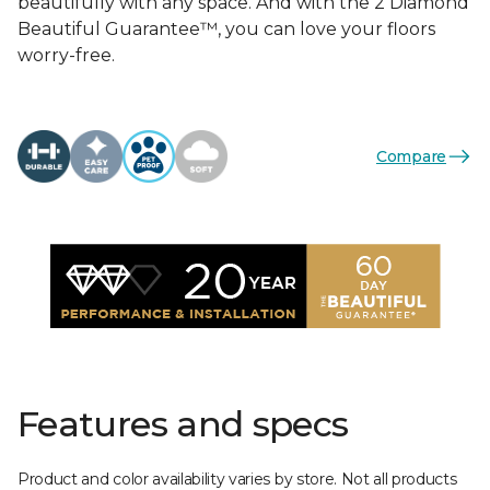
beautifully with any space. And with the 2 Diamond
Beautiful Guarantee™, you can love your floors
worry-free.
Compare
Features and specs
Product and color availability varies by store. Not all products