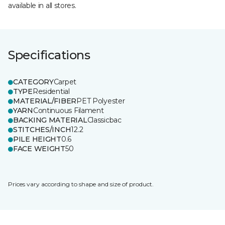
available in all stores.
Specifications
CATEGORY
Carpet
TYPE
Residential
MATERIAL/FIBER
PET Polyester
YARN
Continuous Filament
BACKING MATERIAL
Classicbac
STITCHES/INCH
12.2
PILE HEIGHT
0.6
FACE WEIGHT
50
Prices vary according to shape and size of product.