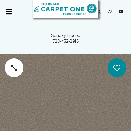
Sunday Hours:
720-432-2916