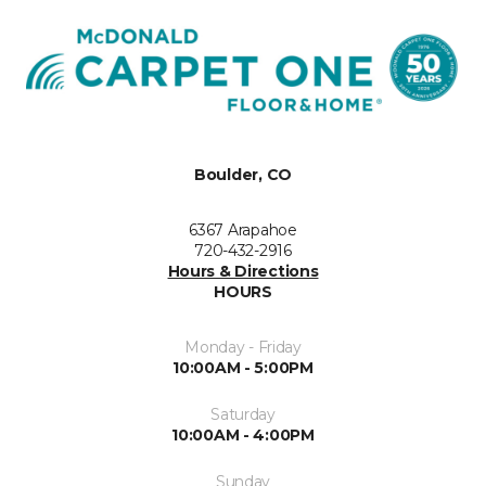
Boulder, CO
6367 Arapahoe
720-432-2916
Hours & Directions
HOURS
Monday - Friday
10:00AM - 5:00PM
Saturday
10:00AM - 4:00PM
Sunday