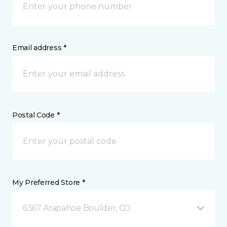
Email address *
Postal Code *
My Preferred Store *
6367 Arapahoe Boulder, CO