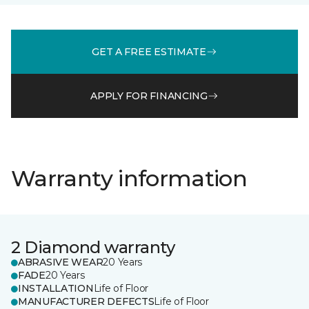
GET A FREE ESTIMATE
APPLY FOR FINANCING
Warranty information
2 Diamond warranty
ABRASIVE WEAR
20 Years
FADE
20 Years
INSTALLATION
Life of Floor
MANUFACTURER DEFECTS
Life of Floor