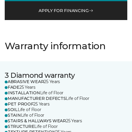
APPLY FOR FINANCING
Warranty information
3 Diamond warranty
ABRASIVE WEAR
25 Years
FADE
25 Years
INSTALLATION
Life of Floor
MANUFACTURER DEFECTS
Life of Floor
PET PROOF
25 Years
SOIL
Life of Floor
STAIN
Life of Floor
STAIRS & HALLWAYS WEAR
25 Years
STRUCTURE
Life of Floor