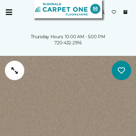
Thursday Hours: 10:00 AM - 5:00 PM
720-432-2916