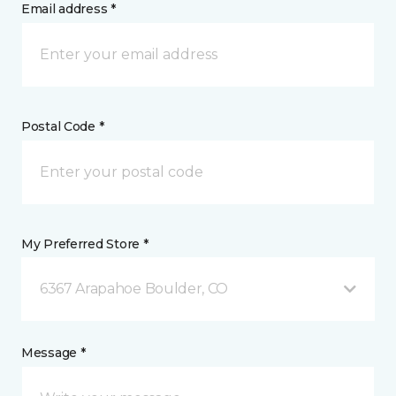
Email address *
Postal Code *
My Preferred Store *
6367 Arapahoe Boulder, CO
Message *