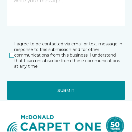
I agree to be contacted via email or text message in
response to this submission and for other
communications from this business. I understand
that I can unsubscribe from these communications
at any time.
SUBMIT