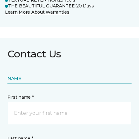
TEXTURE RETENTION
25 Years
THE BEAUTIFUL GUARANTEE
120 Days
Learn More About Warranties
Contact Us
NAME
First name *
Last name *