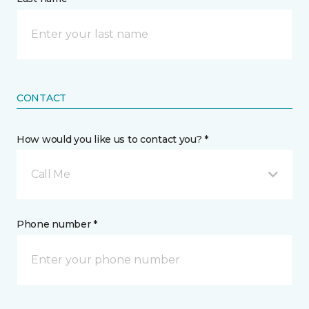
CONTACT
How would you like us to contact you? *
Call Me
Phone number *