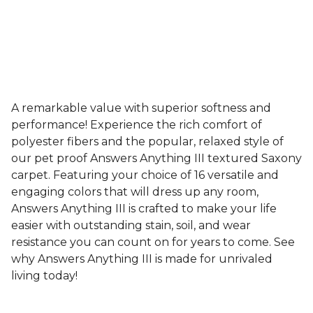
A remarkable value with superior softness and
performance! Experience the rich comfort of
polyester fibers and the popular, relaxed style of
our pet proof Answers Anything III textured Saxony
carpet. Featuring your choice of 16 versatile and
engaging colors that will dress up any room,
Answers Anything III is crafted to make your life
easier with outstanding stain, soil, and wear
resistance you can count on for years to come. See
why Answers Anything III is made for unrivaled
living today!