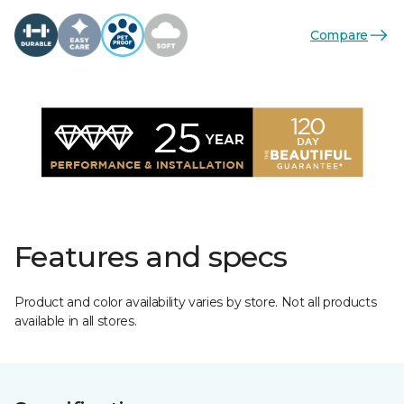
Compare
Features and specs
Product and color availability varies by store. Not all products
available in all stores.