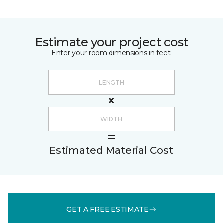
Estimate your project cost
Enter your room dimensions in feet:
Estimated Material Cost
GET A FREE ESTIMATE