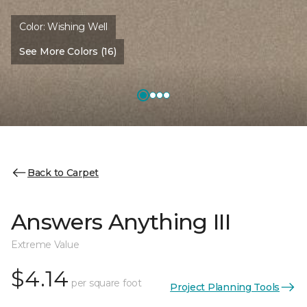
Color:
Wishing Well
See More Colors (16)
Back to Carpet
Answers Anything III
Extreme Value
$4.14
per square foot
Project Planning Tools