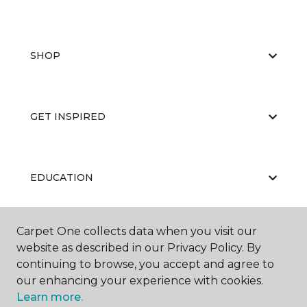
SHOP
GET INSPIRED
EDUCATION
Carpet One collects data when you visit our
ABOUT US
website as described in our Privacy Policy. By
continuing to browse, you accept and agree to
our enhancing your experience with cookies.
Learn more.