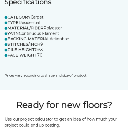
Specifications
CATEGORY
Carpet
TYPE
Residential
MATERIAL/FIBER
Polyester
YARN
Continuous Filament
BACKING MATERIAL
Actionbac
STITCHES/INCH
9
PILE HEIGHT
0.63
FACE WEIGHT
70
Prices vary according to shape and size of product.
Ready for new floors?
Use our project calculator to get an idea of how much your
project could end up costing.