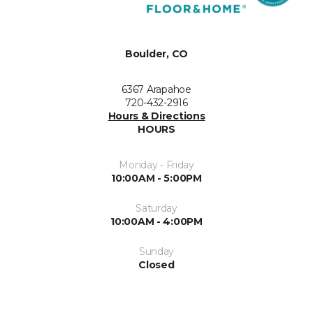
Boulder, CO
6367 Arapahoe
720-432-2916
Hours & Directions
HOURS
Monday - Friday
10:00AM - 5:00PM
Saturday
10:00AM - 4:00PM
Sunday
Closed