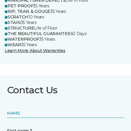
MANUFACTURER DEFECTS
Life of Floor
PET PROOF
35 Years
RIP, TEAR, & GOUGE
35 Years
SCRATCH
10 Years
STAIN
35 Years
STRUCTURE
Life of Floor
THE BEAUTIFUL GUARANTEE
60 Days
WATERPROOF
35 Years
WEAR
35 Years
Learn More About Warranties
Contact Us
NAME
First name *