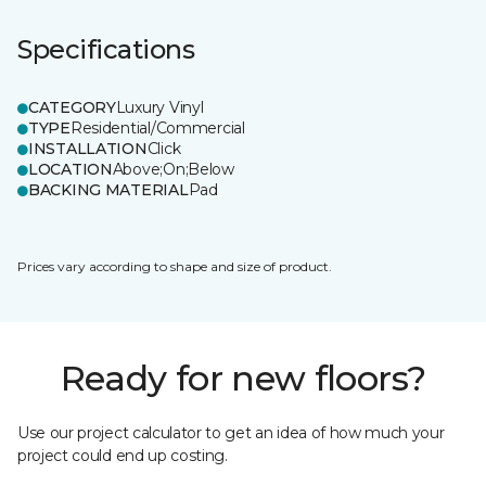
Specifications
CATEGORY
Luxury Vinyl
TYPE
Residential/Commercial
INSTALLATION
Click
LOCATION
Above;On;Below
BACKING MATERIAL
Pad
Prices vary according to shape and size of product.
Ready for new floors?
Use our project calculator to get an idea of how much your
project could end up costing.