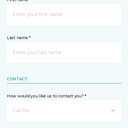
Last name *
CONTACT
How would you like us to contact you? *
Call Me