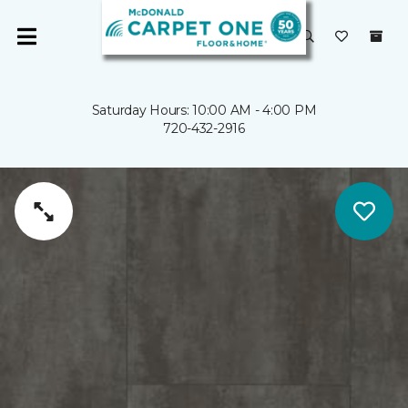
Saturday Hours: 10:00 AM - 4:00 PM
720-432-2916