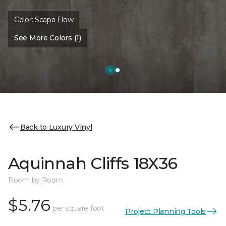
Color:
Scapa Flow
See More Colors (1)
Back to Luxury Vinyl
Aquinnah Cliffs 18X36
Room by Room
$5.76
per square foot
Project Planning Tools