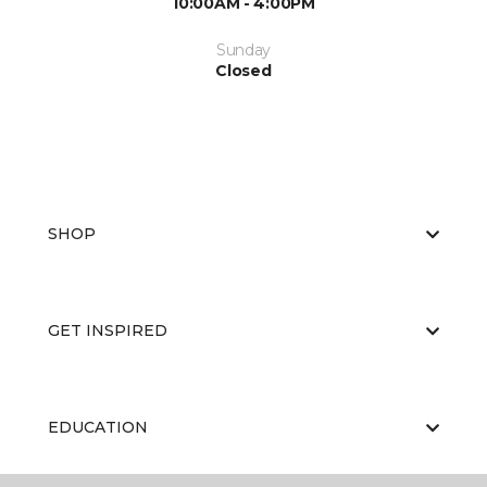
10:00AM - 4:00PM
Sunday
Closed
SHOP
GET INSPIRED
EDUCATION