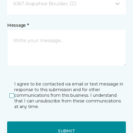
6367 Arapahoe Boulder, CO
Message *
I agree to be contacted via email or text message in
response to this submission and for other
communications from this business. I understand
that I can unsubscribe from these communications
at any time.
SUBMIT