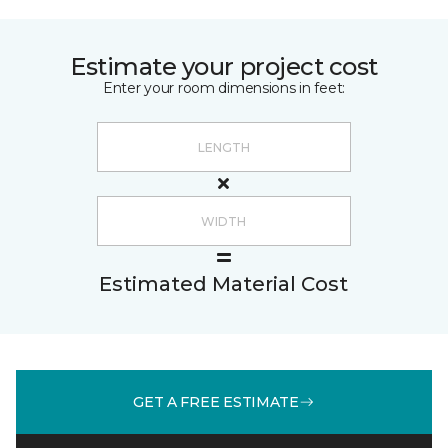
Estimate your project cost
Enter your room dimensions in feet:
Estimated Material Cost
GET A FREE ESTIMATE