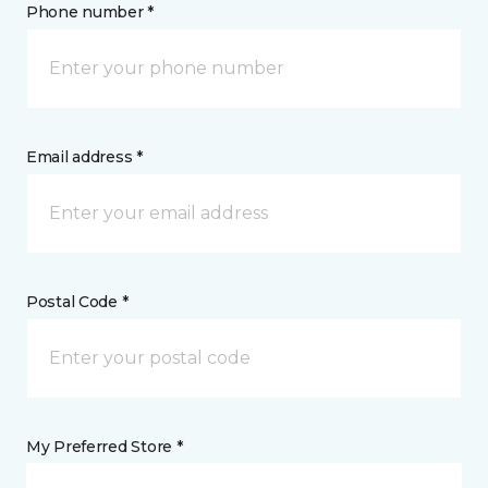
Phone number *
Email address *
Postal Code *
My Preferred Store *