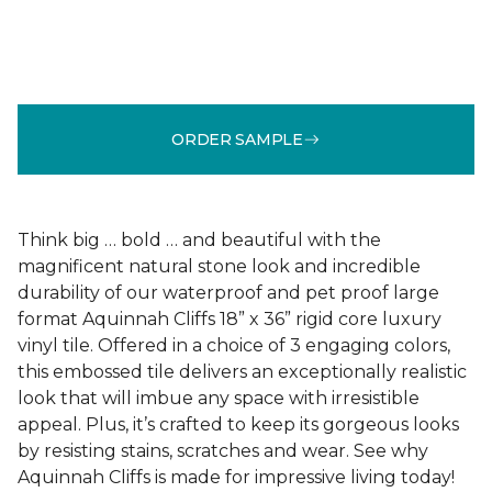
ORDER SAMPLE
Think big … bold … and beautiful with the
magnificent natural stone look and incredible
durability of our waterproof and pet proof large
format Aquinnah Cliffs 18” x 36” rigid core luxury
vinyl tile. Offered in a choice of 3 engaging colors,
this embossed tile delivers an exceptionally realistic
look that will imbue any space with irresistible
appeal. Plus, it’s crafted to keep its gorgeous looks
by resisting stains, scratches and wear. See why
Aquinnah Cliffs is made for impressive living today!