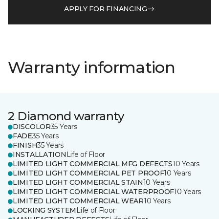
APPLY FOR FINANCING
Warranty information
2 Diamond warranty
DISCOLOR
35 Years
FADE
35 Years
FINISH
35 Years
INSTALLATION
Life of Floor
LIMITED LIGHT COMMERCIAL MFG DEFECTS
10 Years
LIMITED LIGHT COMMERCIAL PET PROOF
10 Years
LIMITED LIGHT COMMERCIAL STAIN
10 Years
LIMITED LIGHT COMMERCIAL WATERPROOF
10 Years
LIMITED LIGHT COMMERCIAL WEAR
10 Years
LOCKING SYSTEM
Life of Floor