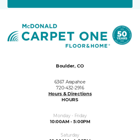
Boulder, CO
6367 Arapahoe
720-432-2916
Hours & Directions
HOURS
Monday - Friday
10:00AM - 5:00PM
Saturday