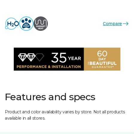
Compare
Features and specs
Product and color availability varies by store. Not all products
available in all stores.