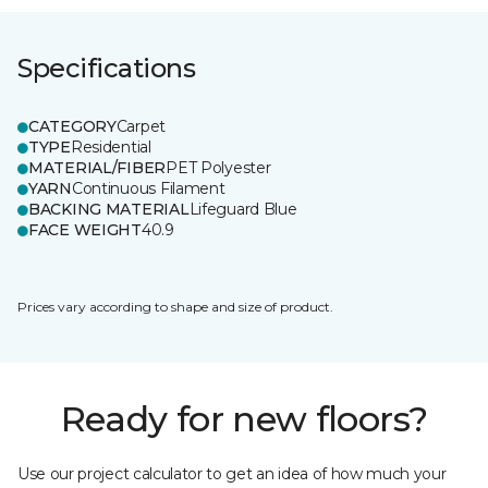
Specifications
CATEGORY
Carpet
TYPE
Residential
MATERIAL/FIBER
PET Polyester
YARN
Continuous Filament
BACKING MATERIAL
Lifeguard Blue
FACE WEIGHT
40.9
Prices vary according to shape and size of product.
Ready for new floors?
Use our project calculator to get an idea of how much your