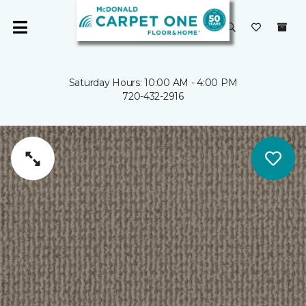
Saturday Hours: 10:00 AM - 4:00 PM
720-432-2916