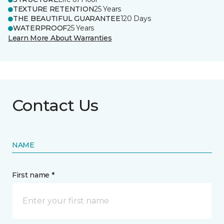
TEXTURE RETENTION
25 Years
THE BEAUTIFUL GUARANTEE
120 Days
WATERPROOF
25 Years
Learn More About Warranties
Contact Us
NAME
First name *