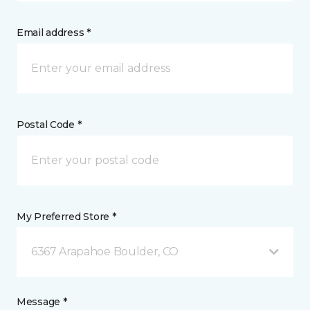
Email address *
Postal Code *
My Preferred Store *
6367 Arapahoe Boulder, CO
Message *