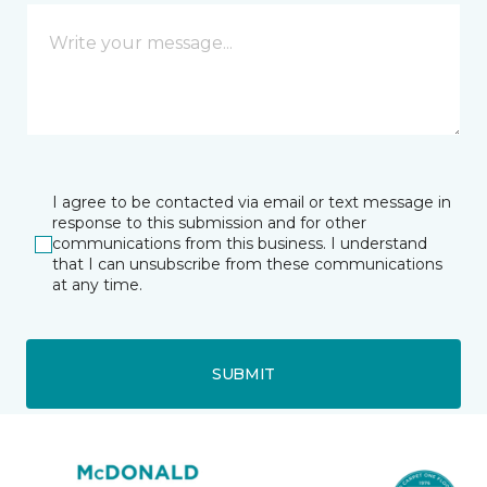
I agree to be contacted via email or text message in
response to this submission and for other
communications from this business. I understand
that I can unsubscribe from these communications
at any time.
SUBMIT