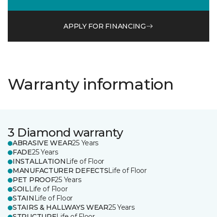
APPLY FOR FINANCING
Warranty information
3 Diamond warranty
ABRASIVE WEAR
25 Years
FADE
25 Years
INSTALLATION
Life of Floor
MANUFACTURER DEFECTS
Life of Floor
PET PROOF
25 Years
SOIL
Life of Floor
STAIN
Life of Floor
STAIRS & HALLWAYS WEAR
25 Years
STRUCTURE
Life of Floor