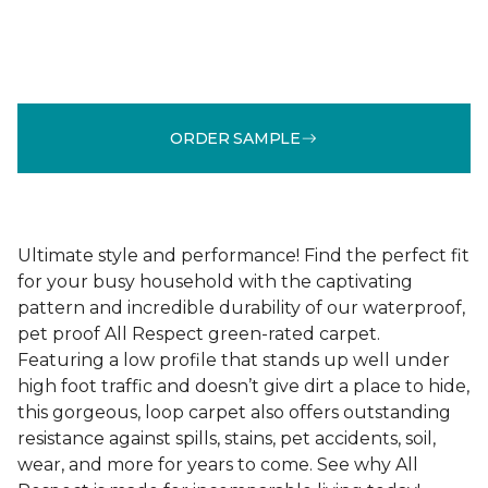
ORDER SAMPLE
Ultimate style and performance! Find the perfect fit
for your busy household with the captivating
pattern and incredible durability of our waterproof,
pet proof All Respect green-rated carpet.
Featuring a low profile that stands up well under
high foot traffic and doesn’t give dirt a place to hide,
this gorgeous, loop carpet also offers outstanding
resistance against spills, stains, pet accidents, soil,
wear, and more for years to come. See why All