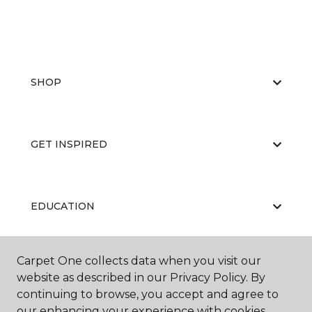
SHOP
GET INSPIRED
EDUCATION
Carpet One collects data when you visit our
ABOUT US
website as described in our Privacy Policy. By
continuing to browse, you accept and agree to
our enhancing your experience with cookies.