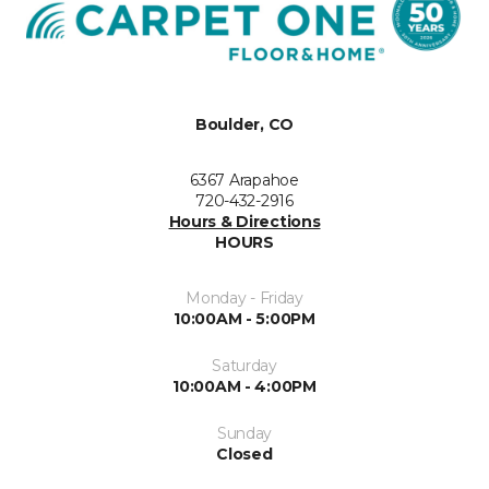
Boulder, CO
6367 Arapahoe
720-432-2916
Hours & Directions
HOURS
Monday - Friday
10:00AM - 5:00PM
Saturday
10:00AM - 4:00PM
Sunday
Closed