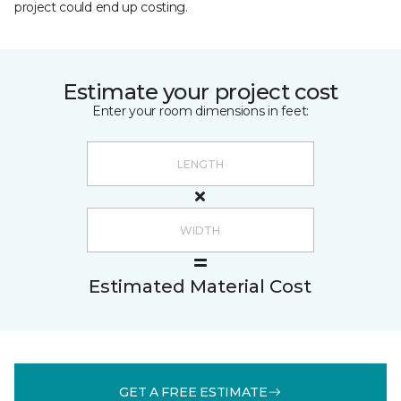
project could end up costing.
Estimate your project cost
Enter your room dimensions in feet:
Estimated Material Cost
GET A FREE ESTIMATE