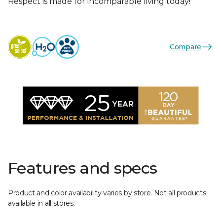
Respect is made for incomparable living today!
Compare
Features and specs
Product and color availability varies by store. Not all products
available in all stores.