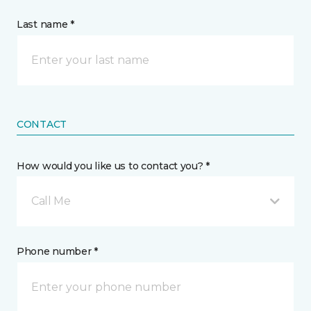
Last name *
CONTACT
How would you like us to contact you? *
Call Me
Phone number *