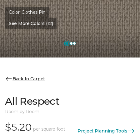
Color:
Clothes Pin
See More Colors (12)
Back to Carpet
All Respect
Room by Room
$5.20
per square foot
Project Planning Tools