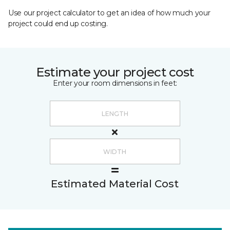
Use our project calculator to get an idea of how much your
project could end up costing.
Estimate your project cost
Enter your room dimensions in feet:
Estimated Material Cost