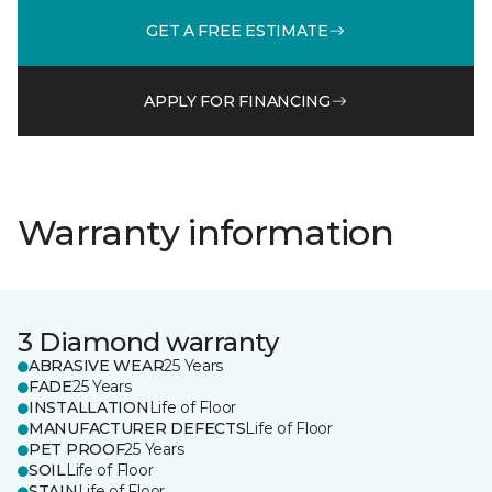
GET A FREE ESTIMATE
APPLY FOR FINANCING
Warranty information
3 Diamond warranty
ABRASIVE WEAR
25 Years
FADE
25 Years
INSTALLATION
Life of Floor
MANUFACTURER DEFECTS
Life of Floor
PET PROOF
25 Years
SOIL
Life of Floor
STAIN
Life of Floor