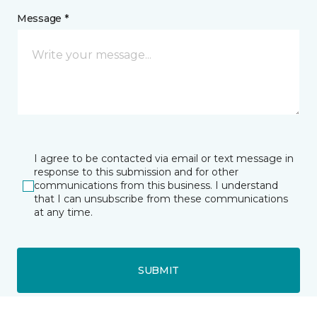
Message *
I agree to be contacted via email or text message in
response to this submission and for other
communications from this business. I understand
that I can unsubscribe from these communications
at any time.
SUBMIT