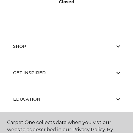
Closed
SHOP
GET INSPIRED
EDUCATION
Carpet One collects data when you visit our
ABOUT US
website as described in our Privacy Policy. By