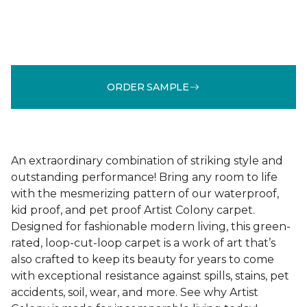
ORDER SAMPLE
An extraordinary combination of striking style and
outstanding performance! Bring any room to life
with the mesmerizing pattern of our waterproof,
kid proof, and pet proof Artist Colony carpet.
Designed for fashionable modern living, this green-
rated, loop-cut-loop carpet is a work of art that’s
also crafted to keep its beauty for years to come
with exceptional resistance against spills, stains, pet
accidents, soil, wear, and more. See why Artist