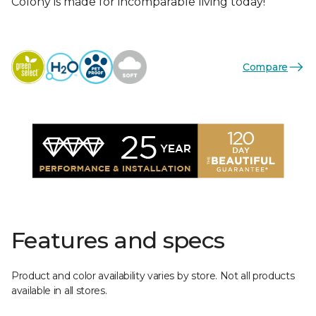
Colony is made for incomparable living today!
Compare
Features and specs
Product and color availability varies by store. Not all products
available in all stores.