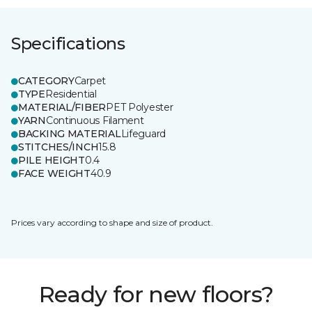
Specifications
CATEGORY
Carpet
TYPE
Residential
MATERIAL/FIBER
PET Polyester
YARN
Continuous Filament
BACKING MATERIAL
Lifeguard
STITCHES/INCH
15.8
PILE HEIGHT
0.4
FACE WEIGHT
40.9
Prices vary according to shape and size of product.
Ready for new floors?