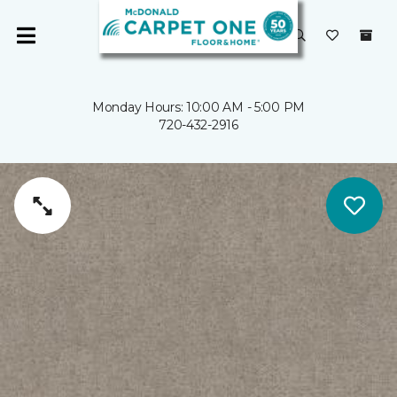
Monday Hours: 10:00 AM - 5:00 PM
720-432-2916