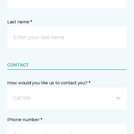
Last name *
CONTACT
How would you like us to contact you? *
Call Me
Phone number *