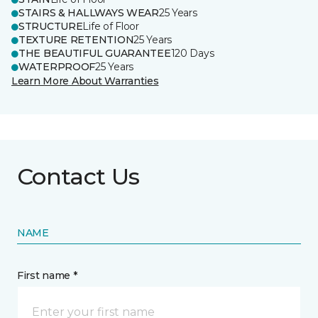
STAIRS & HALLWAYS WEAR
25 Years
STRUCTURE
Life of Floor
TEXTURE RETENTION
25 Years
THE BEAUTIFUL GUARANTEE
120 Days
WATERPROOF
25 Years
Learn More About Warranties
Contact Us
NAME
First name *