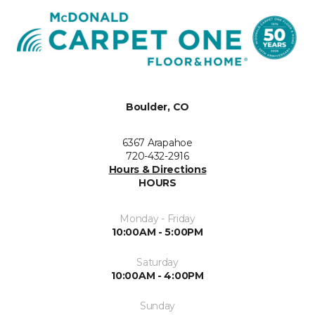
Boulder, CO
6367 Arapahoe
720-432-2916
Hours & Directions
HOURS
Monday - Friday
10:00AM - 5:00PM
Saturday
10:00AM - 4:00PM
Sunday