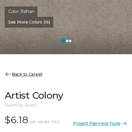
Color:
Rattan
See More Colors (16)
Back to Carpet
Artist Colony
Room by Room
$6.18
per square foot
Project Planning Tools