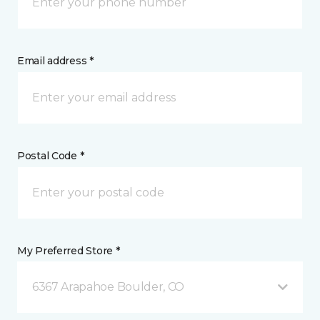
Email address *
Postal Code *
My Preferred Store *
6367 Arapahoe Boulder, CO