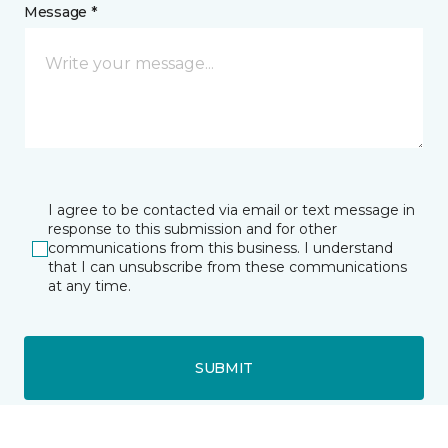
Message *
I agree to be contacted via email or text message in
response to this submission and for other
communications from this business. I understand
that I can unsubscribe from these communications
at any time.
SUBMIT