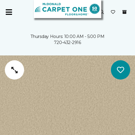
Thursday Hours: 10:00 AM - 5:00 PM
720-432-2916