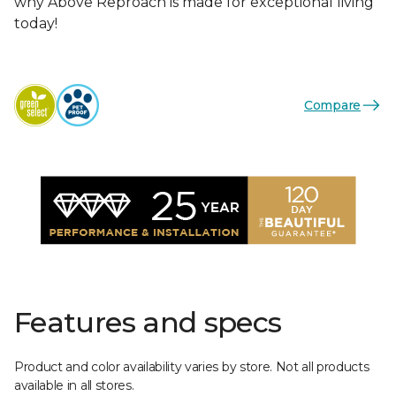
why Above Reproach is made for exceptional living
today!
Compare
Features and specs
Product and color availability varies by store. Not all products
available in all stores.