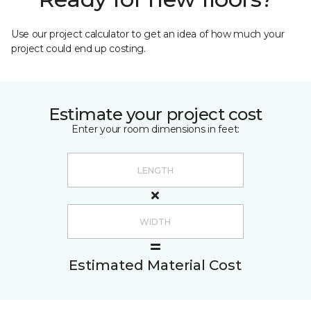
Use our project calculator to get an idea of how much your
project could end up costing.
Estimate your project cost
Enter your room dimensions in feet:
Estimated Material Cost