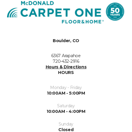
Boulder, CO
6367 Arapahoe
720-432-2916
Hours & Directions
HOURS
Monday - Friday
10:00AM - 5:00PM
Saturday
10:00AM - 4:00PM
Sunday
Closed