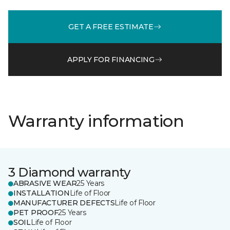
GET A FREE ESTIMATE
APPLY FOR FINANCING
Warranty information
3 Diamond warranty
ABRASIVE WEAR
25 Years
INSTALLATION
Life of Floor
MANUFACTURER DEFECTS
Life of Floor
PET PROOF
25 Years
SOIL
Life of Floor