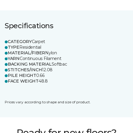
Specifications
CATEGORY
Carpet
TYPE
Residential
MATERIAL/FIBER
Nylon
YARN
Continuous Filament
BACKING MATERIAL
Softbac
STITCHES/INCH
12.08
PILE HEIGHT
0.66
FACE WEIGHT
48.8
Prices vary according to shape and size of product.
Ready for new floors?