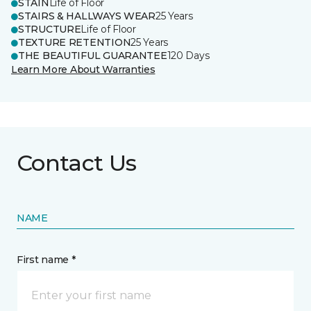
STAIN
Life of Floor
STAIRS & HALLWAYS WEAR
25 Years
STRUCTURE
Life of Floor
TEXTURE RETENTION
25 Years
THE BEAUTIFUL GUARANTEE
120 Days
Learn More About Warranties
Contact Us
NAME
First name *