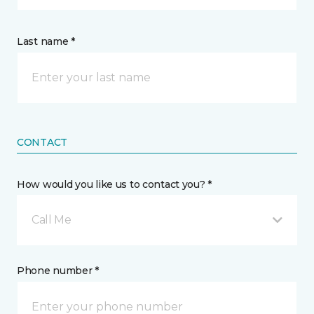
Last name *
CONTACT
How would you like us to contact you? *
Call Me
Phone number *