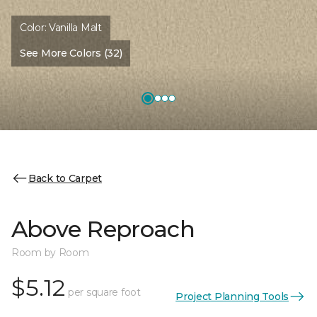
Color:
Vanilla Malt
See More Colors (32)
Back to Carpet
Above Reproach
Room by Room
$5.12
per square foot
Project Planning Tools