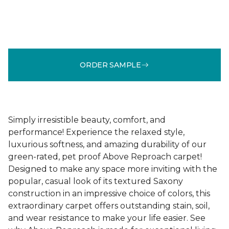
ORDER SAMPLE
Simply irresistible beauty, comfort, and
performance! Experience the relaxed style,
luxurious softness, and amazing durability of our
green-rated, pet proof Above Reproach carpet!
Designed to make any space more inviting with the
popular, casual look of its textured Saxony
construction in an impressive choice of colors, this
extraordinary carpet offers outstanding stain, soil,
and wear resistance to make your life easier. See