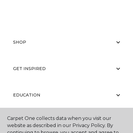
SHOP
GET INSPIRED
EDUCATION
Carpet One collects data when you visit our
ABOUT US
website as described in our Privacy Policy. By
continuing to browse, you accept and agree to