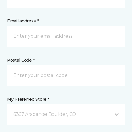
Email address *
Postal Code *
My Preferred Store *
6367 Arapahoe Boulder, CO