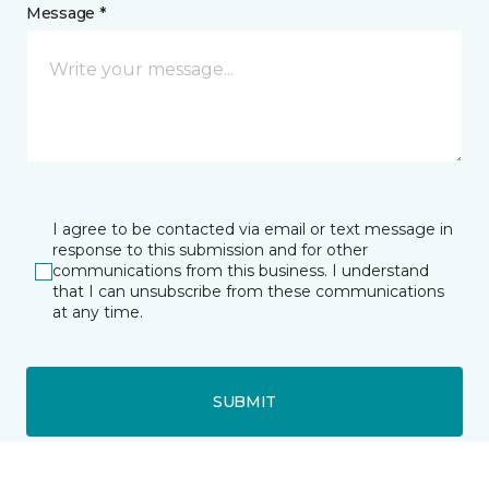
Message *
I agree to be contacted via email or text message in
response to this submission and for other
communications from this business. I understand
that I can unsubscribe from these communications
at any time.
SUBMIT