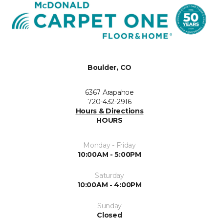
Boulder, CO
6367 Arapahoe
720-432-2916
Hours & Directions
HOURS
Monday - Friday
10:00AM - 5:00PM
Saturday
10:00AM - 4:00PM
Sunday
Closed