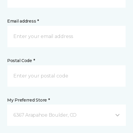
Email address *
Postal Code *
My Preferred Store *
6367 Arapahoe Boulder, CO