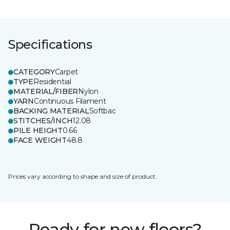
Specifications
CATEGORY
Carpet
TYPE
Residential
MATERIAL/FIBER
Nylon
YARN
Continuous Filament
BACKING MATERIAL
Softbac
STITCHES/INCH
12.08
PILE HEIGHT
0.66
FACE WEIGHT
48.8
Prices vary according to shape and size of product.
Ready for new floors?