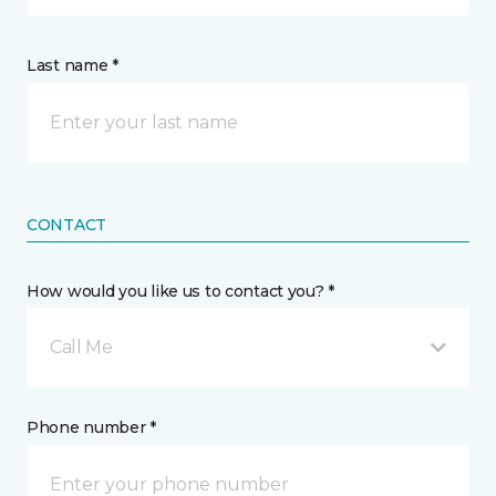
Last name *
CONTACT
How would you like us to contact you? *
Call Me
Phone number *