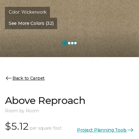
Color:
Wickerwork
See More Colors (32)
Back to Carpet
Above Reproach
Room by Room
$5.12
per square foot
Project Planning Tools