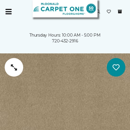
Thursday Hours: 10:00 AM - 5:00 PM
720-432-2916