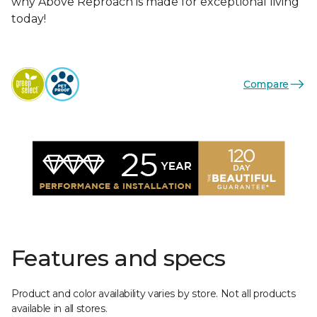
why Above Reproach is made for exceptional living
today!
Compare
Features and specs
Product and color availability varies by store. Not all products
available in all stores.