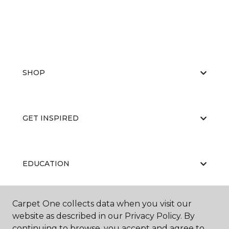
SHOP
GET INSPIRED
EDUCATION
Carpet One collects data when you visit our
ABOUT US
website as described in our Privacy Policy. By
continuing to browse, you accept and agree to