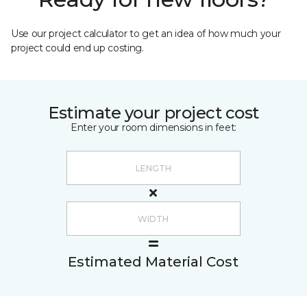
Use our project calculator to get an idea of how much your
project could end up costing.
Estimate your project cost
Enter your room dimensions in feet:
Estimated Material Cost