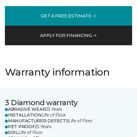
GET A FREE ESTIMATE
APPLY FOR FINANCING
Warranty information
3 Diamond warranty
ABRASIVE WEAR
25 Years
INSTALLATION
Life of Floor
MANUFACTURER DEFECTS
Life of Floor
PET PROOF
25 Years
SOIL
Life of Floor