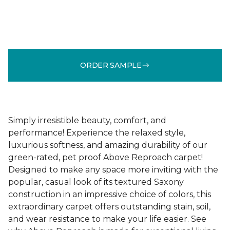
ORDER SAMPLE
Simply irresistible beauty, comfort, and
performance! Experience the relaxed style,
luxurious softness, and amazing durability of our
green-rated, pet proof Above Reproach carpet!
Designed to make any space more inviting with the
popular, casual look of its textured Saxony
construction in an impressive choice of colors, this
extraordinary carpet offers outstanding stain, soil,
and wear resistance to make your life easier. See