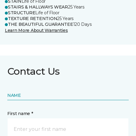
STAIN
Life of Floor
STAIRS & HALLWAYS WEAR
25 Years
STRUCTURE
Life of Floor
TEXTURE RETENTION
25 Years
THE BEAUTIFUL GUARANTEE
120 Days
Learn More About Warranties
Contact Us
NAME
First name *