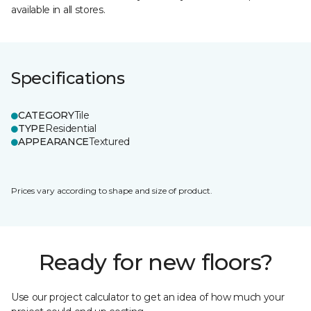
available in all stores.
Specifications
CATEGORY
Tile
TYPE
Residential
APPEARANCE
Textured
Prices vary according to shape and size of product.
Ready for new floors?
Use our project calculator to get an idea of how much your