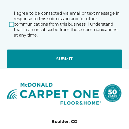
I agree to be contacted via email or text message in
response to this submission and for other
communications from this business. I understand
that I can unsubscribe from these communications
at any time.
SUBMIT
Boulder, CO