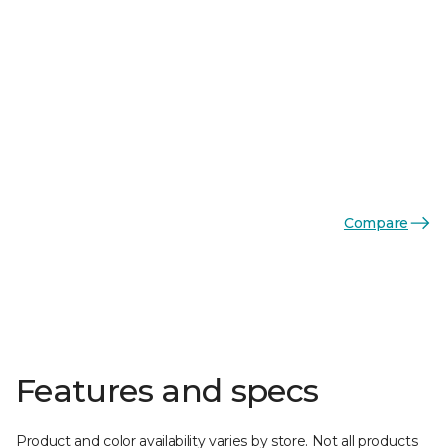
Compare
Features and specs
Product and color availability varies by store. Not all products