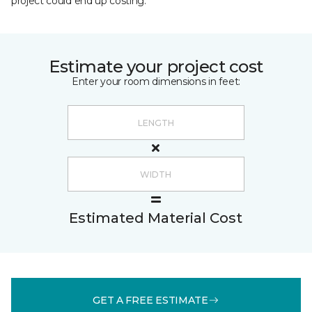
project could end up costing.
Estimate your project cost
Enter your room dimensions in feet:
Estimated Material Cost
GET A FREE ESTIMATE