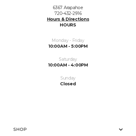
6367 Arapahoe
720-432-2916
Hours & Directions
HOURS
Monday - Friday
10:00AM - 5:00PM
Saturday
10:00AM - 4:00PM
Sunday
Closed
SHOP