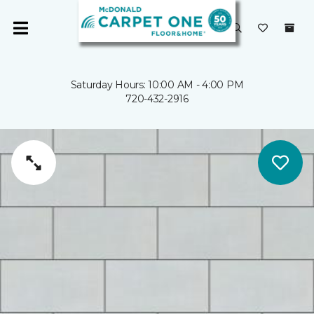
Saturday Hours: 10:00 AM - 4:00 PM
720-432-2916