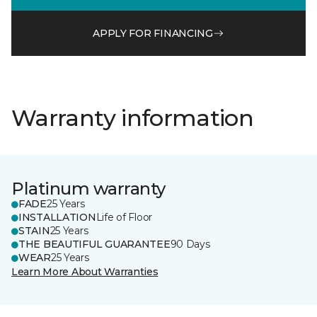
APPLY FOR FINANCING
Warranty information
Platinum warranty
FADE
25 Years
INSTALLATION
Life of Floor
STAIN
25 Years
THE BEAUTIFUL GUARANTEE
90 Days
WEAR
25 Years
Learn More About Warranties