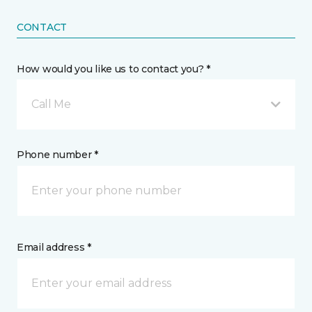
CONTACT
How would you like us to contact you? *
Call Me
Phone number *
Email address *