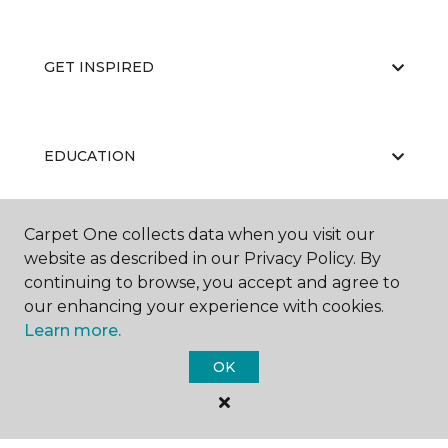
GET INSPIRED
EDUCATION
Carpet One collects data when you visit our
ABOUT US
website as described in our Privacy Policy. By
continuing to browse, you accept and agree to
our enhancing your experience with cookies.
Learn more.
OK
©
2026
Carpet One Floor & Home.
All Rights Reserved