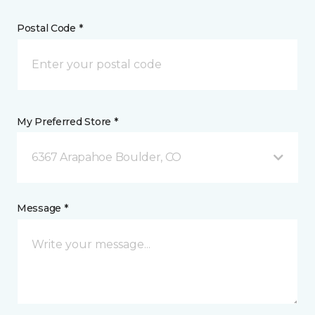
Postal Code *
My Preferred Store *
6367 Arapahoe Boulder, CO
Message *