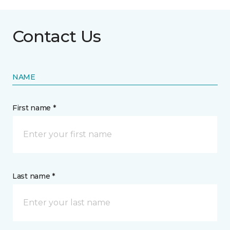
Contact Us
NAME
First name *
Last name *