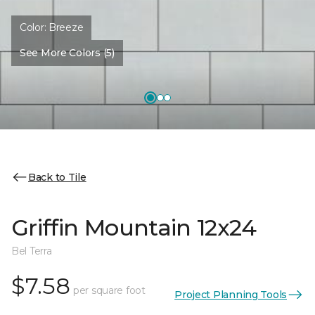
Color:
Breeze
See More Colors (5)
Back to Tile
Griffin Mountain 12x24
Bel Terra
$7.58
per square foot
Project Planning Tools