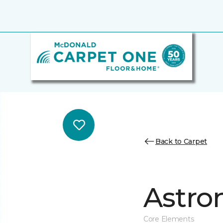
Back to Carpet
Astro
Core Elements