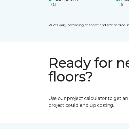
0.1
16
Prices vary according to shape and size of produc
Ready for 
floors?
Use our project calculator to get a
project could end up costing.