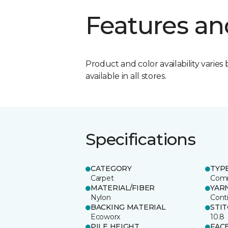
Features an
Product and color availability varies 
available in all stores.
Specifications
CATEGORY
TYP
Carpet
Comm
MATERIAL/FIBER
YAR
Nylon
Cont
BACKING MATERIAL
STI
Ecoworx
10.8
PILE HEIGHT
FAC