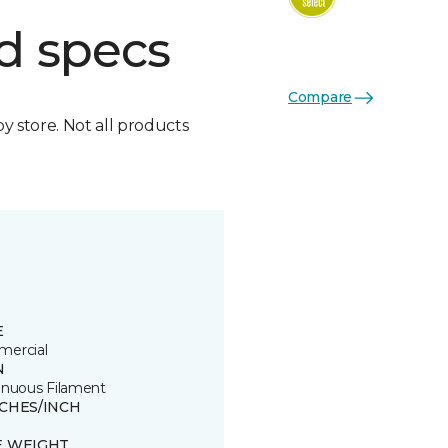
d specs
Compare
by store. Not all products
E
ercial
N
inuous Filament
TCHES/INCH
E WEIGHT