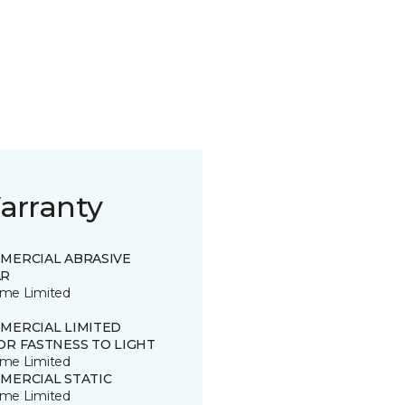
arranty
MERCIAL ABRASIVE
R
time Limited
MERCIAL LIMITED
OR FASTNESS TO LIGHT
time Limited
MERCIAL STATIC
time Limited