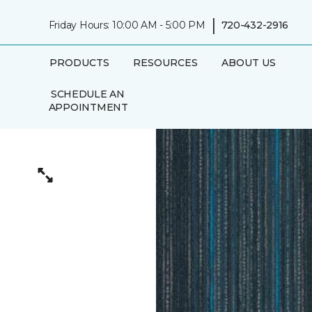
|
Friday Hours: 10:00 AM - 5:00 PM
720-432-2916
PRODUCTS
RESOURCES
ABOUT US
SCHEDULE AN
APPOINTMENT