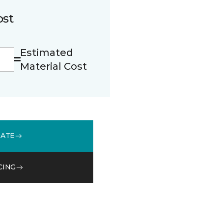
ost
Estimated
Material Cost
MATE
CING