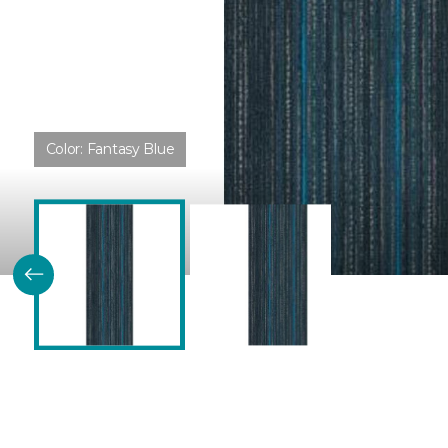
Color:
Fantasy Blue