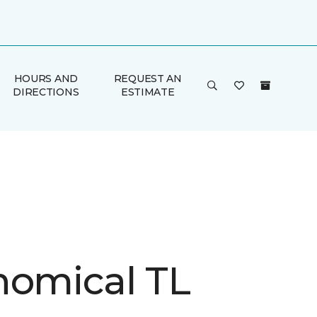
HOURS AND
REQUEST AN
DIRECTIONS
ESTIMATE
nomical TL