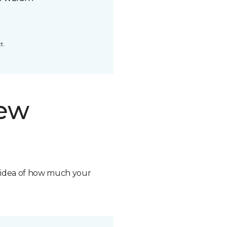
t.
new
n idea of how much your