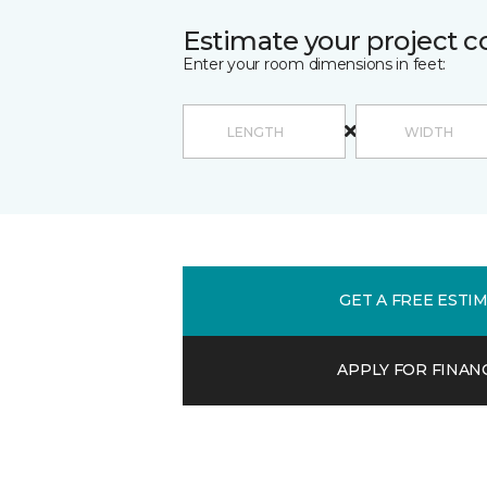
Estimate your project c
Enter your room dimensions in feet:
GET A FREE ESTI
APPLY FOR FINAN