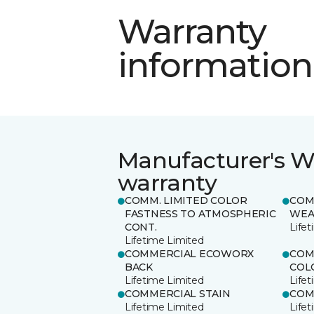
Warranty
information
Manufacturer's W
warranty
COMM. LIMITED COLOR
COM
FASTNESS TO ATMOSPHERIC
WEA
CONT.
Life
Lifetime Limited
COMMERCIAL ECOWORX
COM
BACK
COL
Lifetime Limited
Life
COMMERCIAL STAIN
COM
Lifetime Limited
Life