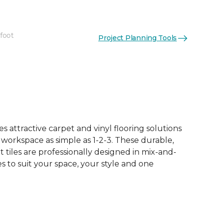
 foot
Project Planning Tools
See More Colors (12)
 attractive carpet and vinyl flooring solutions
 workspace as simple as 1-2-3. These durable,
et tiles are professionally designed in mix-and-
 to suit your space, your style and one