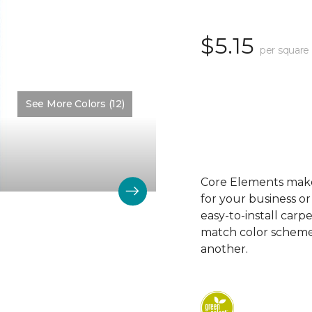
$5.15
per square
See More Colors (12)
Color:
Fantasy Blue
Core Elements makes
for your business or
easy-to-install carp
match color schemes
another.