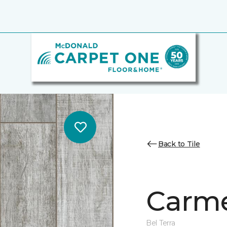
Back to Tile
Carme
Bel Terra