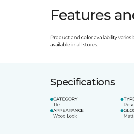
Features an
Product and color availability varies 
available in all stores.
Specifications
CATEGORY
TYP
Tile
Resid
APPEARANCE
GLO
Wood Look
Matt