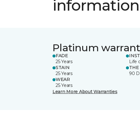
information
Platinum warrant
FADE
INS
25 Years
Life 
STAIN
THE
25 Years
90 D
WEAR
25 Years
Learn More About Warranties