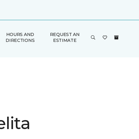
HOURS AND
REQUEST AN
DIRECTIONS
ESTIMATE
lita