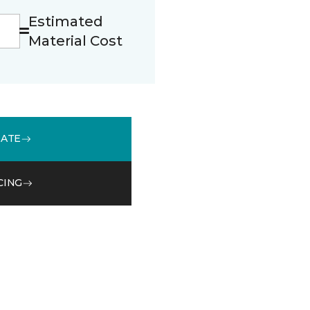
Estimated
Material Cost
MATE
CING