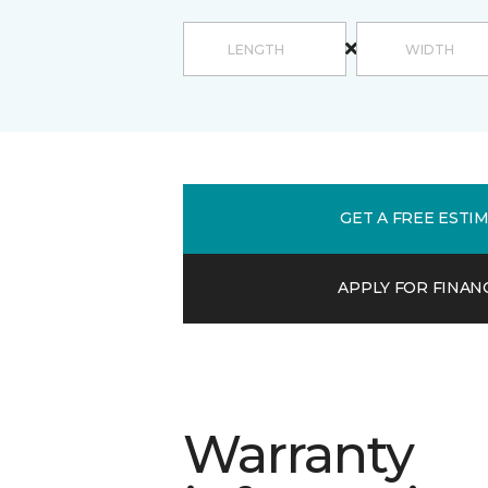
GET A FREE ESTI
APPLY FOR FINAN
Warranty