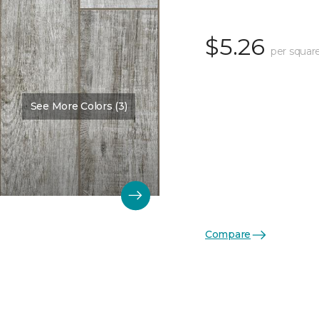
$5.26
per squar
See More Colors (3)
Compare