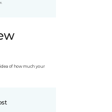
t.
new
n idea of how much your
ost