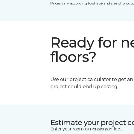
Prices vary according to shape and size of produc
Ready for 
floors?
Use our project calculator to get a
project could end up costing.
Estimate your project c
Enter your room dimensions in feet: