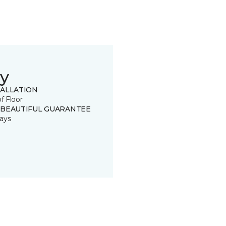
y
TALLATION
of Floor
 BEAUTIFUL GUARANTEE
ays