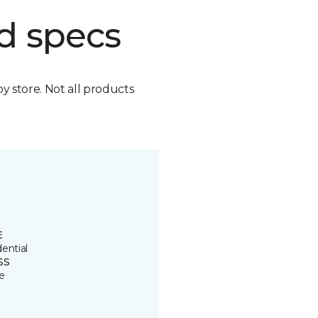
d specs
by store. Not all products
E
ential
SS
e