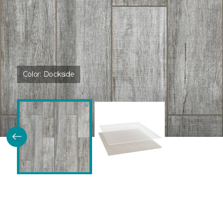
Color:
Dockside