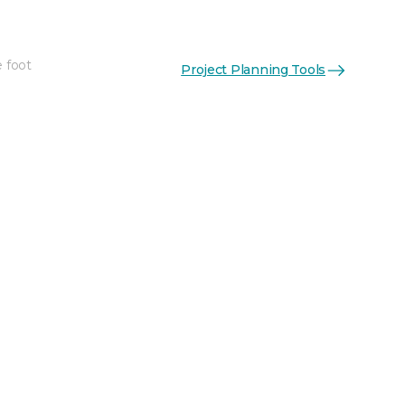
e foot
Project Planning Tools