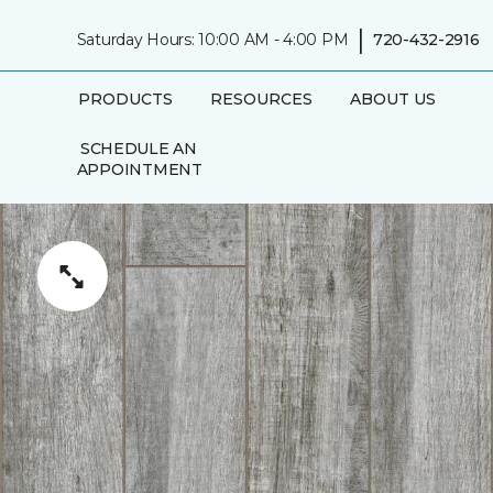
|
Saturday Hours: 10:00 AM - 4:00 PM
720-432-2916
PRODUCTS
RESOURCES
ABOUT US
SCHEDULE AN
APPOINTMENT