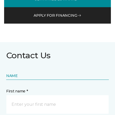
APPLY FOR FINANCING
Contact Us
NAME
First name *