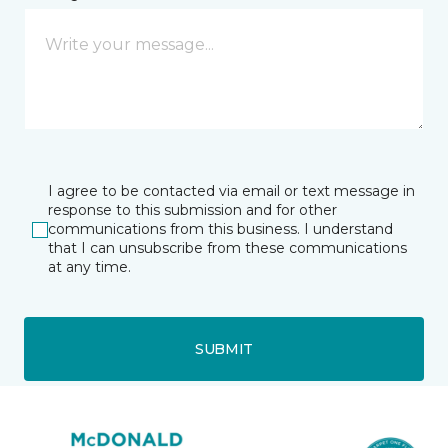
I agree to be contacted via email or text message in
response to this submission and for other
communications from this business. I understand
that I can unsubscribe from these communications
at any time.
SUBMIT