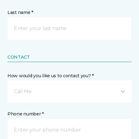
Last name *
CONTACT
How would you like us to contact you? *
Call Me
Phone number *