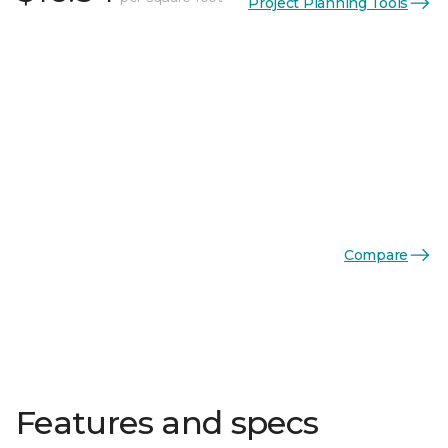
Project Planning Tools
Compare
Features and specs