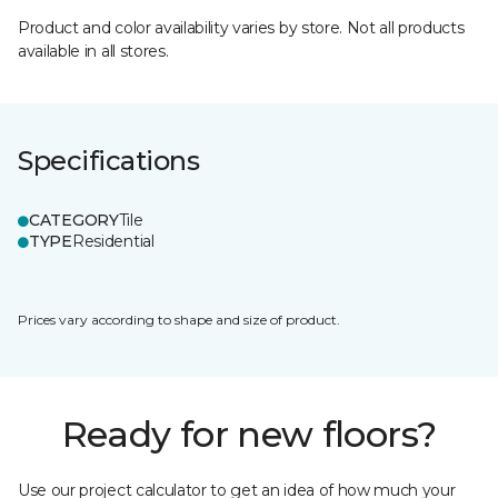
Product and color availability varies by store. Not all products
available in all stores.
Specifications
CATEGORY
Tile
TYPE
Residential
Prices vary according to shape and size of product.
Ready for new floors?
Use our project calculator to get an idea of how much your