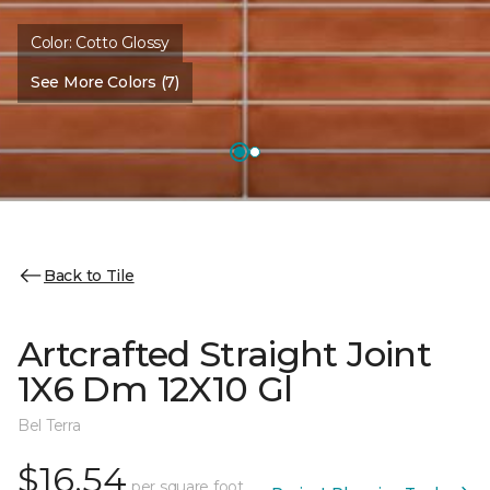
Color:
Cotto Glossy
See More Colors (7)
Back to Tile
Artcrafted Straight Joint
1X6 Dm 12X10 Gl
Bel Terra
$16.54
per square foot