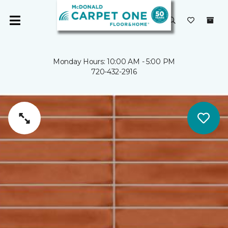
Monday Hours: 10:00 AM - 5:00 PM
720-432-2916