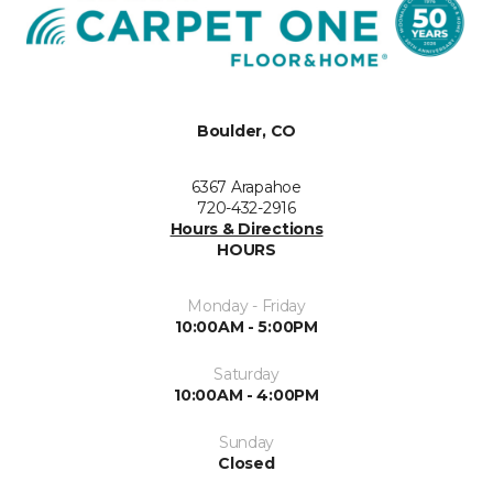
Boulder, CO
6367 Arapahoe
720-432-2916
Hours & Directions
HOURS
Monday - Friday
10:00AM - 5:00PM
Saturday
10:00AM - 4:00PM
Sunday
Closed