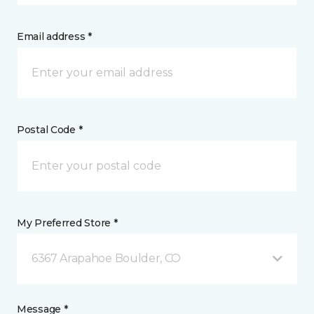
Email address *
Postal Code *
My Preferred Store *
6367 Arapahoe Boulder, CO
Message *