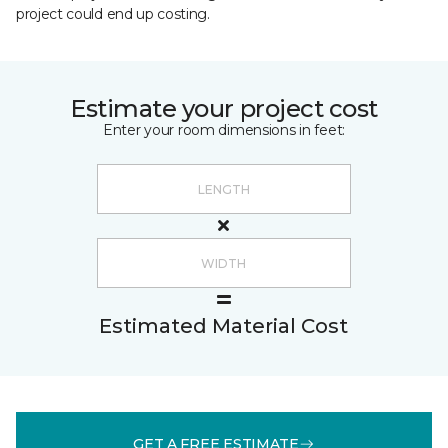
project could end up costing.
Estimate your project cost
Enter your room dimensions in feet:
Estimated Material Cost
GET A FREE ESTIMATE