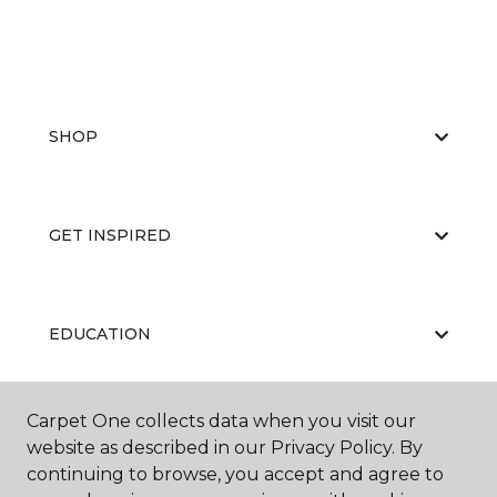
SHOP
GET INSPIRED
EDUCATION
Carpet One collects data when you visit our
ABOUT US
website as described in our Privacy Policy. By
continuing to browse, you accept and agree to