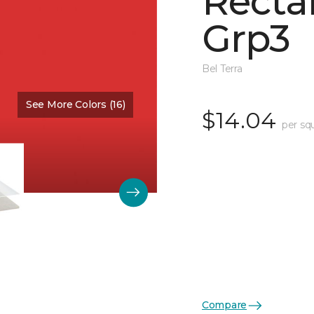
Recta
Grp3
Bel Terra
See More Colors (16)
Color:
Scarlet Glossy
$14.04
per sq
Compare