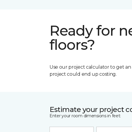
Ready for 
floors?
Use our project calculator to get a
project could end up costing.
Estimate your project c
Enter your room dimensions in feet: