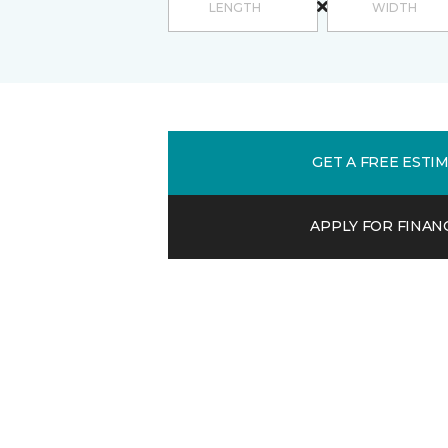
GET A FREE ESTI
APPLY FOR FINAN