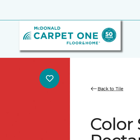
Back to Tile
Color 