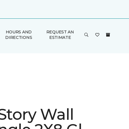
HOURS AND
REQUEST AN
DIRECTIONS
ESTIMATE
Story Wall