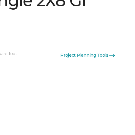
ngle 2X8 Gl
See More Colors (16)
uare foot
Project Planning Tools