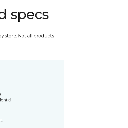
d specs
by store. Not all products
E
ential
t.