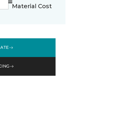
Material Cost
MATE
CING