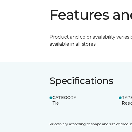
Features an
Product and color availability varies 
available in all stores.
Specifications
CATEGORY
TYP
Tile
Resid
Prices vary according to shape and size of produc