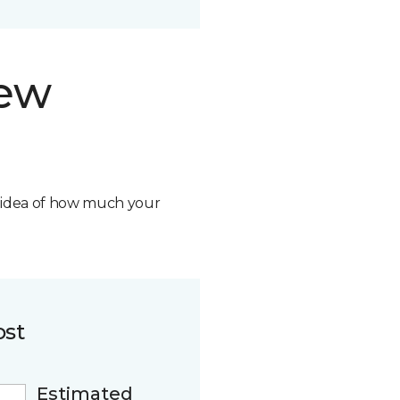
new
n idea of how much your
ost
Estimated