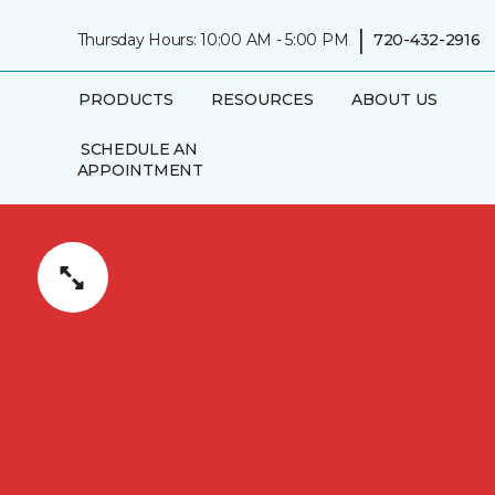
|
Thursday Hours: 10:00 AM - 5:00 PM
720-432-2916
PRODUCTS
RESOURCES
ABOUT US
SCHEDULE AN
APPOINTMENT