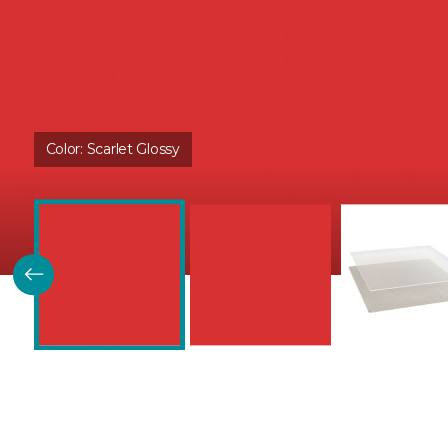
Color:
Scarlet Glossy